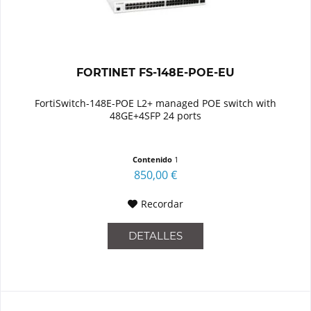
FORTINET FS-148E-POE-EU
FortiSwitch-148E-POE L2+ managed POE switch with
48GE+4SFP 24 ports
Contenido
1
850,00 €
Recordar
DETALLES