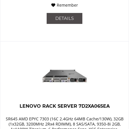
Remember
DETAILS
LENOVO RACK SERVER 7D2XA06SEA
SR645 AMD EPYC 7303 (16C 2.4GHz 64MB Cache/130W), 32GB
(1x32GB, 3200MHz 2Rx4 RDIMM), 8 SAS/SATA, 9350-8i 2GB,