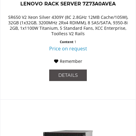
LENOVO RACK SERVER 7Z73A0AVEA
SR650 V2 Xeon Silver 4309Y (8C 2.8GHz 12MB Cache/105W),
32GB (1x32GB, 3200MHz 2Rx4 RDIMM), 8 SAS/SATA, 9350-8i
2GB, 1x1100W Titanium, 5 Standard Fans, XCC Enterprise,
Toolless V2 Rails
Content
1
Price on request
Remember
DETAILS