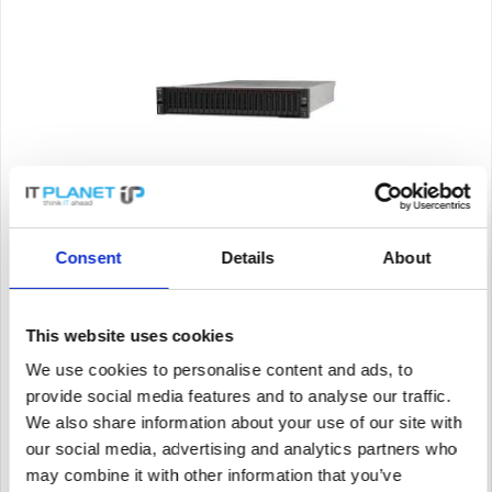
LENOVO RACK SERVER 7D2VA07LEA
Consent
Details
About
SR665 AMD EPYC 7303 (16C 2.4GHz 64MB Cache/130W), 32GB
(1x32GB, 3200MHz 2Rx4 RDIMM), 8 SAS/SATA, 9350-8i 2GB,
1x1100W Titanium, 5 Performance Fans, XCC Enterprise,
Toolless V2 Rails
This website uses cookies
Content
1
We use cookies to personalise content and ads, to
Price on request
provide social media features and to analyse our traffic.
We also share information about your use of our site with
Remember
our social media, advertising and analytics partners who
DETAILS
may combine it with other information that you’ve