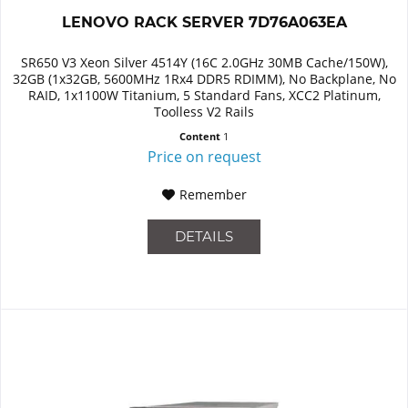
LENOVO RACK SERVER 7D76A063EA
SR650 V3 Xeon Silver 4514Y (16C 2.0GHz 30MB Cache/150W),
32GB (1x32GB, 5600MHz 1Rx4 DDR5 RDIMM), No Backplane, No
RAID, 1x1100W Titanium, 5 Standard Fans, XCC2 Platinum,
Toolless V2 Rails
Content
1
Price on request
Remember
DETAILS