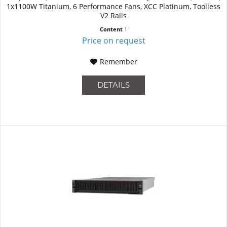
1x1100W Titanium, 6 Performance Fans, XCC Platinum, Toolless
V2 Rails
Content
1
Price on request
Remember
DETAILS