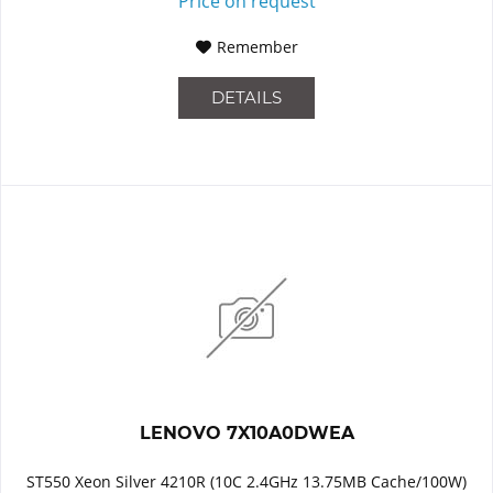
Price on request
Remember
DETAILS
LENOVO 7X10A0DWEA
ST550 Xeon Silver 4210R (10C 2.4GHz 13.75MB Cache/100W)