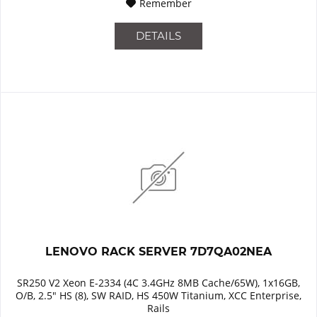
Remember
DETAILS
LENOVO RACK SERVER 7D7QA02NEA
SR250 V2 Xeon E-2334 (4C 3.4GHz 8MB Cache/65W), 1x16GB,
O/B, 2.5" HS (8), SW RAID, HS 450W Titanium, XCC Enterprise,
Rails