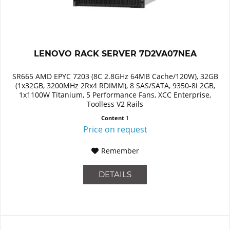
LENOVO RACK SERVER 7D2VA07NEA
SR665 AMD EPYC 7203 (8C 2.8GHz 64MB Cache/120W), 32GB
(1x32GB, 3200MHz 2Rx4 RDIMM), 8 SAS/SATA, 9350-8i 2GB,
1x1100W Titanium, 5 Performance Fans, XCC Enterprise,
Toolless V2 Rails
Content
1
Price on request
Remember
DETAILS