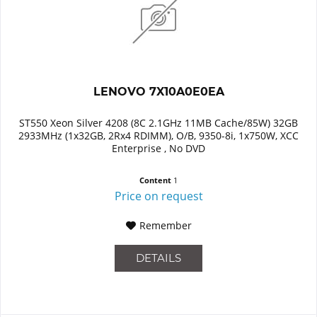
LENOVO 7X10A0E0EA
ST550 Xeon Silver 4208 (8C 2.1GHz 11MB Cache/85W) 32GB
2933MHz (1x32GB, 2Rx4 RDIMM), O/B, 9350-8i, 1x750W, XCC
Enterprise , No DVD
Content
1
Price on request
Remember
DETAILS