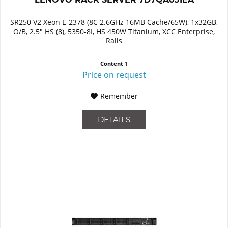
SR250 V2 Xeon E-2378 (8C 2.6GHz 16MB Cache/65W), 1x32GB,
O/B, 2.5" HS (8), 5350-8I, HS 450W Titanium, XCC Enterprise,
Rails
Content
1
Price on request
Remember
DETAILS