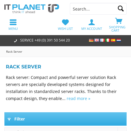
SHOPPING
MENU
WISH LIST
MY ACCOUNT
CART
SERVICE +49 (0) 391 50 544 20
Rack Server
RACK SERVER
Rack server: Compact and powerful server solution Rack
servers are specially developed systems designed for
installation in standardized server racks. Thanks to their
compact design, they enable...
read more »
Filter