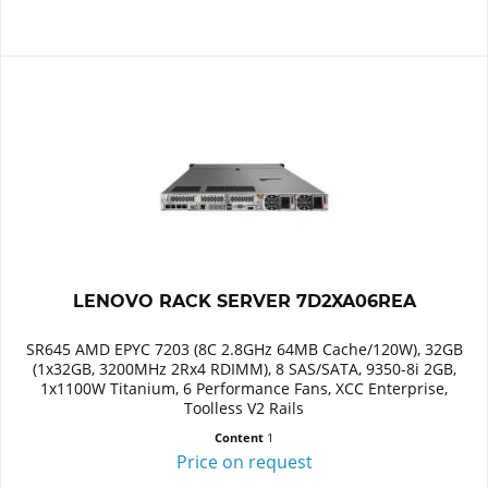
LENOVO RACK SERVER 7D2XA06REA
SR645 AMD EPYC 7203 (8C 2.8GHz 64MB Cache/120W), 32GB
(1x32GB, 3200MHz 2Rx4 RDIMM), 8 SAS/SATA, 9350-8i 2GB,
1x1100W Titanium, 6 Performance Fans, XCC Enterprise,
Toolless V2 Rails
Content
1
Price on request