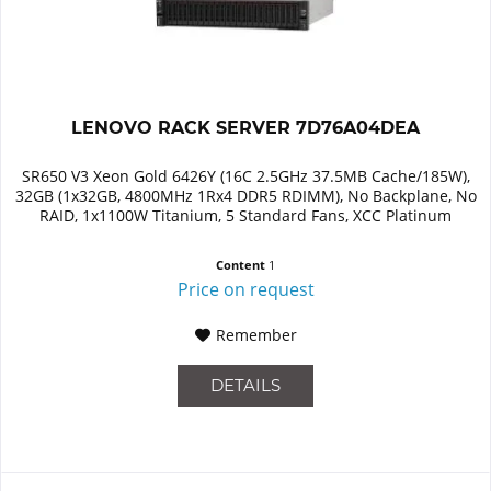
LENOVO RACK SERVER 7D76A04DEA
SR650 V3 Xeon Gold 6426Y (16C 2.5GHz 37.5MB Cache/185W),
32GB (1x32GB, 4800MHz 1Rx4 DDR5 RDIMM), No Backplane, No
RAID, 1x1100W Titanium, 5 Standard Fans, XCC Platinum
Content
1
Price on request
Remember
DETAILS