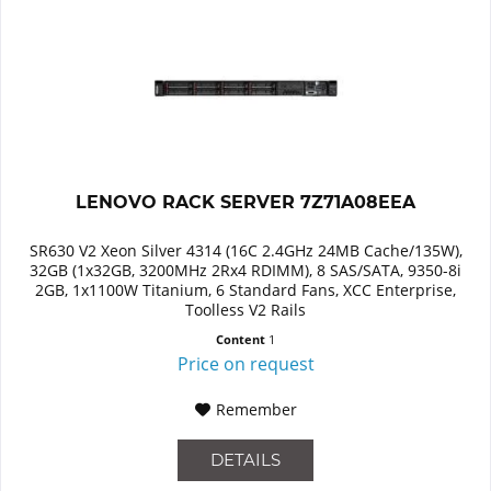
LENOVO RACK SERVER 7Z71A08EEA
SR630 V2 Xeon Silver 4314 (16C 2.4GHz 24MB Cache/135W),
32GB (1x32GB, 3200MHz 2Rx4 RDIMM), 8 SAS/SATA, 9350-8i
2GB, 1x1100W Titanium, 6 Standard Fans, XCC Enterprise,
Toolless V2 Rails
Content
1
Price on request
Remember
DETAILS