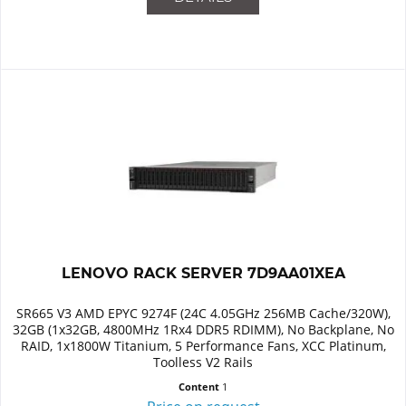
LENOVO RACK SERVER 7D9AA01XEA
SR665 V3 AMD EPYC 9274F (24C 4.05GHz 256MB Cache/320W),
32GB (1x32GB, 4800MHz 1Rx4 DDR5 RDIMM), No Backplane, No
RAID, 1x1800W Titanium, 5 Performance Fans, XCC Platinum,
Toolless V2 Rails
Content
1