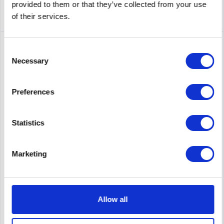
provided to them or that they’ve collected from your use
of their services.
Consent
Necessary
Selection
Preferences
Statistics
LENOVO RACK SERVER 7D73A046EA
Marketing
SR630 V3 Xeon Gold 6526Y (16C 2.8GHz 37.5MB Cache/195W),
32GB (1x32GB, 5600MHz 1Rx4 DDR5 RDIMM), 8 SAS/SATA, 9350-
8i Internal, 1x1100W Titanium, 6 Performance Fans, XCC2
Platinum, Toolless V2 Rails
Allow all
Content
1
Price on request