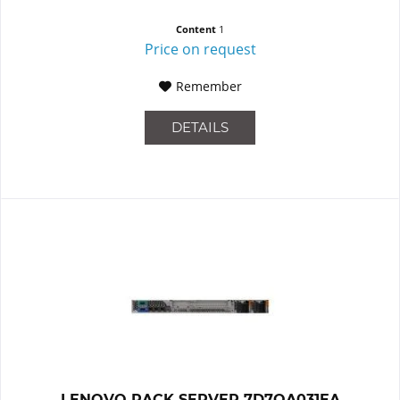
Content
1
Price on request
Remember
DETAILS
LENOVO RACK SERVER 7D7QA031EA