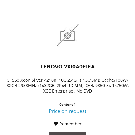
LENOVO 7X10A0E1EA
ST550 Xeon Silver 4210R (10C 2.4GHz 13.75MB Cache/100W)
32GB 2933MHz (1x32GB, 2Rx4 RDIMM), O/B, 9350-8i, 1x750W,
XCC Enterprise , No DVD
Content
1
Price on request
Remember