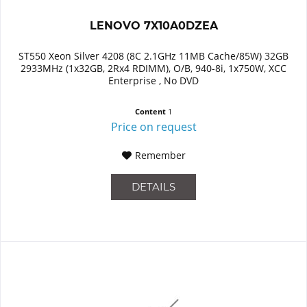
LENOVO 7X10A0DZEA
ST550 Xeon Silver 4208 (8C 2.1GHz 11MB Cache/85W) 32GB
2933MHz (1x32GB, 2Rx4 RDIMM), O/B, 940-8i, 1x750W, XCC
Enterprise , No DVD
Content
1
Price on request
Remember
DETAILS