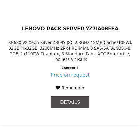
LENOVO RACK SERVER 7Z71A08FEA
SR630 V2 Xeon Silver 4309Y (8C 2.8GHz 12MB Cache/105W),
32GB (1x32GB, 3200MHz 2Rx4 RDIMM), 8 SAS/SATA, 9350-8i
2GB, 1x1100W Titanium, 6 Standard Fans, XCC Enterprise,
Toolless V2 Rails
Content
1
Price on request
Remember
DETAILS