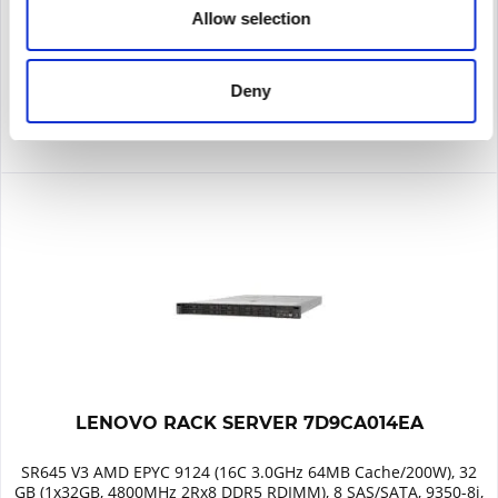
Allow selection
Remember
DETAILS
Deny
LENOVO RACK SERVER 7D9CA014EA
SR645 V3 AMD EPYC 9124 (16C 3.0GHz 64MB Cache/200W), 32
GB (1x32GB, 4800MHz 2Rx8 DDR5 RDIMM), 8 SAS/SATA, 9350-8i,