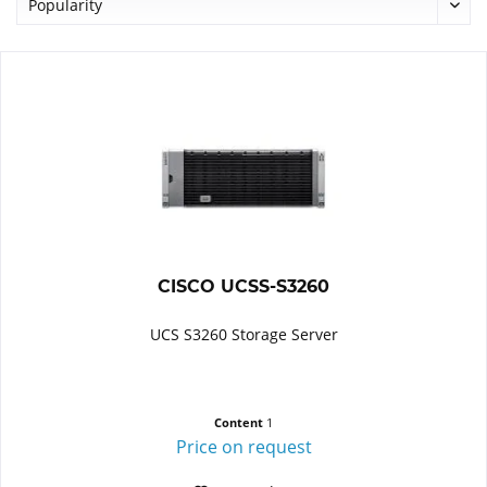
CISCO UCSS-S3260
UCS S3260 Storage Server
Content
1
Price on request