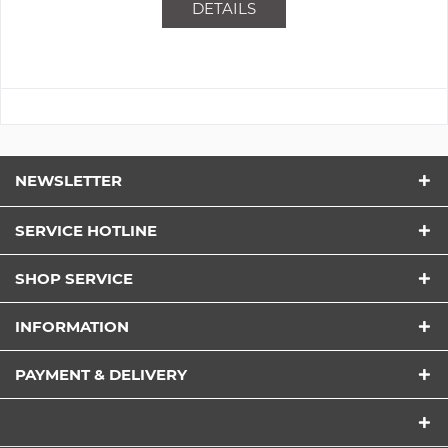
DETAILS
NEWSLETTER
SERVICE HOTLINE
SHOP SERVICE
INFORMATION
PAYMENT & DELIVERY