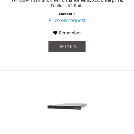
1x1100W Titanium, 6 Performance Fans, XCC Enterprise,
Toolless V2 Rails
Content
1
Price on request
Remember
DETAILS