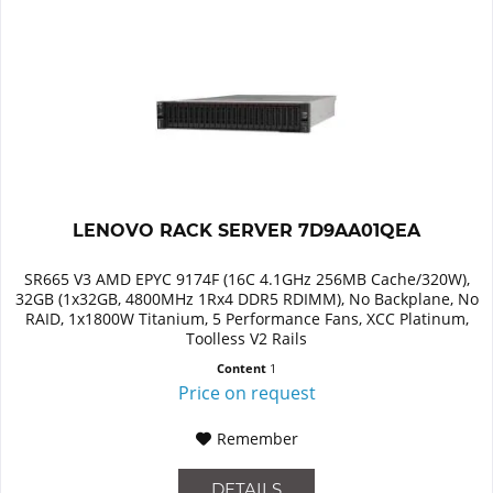
LENOVO RACK SERVER 7D9AA01QEA
SR665 V3 AMD EPYC 9174F (16C 4.1GHz 256MB Cache/320W),
32GB (1x32GB, 4800MHz 1Rx4 DDR5 RDIMM), No Backplane, No
RAID, 1x1800W Titanium, 5 Performance Fans, XCC Platinum,
Toolless V2 Rails
Content
1
Price on request
Remember
DETAILS