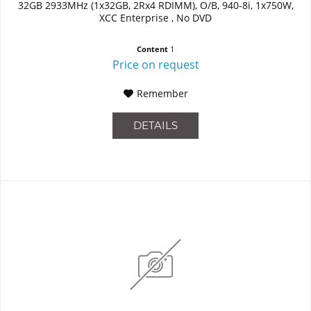
32GB 2933MHz (1x32GB, 2Rx4 RDIMM), O/B, 940-8i, 1x750W,
XCC Enterprise , No DVD
Content
1
Price on request
Remember
DETAILS