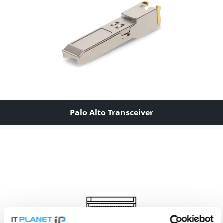
Palo Alto Transceiver