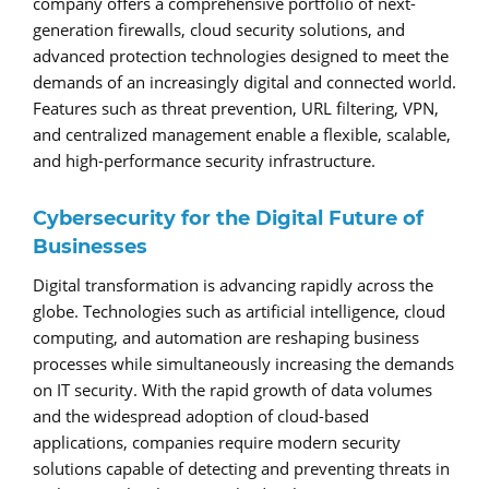
company offers a comprehensive portfolio of next-
generation firewalls, cloud security solutions, and
advanced protection technologies designed to meet the
demands of an increasingly digital and connected world.
Features such as threat prevention, URL filtering, VPN,
and centralized management enable a flexible, scalable,
and high-performance security infrastructure.
Cybersecurity for the Digital Future of
Businesses
Digital transformation is advancing rapidly across the
globe. Technologies such as artificial intelligence, cloud
computing, and automation are reshaping business
processes while simultaneously increasing the demands
on IT security. With the rapid growth of data volumes
and the widespread adoption of cloud-based
applications, companies require modern security
solutions capable of detecting and preventing threats in