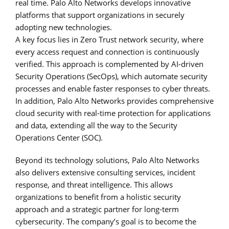
real time. Palo Alto Networks develops innovative
platforms that support organizations in securely
adopting new technologies.
A key focus lies in Zero Trust network security, where
every access request and connection is continuously
verified. This approach is complemented by AI-driven
Security Operations (SecOps), which automate security
processes and enable faster responses to cyber threats.
In addition, Palo Alto Networks provides comprehensive
cloud security with real-time protection for applications
and data, extending all the way to the Security
Operations Center (SOC).
Beyond its technology solutions, Palo Alto Networks
also delivers extensive consulting services, incident
response, and threat intelligence. This allows
organizations to benefit from a holistic security
approach and a strategic partner for long-term
cybersecurity. The company’s goal is to become the