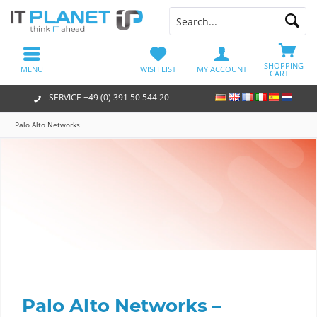
SHOPPING
MENU
WISH LIST
MY ACCOUNT
CART
SERVICE +49 (0) 391 50 544 20
Palo Alto Networks
Palo Alto Networks –