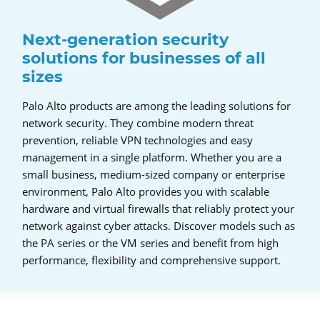
Next-generation security
solutions for businesses of all
sizes
Palo Alto products are among the leading solutions for
network security. They combine modern threat
prevention, reliable VPN technologies and easy
management in a single platform. Whether you are a
small business, medium-sized company or enterprise
environment, Palo Alto provides you with scalable
hardware and virtual firewalls that reliably protect your
network against cyber attacks. Discover models such as
the PA series or the VM series and benefit from high
performance, flexibility and comprehensive support.