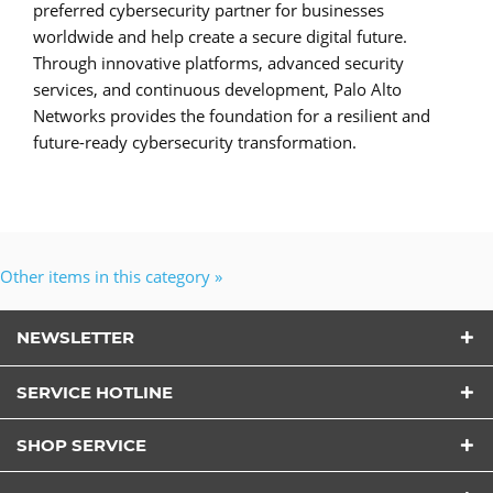
preferred cybersecurity partner for businesses
worldwide and help create a secure digital future.
Through innovative platforms, advanced security
services, and continuous development, Palo Alto
Networks provides the foundation for a resilient and
future-ready cybersecurity transformation.
Other items in this category »
NEWSLETTER
SERVICE HOTLINE
SHOP SERVICE