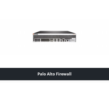
Palo Alto Firewall