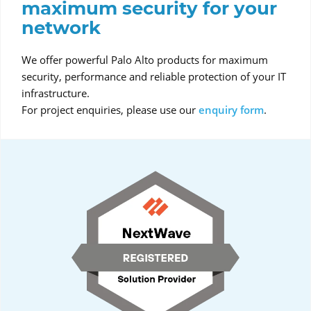
maximum security for your
network
We offer powerful Palo Alto products for maximum
security, performance and reliable protection of your IT
infrastructure.
For project enquiries, please use our
enquiry form
.