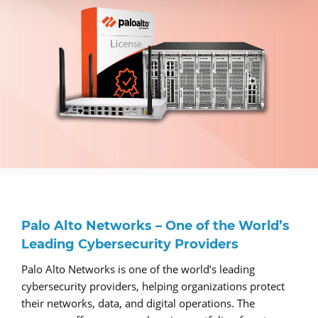
Palo Alto Networks – One of the World’s
Leading Cybersecurity Providers
Palo Alto Networks is one of the world’s leading
cybersecurity providers, helping organizations protect
their networks, data, and digital operations. The