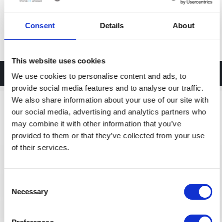
Consent
Details
About
This website uses cookies
Palo Alto Accessories
We use cookies to personalise content and ads, to
provide social media features and to analyse our traffic.
We also share information about your use of our site with
our social media, advertising and analytics partners who
may combine it with other information that you’ve
provided to them or that they’ve collected from your use
of their services.
Consent
Necessary
Selection