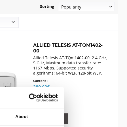
Sorting
ALLIED TELESIS AT-TQM1402-
00
Allied Telesis AT-TQm1402-00. 2.4 GHz,
5 GHz, Maximum data transfer rate:
1167 Mbps. Supported security
algorithms: 64-bit WEP, 128-bit WEP,
AES, HTTPS, SNMP, TKIP, WPA, WPA2.
Content
1
Ethernet LAN data transfer rates:
389.63€
10,100,1000 Mbit/s. Power...
Compare
Remember
About
DETAILS