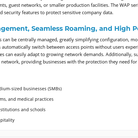
nts, guest networks, or smaller production facilities. The WAP 
d security features to protect sensitive company data.
gement, Seamless Roaming, and High P
s can be centrally managed, greatly simplifying configuration, m
 automatically switch between access points without users experi
ries can easily adapt to growing network demands. Additionally,
 network, providing businesses with the protection they need for 
dium-sized businesses (SMBs)
irms, and medical practices
stitutions and schools
pitality