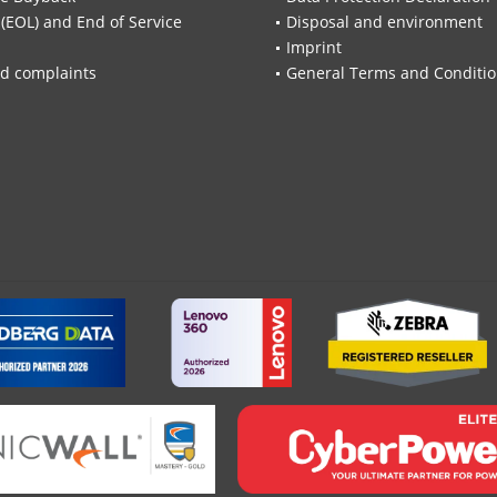
 (EOL) and End of Service
Disposal and environment
Imprint
d complaints
General Terms and Conditi