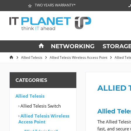
TWO YEARS WARRANTY*
NETWORKING
STORAG
Allied Telesis
Allied Telesis Wireless Access Point
Allied Te
CATEGORIES
ALLIED 
Allied Telesis
Allied Telesis Switch
Allied Tel
Allied Telesis Wireless
Access Point
The Allied Teles
fast, and secure 