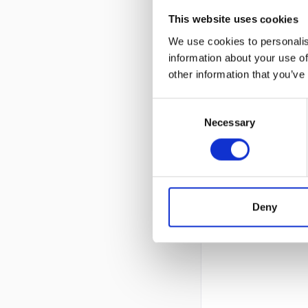
This website uses cookies
We use cookies to personalis
information about your use of
other information that you’ve
Consent
Necessary
Selection
Deny