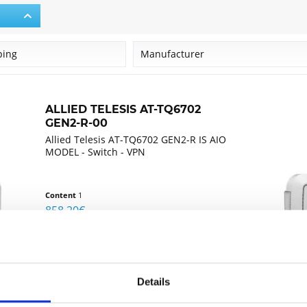
ping
Manufacturer
Allied Telesis
ALLIED TELESIS AT-TQ6702
GEN2-R-00
Allied Telesis AT-TQ6702 GEN2-R IS AIO
MODEL - Switch - VPN
Content
1
858.20€
Compare
Remember
Details
DETAILS