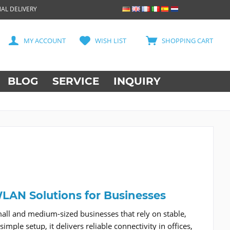
AL DELIVERY
MY ACCOUNT
WISH LIST
SHOPPING CART
BLOG
SERVICE
INQUIRY
 WLAN Solutions for Businesses
mall and medium-sized businesses that rely on stable,
mple setup, it delivers reliable connectivity in offices,