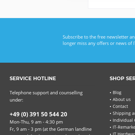
Subscribe to the free newsletter an
longer miss any offers or news of I
SERVICE HOTLINE
SHOP SE
Telephone support and counselling
Blog
About us
under:
Contact
+49 (0) 391 50 544 20
Shipping a
Individual 
Mon-Thu, 9 am - 4:30 pm
IT-Remarke
Fr, 9 am - 3 pm (at the German landline
IT Hardwa