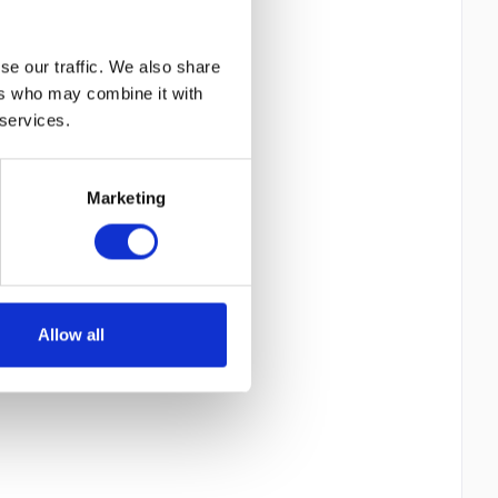
se our traffic. We also share
ers who may combine it with
 services.
Marketing
Allow all