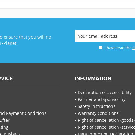
d ensure that you will no
T-Planet.
I have read the
d
RVICE
INFORMATION
Declaration of accessibility
Partner and sponsoring
Safety instructions
nd Payment Conditions
Warranty conditions
Offer
Right of cancellation (goods)
ting
Right of cancellation (servic
re Buyback
Data Protection Declaration