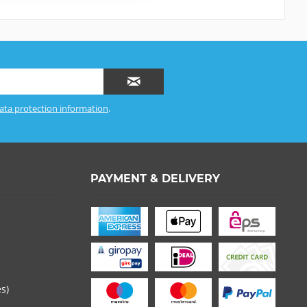
ata protection information
.
PAYMENT & DELIVERY
es)