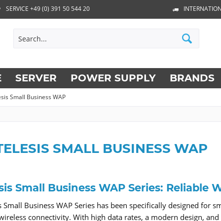
SERVICE +49 (0) 391 50 544 20
INTERNATION
E
SERVER
POWER SUPPLY
BRANDS
lesis Small Business WAP
TELESIS SMALL BUSINESS WAP
esis Small Business WAP Series: Reliable
is Small Business WAP Series has been specifically designed for s
wireless connectivity. With high data rates, a modern design, and si