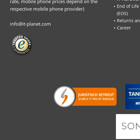
rate, mobile phone prices depend on the
End of Life
respective mobile phone provider)
(EOS)
Returns an
info@it-planet.com
Career