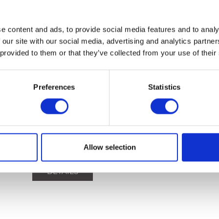
e content and ads, to provide social media features and to analy
 our site with our social media, advertising and analytics partn
ALLIED TELESIS AT-TQM6602
 provided to them or that they’ve collected from your use of their
GEN2-00
Allied Telesis TQM6602 GEN2. 2.4 GHz,
5 GHz, Maximum data transfer rate:
2401.9 Mbps. Supported security
Preferences
Statistics
algorithms: 802.1x RADIUS, SSID, WEP,
WPA, WPA-Enterprise, WPA2, WPA2-
Content
1
Enterprise, WPA3, WPA3-Enterprise.
952.43€
Ethernet LAN data transfer...
Compare
Allow selection
Remember
DETAILS