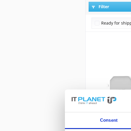
Filter
Ready for ship
Consent