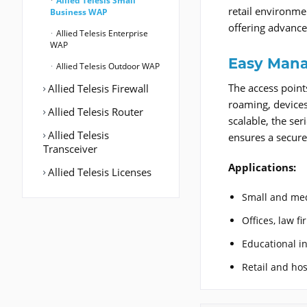
Allied Telesis Small
retail environme
Business WAP
offering advance
Allied Telesis Enterprise
WAP
Easy Mana
Allied Telesis Outdoor WAP
The access point
Allied Telesis Firewall
roaming, devices
Allied Telesis Router
scalable, the se
Allied Telesis
ensures a secure
Transceiver
Applications:
Allied Telesis Licenses
Small and me
Offices, law f
Educational in
Retail and hos