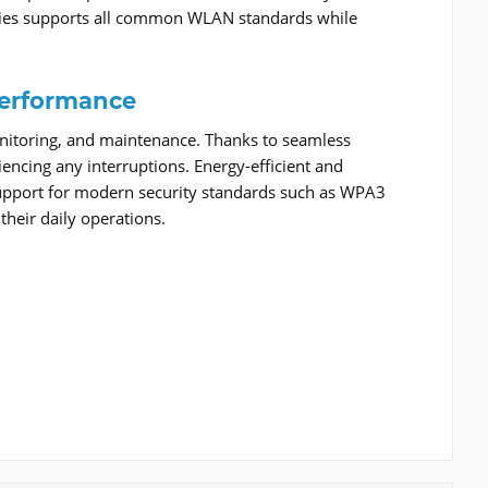
series supports all common WLAN standards while
erformance
onitoring, and maintenance. Thanks to seamless
encing any interruptions. Energy-efficient and
 support for modern security standards such as WPA3
their daily operations.