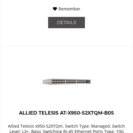
Remember
DETAILS
ALLIED TELESIS AT-X950-52XTQM-B05
Allied Telesis x950-52XTQm. Switch Type: Managed, Switch
Level: L3+. Basic Switching RJ-45 Ethernet Ports Type: 10G