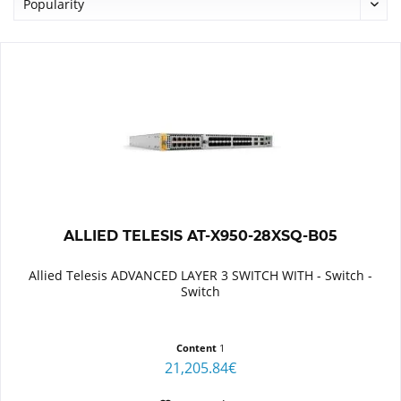
ALLIED TELESIS AT-X950-28XSQ-B05
Allied Telesis ADVANCED LAYER 3 SWITCH WITH - Switch -
Switch
Content
1
21,205.84€