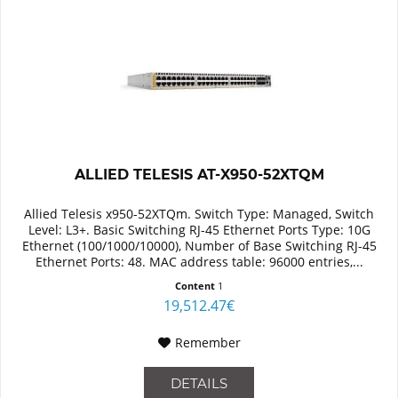
ALLIED TELESIS AT-X950-52XTQM
Allied Telesis x950-52XTQm. Switch Type: Managed, Switch
Level: L3+. Basic Switching RJ-45 Ethernet Ports Type: 10G
Ethernet (100/1000/10000), Number of Base Switching RJ-45
Ethernet Ports: 48. MAC address table: 96000 entries,...
Content
1
19,512.47€
Remember
DETAILS