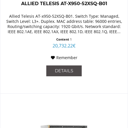
ALLIED TELESIS AT-X950-52XSQ-B01
Allied Telesis AT-x950-52XSQ-B01. Switch Type: Managed,
Switch Level: L3+. Duplex. MAC address table: 96000 entries,
Routing/switching capacity: 1920 Gbit/s. Network standard:
IEEE 802.1AE, IEEE 802.1AX, IEEE 802.1D, IEEE 802.1Q, IEEE...
Content
1
20,732.22€
Remember
DETAILS