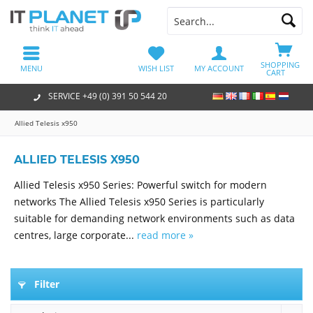
SHOPPING
MENU
WISH LIST
MY ACCOUNT
CART
SERVICE +49 (0) 391 50 544 20
Allied Telesis x950
ALLIED TELESIS X950
Allied Telesis x950 Series: Powerful switch for modern
networks The Allied Telesis x950 Series is particularly
suitable for demanding network environments such as data
centres, large corporate...
read more »
Filter