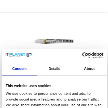
ALLIED TELESIS AT-X950-28XTQM-B05
Consent
Details
About
Allied Telesis AT-x950-28XTQm-B05. Switch Type: Managed,
Switch Level: L3+. Basic Switching RJ-45 Ethernet Ports Type:
10G Ethernet (100/1000/10000), Number of Base Switching RJ-
This website uses cookies
45 Ethernet Ports: 24. MAC address table: 96000 entries,...
We use cookies to personalise content and ads, to
Content
1
provide social media features and to analyse our traffic.
24,861.52€
We also share information about your use of our site with