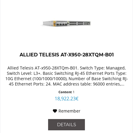
ALLIED TELESIS AT-X950-28XTQM-B01
Allied Telesis AT-x950-28XTQm-B01. Switch Type: Managed,
Switch Level: L3+. Basic Switching RJ-45 Ethernet Ports Type:
10G Ethernet (100/1000/10000), Number of Base Switching RJ-
45 Ethernet Ports: 24. MAC address table: 96000 entries,...
Content
1
18,922.23€
Remember
DETAILS