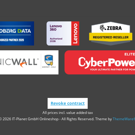
Revoke contract
All prices incl. value added tax
© 2026 IT-Planet GmbH Onlineshop - All Rights Reserved. Theme by
ThemeWare