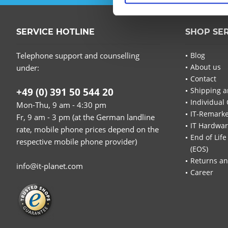
SERVICE HOTLINE
SHOP SE
Telephone support and counselling
Blog
About us
under:
Contact
+49 (0) 391 50 544 20
Shipping a
Individual 
Mon-Thu, 9 am - 4:30 pm
IT-Remarke
Fr, 9 am - 3 pm (at the German landline
IT Hardwa
rate, mobile phone prices depend on the
End of Life
respective mobile phone provider)
(EOS)
Returns an
info@it-planet.com
Career