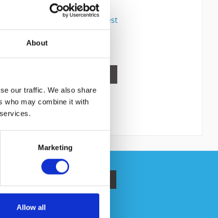
Content
1
Price on request
Compare
About
Remember
DETAILS
se our traffic. We also share
ers who may combine it with
 services.
Marketing
ata protection information
.
Allow all