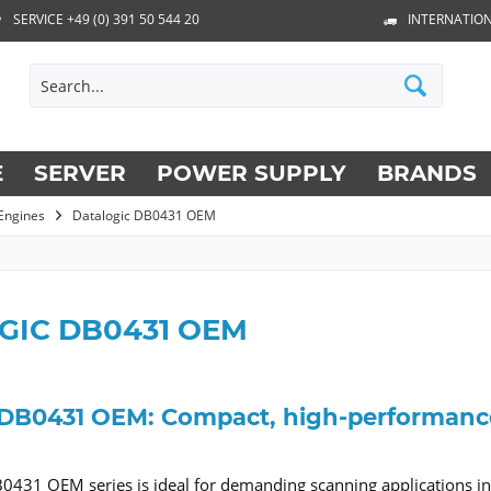
SERVICE +49 (0) 391 50 544 20
INTERNATION
E
SERVER
POWER SUPPLY
BRANDS
Engines
Datalogic DB0431 OEM
GIC DB0431 OEM
 DB0431 OEM: Compact, high-performance 
0431 OEM series is ideal for demanding scanning applications in