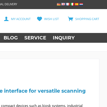
AL DELIVERY
MY ACCOUNT
WISH LIST
SHOPPING CART
BLOG
SERVICE
INQUIRY
interface for versatile scanning
 compact devices such as kiosk systems, industrial