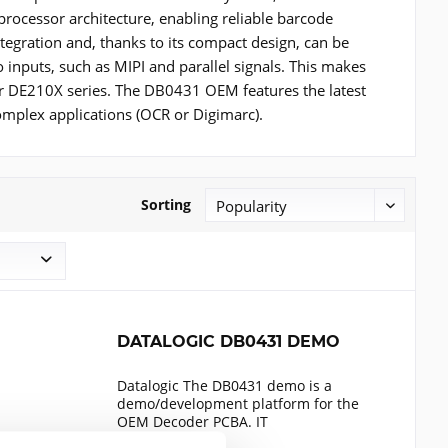
rocessor architecture, enabling reliable barcode
ntegration and, thanks to its compact design, can be
inputs, such as MIPI and parallel signals. This makes
r DE210X series. The DB0431 OEM features the latest
complex applications (OCR or Digimarc).
Sorting
DATALOGIC DB0431 DEMO
Datalogic The DB0431 demo is a
demo/development platform for the
OEM Decoder PCBA. IT