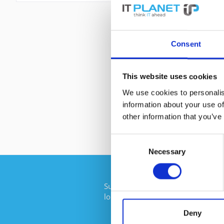
Consent
This website uses cookies
We use cookies to personalis
information about your use of
other information that you’ve
Consent
Necessary
Selection
Subscribe to the free newsletter an
longer miss any offers or news of I
Deny