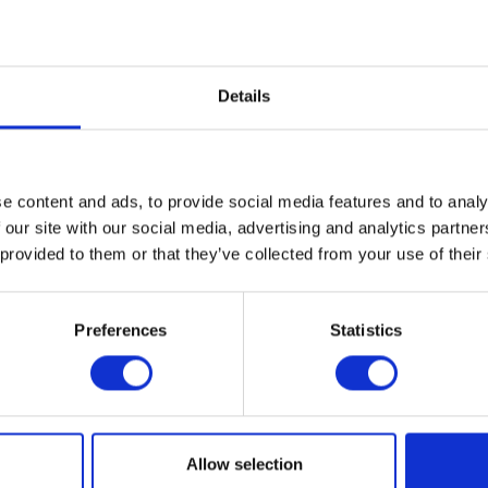
Content
1
Price on request
Compare
Details
Remember
DETAILS
e content and ads, to provide social media features and to analy
 our site with our social media, advertising and analytics partn
 provided to them or that they’ve collected from your use of their
Preferences
Statistics
d ensure that you will no
T-Planet.
I have read the
d
Allow selection