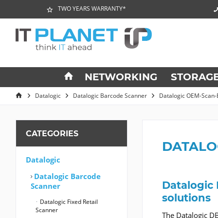
TWO YEARS WARRANTY*
NETWORKING
STORAG
Datalogic
Datalogic Barcode Scanner
Datalogic OEM-Scan-
CATEGORIES
DATALO
Datalogic
Datalogic Barcode
Datalogic
Scanner
solutions
Datalogic Fixed Retail
Scanner
The Datalogic DB