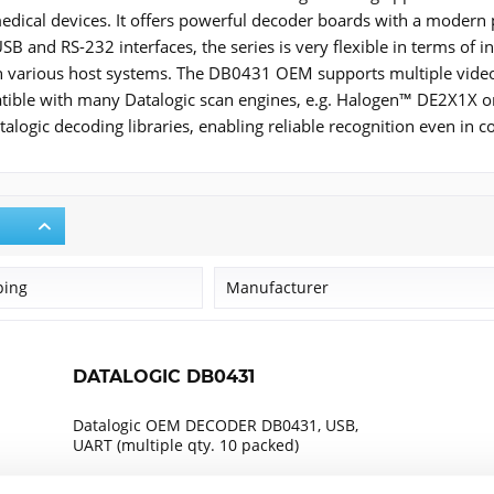
dical devices. It offers powerful decoder boards with a modern p
B and RS-232 interfaces, the series is very flexible in terms of i
 in various host systems. The DB0431 OEM supports multiple video 
atible with many Datalogic scan engines, e.g. Halogen™ DE2X1X o
talogic decoding libraries, enabling reliable recognition even in 
ping
Manufacturer
Datalogic
DATALOGIC DB0431
Datalogic OEM DECODER DB0431, USB,
UART (multiple qty. 10 packed)