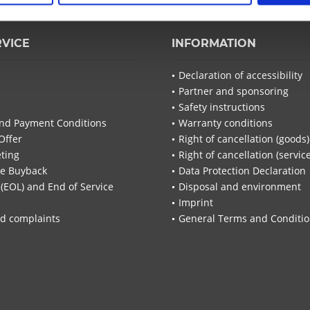
RVICE
INFORMATION
Declaration of accessibility
Partner and sponsoring
Safety instructions
nd Payment Conditions
Warranty conditions
Offer
Right of cancellation (goods)
ting
Right of cancellation (servic
re Buyback
Data Protection Declaration
 (EOL) and End of Service
Disposal and environment
Imprint
d complaints
General Terms and Conditi