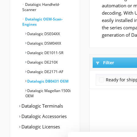
Datalogic Handheld-
automation or me
Scanner
decoding. With US
Datalogic OEM-Scan-
easily installed
Engines
the series comp
Datalogic DSE04XX
generation of Da
Datalogic DSM04XX
Datalogic DE1011-SR
Datalogic DE210X
Filter
Datalogic DE2171-AF
Ready for ship
Datalogic DB0431 OEM
Datalogic Magellan 1500i
OEM
Datalogic Terminals
Datalogic Accessories
Datalogic Licenses