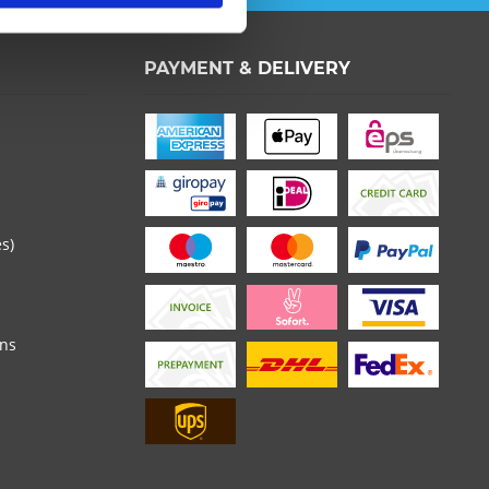
PAYMENT & DELIVERY
es)
ons