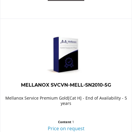
MELLANOX SVCVN-MELL-SN2010-5G
Mellanox Service Premium Gold[Cat H] - End of Availability - 5
years
Content
1
Price on request