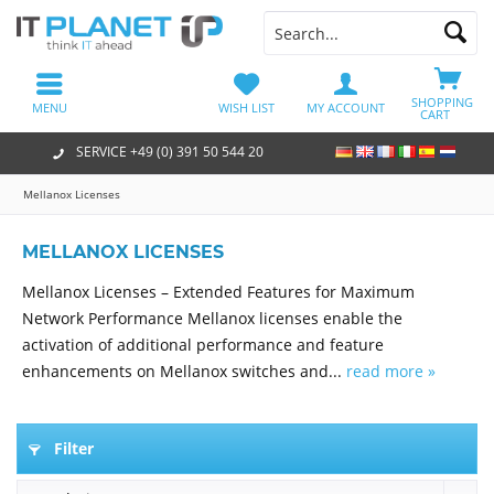
SHOPPING
MENU
WISH LIST
MY ACCOUNT
CART
SERVICE +49 (0) 391 50 544 20
Mellanox Licenses
MELLANOX LICENSES
Mellanox Licenses – Extended Features for Maximum
Network Performance Mellanox licenses enable the
activation of additional performance and feature
enhancements on Mellanox switches and...
read more »
Filter