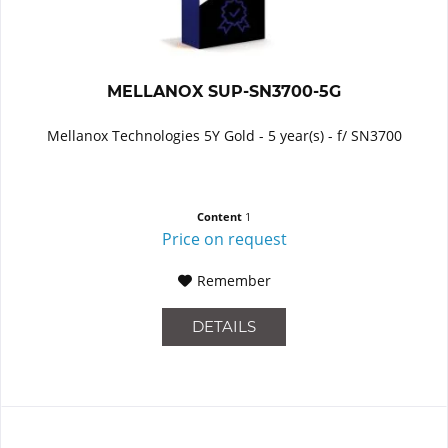
MELLANOX SUP-SN3700-5G
Mellanox Technologies 5Y Gold - 5 year(s) - f/ SN3700
Content
1
Price on request
Remember
DETAILS