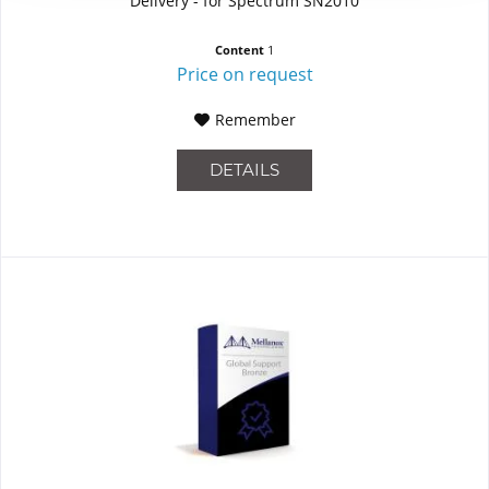
Delivery - for Spectrum SN2010
Content
1
Price on request
Remember
DETAILS