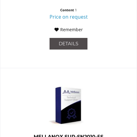
Content
1
Price on request
Remember
DETAILS
MELLANOX SUP-SN2010-5S