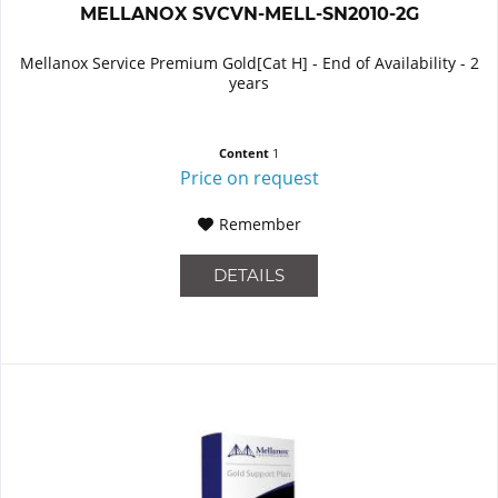
MELLANOX SVCVN-MELL-SN2010-2G
Mellanox Service Premium Gold[Cat H] - End of Availability - 2
years
Content
1
Price on request
Remember
DETAILS