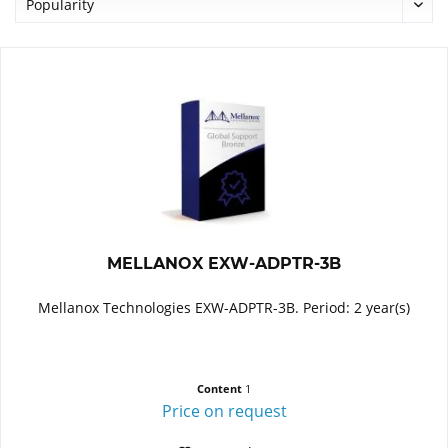
MELLANOX EXW-ADPTR-3B
Mellanox Technologies EXW-ADPTR-3B. Period: 2 year(s)
Content
1
Price on request