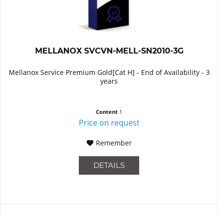
MELLANOX SVCVN-MELL-SN2010-3G
Mellanox Service Premium Gold[Cat H] - End of Availability - 3
years
Content
1
Price on request
Remember
DETAILS