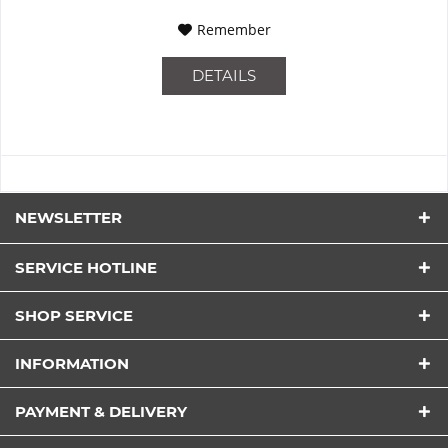
Remember
DETAILS
NEWSLETTER
SERVICE HOTLINE
SHOP SERVICE
INFORMATION
PAYMENT & DELIVERY