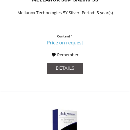
Mellanox Technologies 5Y Silver. Period: 5 year(s)
Content
1
Price on request
Remember
DETAILS