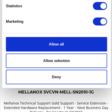
Remember
Statistics
DETAILS
Marketing
Allow all
Allow selection
Deny
MELLANOX SVCVN-MELL-SN2010-1G
Mellanox Technical Support Gold Support - Service Extension -
Extended Hardware Replacement - 1 Year - Next Business Day