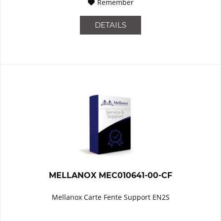
Remember
DETAILS
MELLANOX MEC010641-00-CF
Mellanox Carte Fente Support EN2S