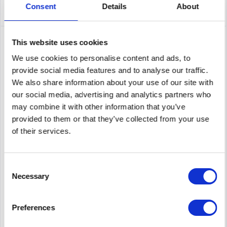
Consent
Details
About
This website uses cookies
We use cookies to personalise content and ads, to
provide social media features and to analyse our traffic.
We also share information about your use of our site with
our social media, advertising and analytics partners who
may combine it with other information that you’ve
provided to them or that they’ve collected from your use
of their services.
MELLANOX SUP-SX600B-3S
Mellanox Technologies 3Y Silver. Period: 3 year(s)
Consent
Necessary
Selection
Content
1
Preferences
Price on request