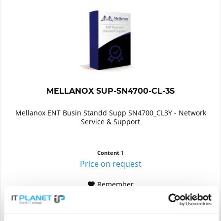
MELLANOX SUP-SN4700-CL-3S
Mellanox ENT Busin Standd Supp SN4700_CL3Y - Network
Service & Support
Content
1
Price on request
Remember
DETAILS