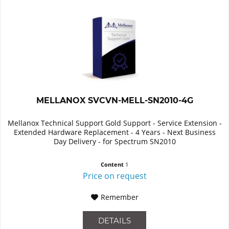
MELLANOX SVCVN-MELL-SN2010-4G
Mellanox Technical Support Gold Support - Service Extension -
Extended Hardware Replacement - 4 Years - Next Business
Day Delivery - for Spectrum SN2010
Content
1
Price on request
Remember
DETAILS