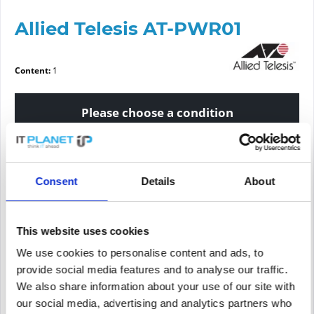
Allied Telesis AT-PWR01
Content:
1
Please choose a condition
Article condition
Consent
Details
About
new
refurbished
This website uses cookies
Price request
We use cookies to personalise content and ads, to
provide social media features and to analyse our traffic.
We also share information about your use of our site with
PRICE REQUEST
Remember
Request offer for article
our social media, advertising and analytics partners who