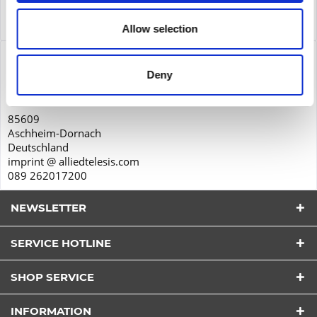
Service
Service
more
Allow selection
Product safety
Deny
Allied Telesis International GmbH
Karl-Hammerschmidt-Straße 34
85609
Aschheim-Dornach
Deutschland
imprint @ alliedtelesis.com
089 262017200
NEWSLETTER
SERVICE HOTLINE
I have read the
datapolicy
understood it and agree.
*
SHOP SERVICE
Fields with * are required.
Send
INFORMATION