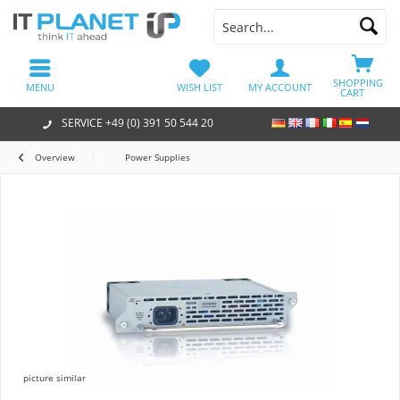
SHOPPING
MENU
WISH LIST
MY ACCOUNT
CART
SERVICE +49 (0) 391 50 544 20
Overview
Power Supplies
picture similar