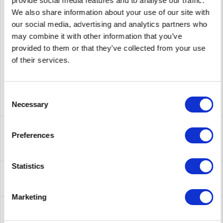
provide social media features and to analyse our traffic.
We also share information about your use of our site with
supplier number
AP9630
our social media, advertising and analytics partners who
may combine it with other information that you’ve
provided to them or that they’ve collected from your use
of their services.
Consent
Necessary
Selection
Description
Preferences
AP9630 | APC UPS Network Management Cards ermöglichen
die sichere Überwachung und Steuerung...
more
Statistics
Leasing
Leasing
more
Marketing
Service
Service
more