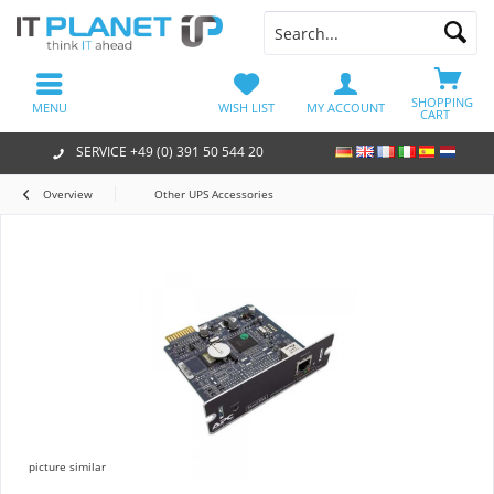
SHOPPING
MENU
WISH LIST
MY ACCOUNT
CART
SERVICE +49 (0) 391 50 544 20
Overview
Other UPS Accessories
picture similar