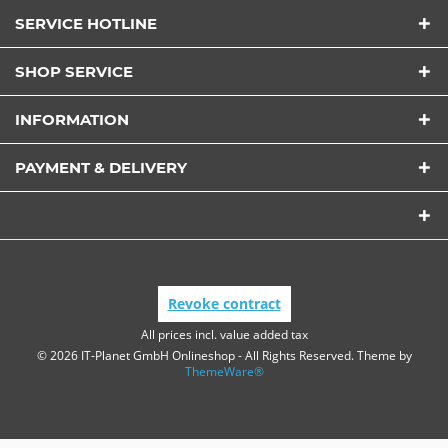
Send
SERVICE HOTLINE
SHOP SERVICE
INFORMATION
PAYMENT & DELIVERY
Revoke contract
All prices incl. value added tax
© 2026 IT-Planet GmbH Onlineshop - All Rights Reserved. Theme by
ThemeWare®