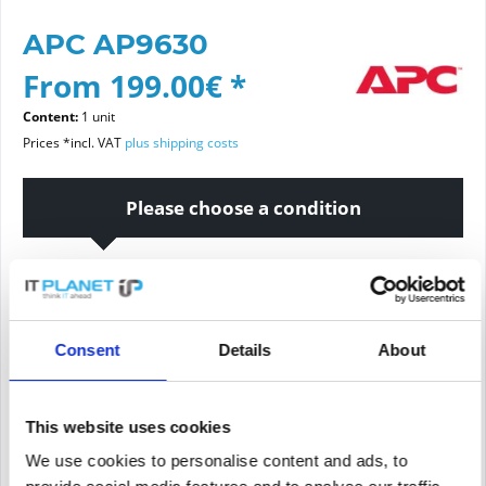
APC AP9630
From 199.00€ *
Content:
1 unit
Prices *incl. VAT
plus shipping costs
Please choose a condition
Article condition
new
refurbished
Consent
Details
About
Add to
cart
This website uses cookies
We use cookies to personalise content and ads, to
PRICE REQUEST
Remember
Request offer for article