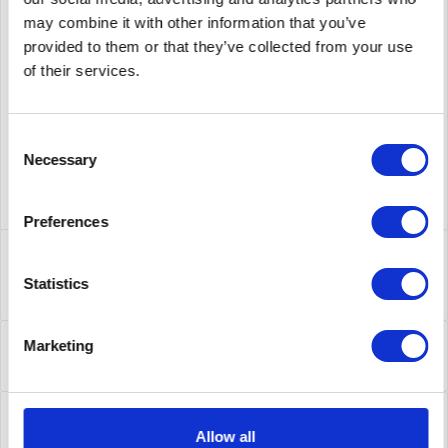
may combine it with other information that you’ve
supplier number
BR-VDX6940-144S-AC-R
provided to them or that they’ve collected from your use
of their services.
Consent
Necessary
Selection
Preferences
Description
BR-VDX6940-144S-AC-R | Skalieren Sie Ihre
Statistics
Rechenzentrumsumgebungen, um von umfassender...
more
About the manufacturer
Marketing
Folgende Infos zum Hersteller sind verfübar......
more
Leasing
Allow all
Leasing
more