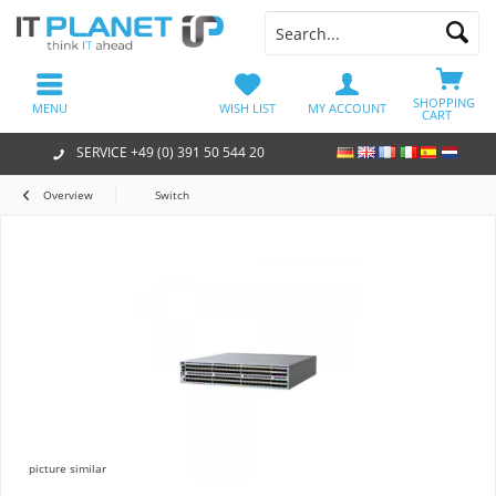
SHOPPING
MENU
WISH LIST
MY ACCOUNT
CART
SERVICE +49 (0) 391 50 544 20
Overview
Switch
picture similar