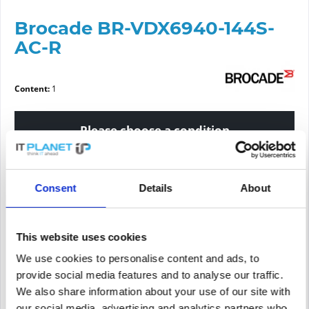
Brocade BR-VDX6940-144S-
AC-R
Content:
1
Please choose a condition
Article condition
Consent
Details
About
new
refurbished
This website uses cookies
We use cookies to personalise content and ads, to
Price request
provide social media features and to analyse our traffic.
We also share information about your use of our site with
PRICE REQUEST
Remember
Request offer for article
our social media, advertising and analytics partners who