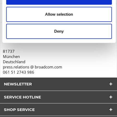
Service
Allow selection
Service
more
Product safety
Deny
Broadcom Inc.
Charles de Gaulle Strasse 2
81737
München
Deutschland
press.relations @ broadcom.com
061 51 2743 986
NEWSLETTER
SERVICE HOTLINE
I have read the
datapolicy
understood it and agree.
*
SHOP SERVICE
Fields with * are required.