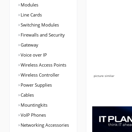
Modules
Line Cards
Switching Modules
Firewalls and Security
Gateway
Voice over IP
Wireless Access Points
Wireless Controller
picture similar
Power Supplies
Cables
Mountingkits
VoIP Phones
Networking Accessories