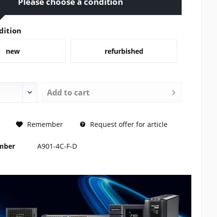
Please choose a condition
dition
new
refurbished
Add to
cart
REQUEST
Remember
Request offer for article
umber
A901-4C-F-D