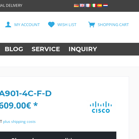
AL DELIVERY
MY ACCOUNT
WISH LIST
SHOPPING CART
BLOG
SERVICE
INQUIRY
 A901-4C-F-D
609.00€ *
AT
plus shipping costs