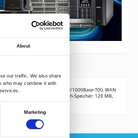
About
se our traffic. We also share
ers who may combine it with
, Verkabelungstechnologie: 10/100/1000Base-T(X). WAN
 services.
Schwarz, Grau, Formfaktor: 1U. Flash-Speicher: 128 MB,
0 h
Marketing