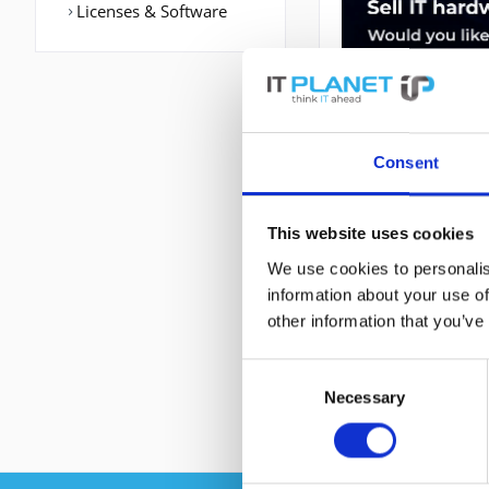
Licenses & Software
Consent
This website uses cookies
DESCRIPTION
We use cookies to personalis
information about your use of
A901-4C-F-D | Ci
other information that you’ve
Port: Ethernet (RJ
RAM-Speicher: 102
Consent
Necessary
Selection