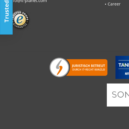
Trusted Shop
info@it-planet.com
Career