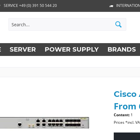
SERVICE +49 (0) 391 50 544 20
INTERNATION
E
SERVER
POWER SUPPLY
BRANDS
Cisco
From 
Content:
1
Prices *incl. V