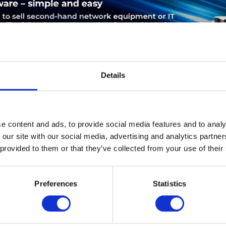
Details
LEASING
SERVICE
PRODUCT SAFETY
e content and ads, to provide social media features and to analy
 our site with our social media, advertising and analytics partn
sco A901-4C-F-D. Ethernet LAN Datentransferraten: 1000 Mbit/s
 provided to them or that they’ve collected from your use of their
-45). Unterstützte Sicherheitsalgorithmen: IPSEC. Produktfarbe: 
4 MB, Mittlere Betriebsdauer zwischen Ausfällen (MTBF): 61479
Preferences
Statistics