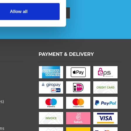
Allow all
ata protection information
.
PAYMENT & DELIVERY
 read the
datapolicy
understood it and agree. *
th * are required.
es)
ons