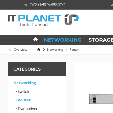
TWO YEARS WARRANTY*
NETWORKING
STORAG
Overview
Networking
Router
CATEGORIES
Networking
Switch
Router
Transceiver