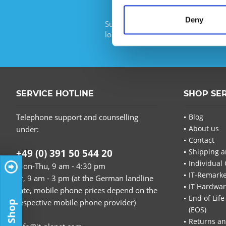
Deny
Subscribe to the free newsletter an
longer miss any offers or news of I
SERVICE HOTLINE
SHOP SE
Telephone support and counselling
Blog
About us
under:
Contact
+49 (0) 391 50 544 20
Shipping a
Individual 
Mon-Thu, 9 am - 4:30 pm
IT-Remarke
Fr, 9 am - 3 pm (at the German landline
IT Hardwa
rate, mobile phone prices depend on the
End of Life
respective mobile phone provider)
(EOS)
Returns an