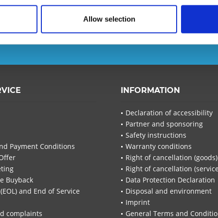
Allow selection
d ensure that you will no
T-Planet.
I have read the
d
RVICE
INFORMATION
I have
Fields wi
Declaration of accessibility
Partner and sponsoring
Send
Safety instructions
nd Payment Conditions
Warranty conditions
Offer
Right of cancellation (goods)
ting
Right of cancellation (servic
re Buyback
Data Protection Declaration
 (EOL) and End of Service
Disposal and environment
Imprint
d complaints
General Terms and Conditi