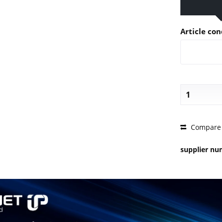
Article con
PRICE 
Compare
supplier n