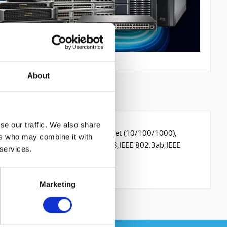
About
se our traffic. We also share
hernet Ports-Typ: Gigabit Ethernet (10/100/1000),
ers who may combine it with
4 Gbit/s. Netzstandard: IEEE 802.3,IEEE 802.3ab,IEEE
 services.
Marketing