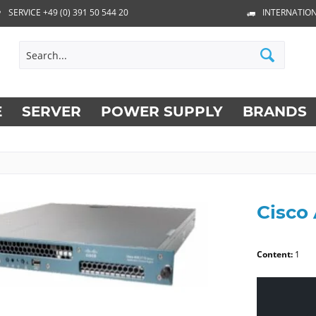
SERVICE +49 (0) 391 50 544 20
INTERNATION
E
SERVER
POWER SUPPLY
BRANDS
Cisco
Content:
1