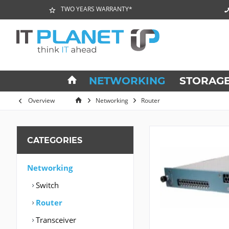
TWO YEARS WARRANTY*
NETWORKING
STORAG
Overview
Networking
Router
CATEGORIES
Networking
Switch
Router
Transceiver