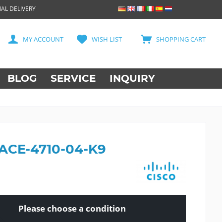
AL DELIVERY
MY ACCOUNT
WISH LIST
SHOPPING CART
BLOG
SERVICE
INQUIRY
 ACE-4710-04-K9
Please choose a condition