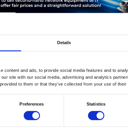
Details
LEASING
SERVICE
PRODUCT SAFETY
e content and ads, to provide social media features and to analy
Cisco ACE 4710. Switch-Typ: gemanaged. Basic Switching RJ-45 Et
 our site with our social media, advertising and analytics partn
haltenden RJ-45 Ethernet Ports: 4. Routing-/Switching-Kapazität: 
 provided to them or that they’ve collected from your use of their
au, Formfaktor: 1U
Preferences
Statistics