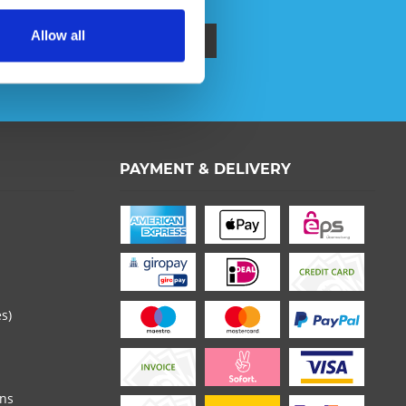
Allow all
ata protection information
.
 read the
datapolicy
understood it and agree. *
PAYMENT & DELIVERY
th * are required.
es)
ons