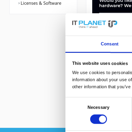
Licenses & Software
Consent
DESCRIPTION
This website uses cookies
We use cookies to personalis
ACE-4710-04-K9 | 
information about your use of
Anzahl der basissc
other information that you’ve
802.3u. Rack-Einb
Consent
Necessary
Selection