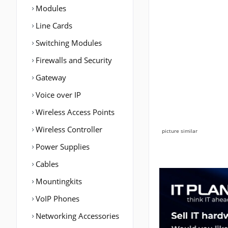
Modules
Line Cards
Switching Modules
Firewalls and Security
Gateway
Voice over IP
Wireless Access Points
Wireless Controller
picture similar
Power Supplies
Cables
Mountingkits
VoIP Phones
Networking Accessories