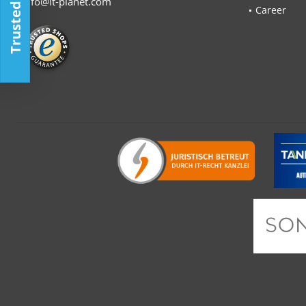
Trusted Shop
info@it-planet.com
Career