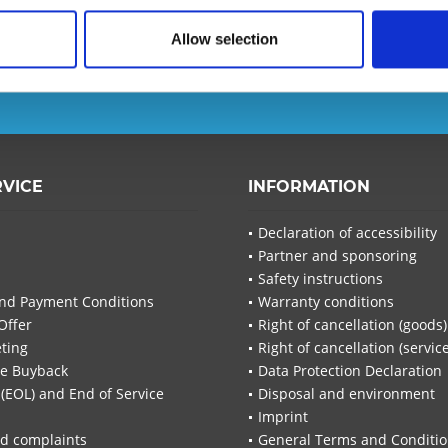
Allow selection
d ensure that you will no
T-Planet.
I have read the
d
I have
RVICE
INFORMATION
Fields wi
Send
Declaration of accessibility
Partner and sponsoring
Safety instructions
nd Payment Conditions
Warranty conditions
Offer
Right of cancellation (goods)
ting
Right of cancellation (servic
re Buyback
Data Protection Declaration
 (EOL) and End of Service
Disposal and environment
Imprint
d complaints
General Terms and Conditi