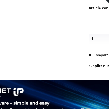
Article con
PRICE 
Compare
supplier n