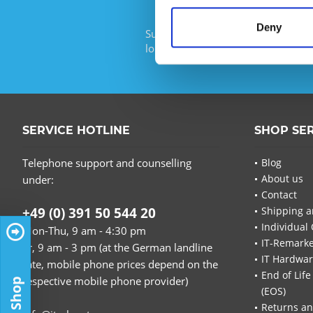
Deny
Subscribe to the free newsletter an
longer miss any offers or news of I
SERVICE HOTLINE
SHOP SE
Telephone support and counselling
Blog
About us
under:
Contact
+49 (0) 391 50 544 20
Shipping a
Individual 
Mon-Thu, 9 am - 4:30 pm
IT-Remarke
Fr, 9 am - 3 pm (at the German landline
IT Hardwa
rate, mobile phone prices depend on the
End of Life
respective mobile phone provider)
(EOS)
Returns an