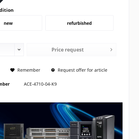
dition
new
refurbished
Price request
REQUEST
Remember
Request offer for article
umber
ACE-4710-04-K9