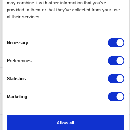
may combine it with other information that you’ve
provided to them or that they’ve collected from your use
supplier number
AIR-AP1141N-E-K9
of their services.
Consent
Necessary
Selection
Preferences
Description
Statistics
AIR-AP1141N-E-K9 | Cisco Aironet 1140 Access Point.
Datenübertragungsrate (Maximum): 300 Mbit/s,...
more
Marketing
Leasing
Leasing
more
Service
Allow all
Service
more