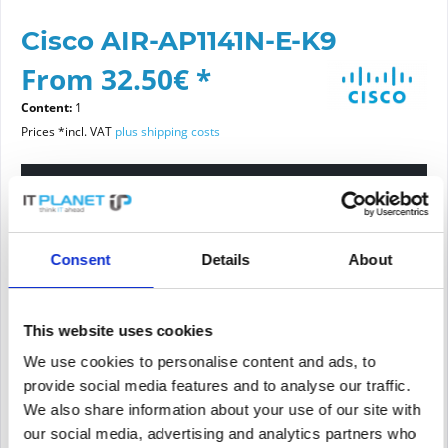
Cisco AIR-AP1141N-E-K9
From 32.50€ *
Content:
1
Prices *incl. VAT
plus shipping costs
Please choose a condition
Article condition
Consent
Details
About
new
refurbished
This website uses cookies
We use cookies to personalise content and ads, to
Add to
cart
provide social media features and to analyse our traffic.
We also share information about your use of our site with
our social media, advertising and analytics partners who
PRICE REQUEST
Remember
Request offer for article