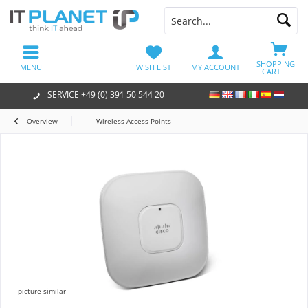
SHOPPING
MENU
WISH LIST
MY ACCOUNT
CART
SERVICE +49 (0) 391 50 544 20
Overview
Wireless Access Points
picture similar