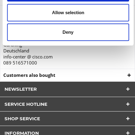
Product safety
Allow selection
Cisco Systems GmbH
Parkring 20D
Deny
85748
Garching
Deutschland
info-center @ cisco.com
089 516571000
Customers also bought
NEWSLETTER
SERVICE HOTLINE
I have read the
datapolicy
understood it and agree.
SHOP SERVICE
*
Fields with * are required.
INFORMATION