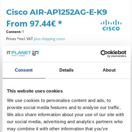
Cisco AIR-AP1252AG-E-K9
From 97.44€ *
Content:
1
Prices *incl. VAT
plus shipping costs
Please choose a condition
Consent
Details
About
Article condition
new
refurbished
This website uses cookies
We use cookies to personalise content and ads, to
provide social media features and to analyse our traffic.
Add to
cart
We also share information about your use of our site with
our social media, advertising and analytics partners who
may combine it with other information that you’ve
PRICE REQUEST
Remember
Request offer for article