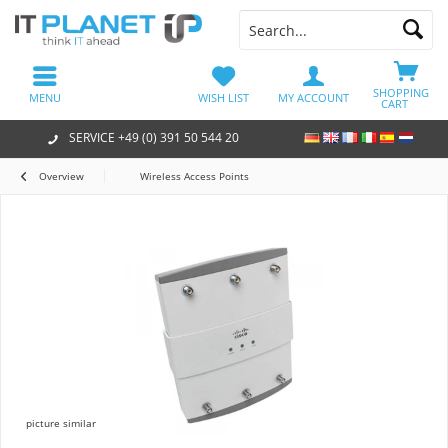
SHOPPING
MENU
WISH LIST
MY ACCOUNT
CART
SERVICE +49 (0) 391 50 544 20
Overview
Wireless Access Points
picture similar