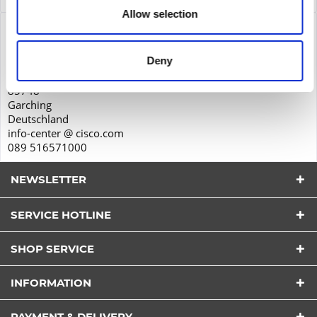
Allow selection
Product safety
Cisco Systems GmbH
Deny
Parkring 20D
85748
Garching
Deutschland
info-center @ cisco.com
089 516571000
NEWSLETTER
SERVICE HOTLINE
SHOP SERVICE
I have read the
datapolicy
understood it and agree.
INFORMATION
*
Fields with * are required.
PAYMENT & DELIVERY