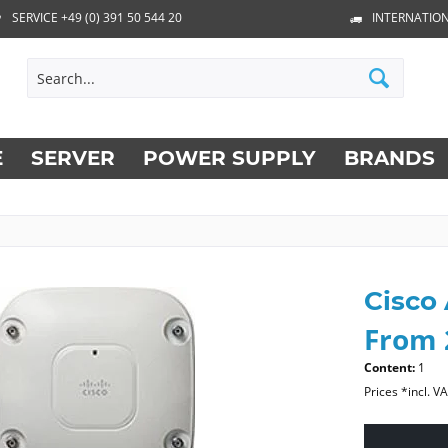
SERVICE +49 (0) 391 50 544 20
INTERNATION
E
SERVER
POWER SUPPLY
BRANDS
Cisco
From 
Content:
1
Prices *incl. V