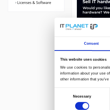
Licenses & Software
Consent
DESCRIPTION
This website uses cookies
We use cookies to personalis
AIR-AP2702E-UXK9
information about your use of
802.11ac,IEEE 802
other information that you’ve
WAN Port: Ethern
(max): 6 dBi. Str
Consent
Necessary
Selection