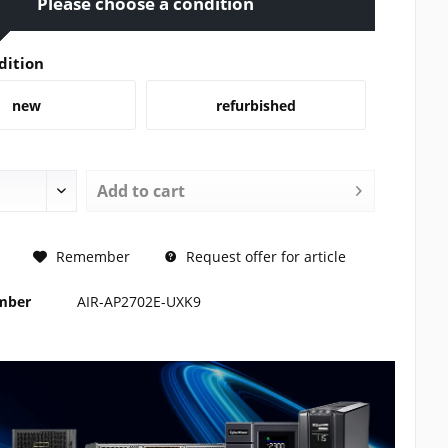
Please choose a condition
dition
new
refurbished
Add to
cart
REQUEST
Remember
Request offer for article
umber
AIR-AP2702E-UXK9