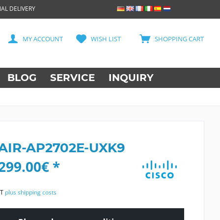
AL DELIVERY
MY ACCOUNT
WISH LIST
SHOPPING CART
BLOG
SERVICE
INQUIRY
 AIR-AP2702E-UXK9
299.00€ *
AT
plus shipping costs