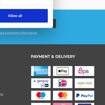
Allow all
ata protection information
.
 read the
datapolicy
understood it and agree. *
th * are required.
PAYMENT & DELIVERY
es)