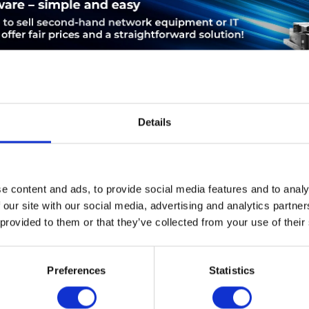
Details
LEASING
SERVICE
PRODUCT SAFETY
e content and ads, to provide social media features and to analy
 | Cisco Aironet 2700e. Datenübertragungsrate (Maximum): 1300
 our site with our social media, advertising and analytics partn
.11b,IEEE 802.11d,IEEE 802.11g,IEEE 802.11h,IEEE 802.11i,IEEE..
 provided to them or that they’ve collected from your use of their
et (RJ-45). Unterstützte Sicherheitsalgorithmen: EAP,EAP-TLS,
omverbrauch (typisch): 15 W, Eingangsspannung: 100 - 240, Eingan
Preferences
Statistics