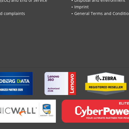
 (EOL) and End of Service
Disposal and environment
Imprint
d complaints
General Terms and Conditi