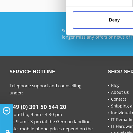
Deny
Subscribe to the free newsletter an
longer miss any offers or news of I
SERVICE HOTLINE
SHOP SE
Telephone support and counselling
Blog
About us
under:
Contact
+49 (0) 391 50 544 20
Shipping a
Individual 
Mon-Thu, 9 am - 4:30 pm
IT-Remarke
Fr, 9 am - 3 pm (at the German landline
IT Hardwa
rate, mobile phone prices depend on the