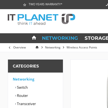
TWO YEARS WARRANTY*
NETWORKING
STORAG
Overview
Networking
Wireless Access Points
CATEGORIES
Networking
Switch
Router
Transceiver