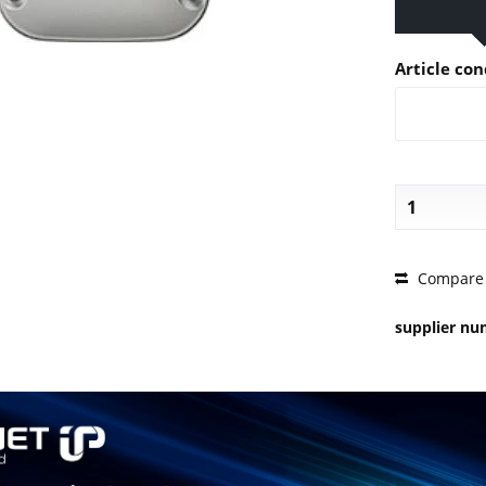
Article con
PRICE 
Compare
supplier n