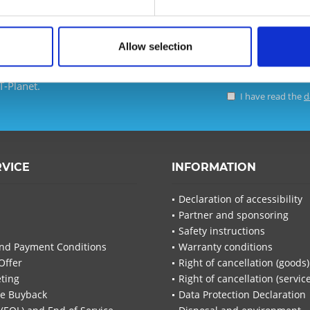
Allow selection
d ensure that you will no
T-Planet.
I have read the
d
I have
Fields wi
RVICE
INFORMATION
Send
Declaration of accessibility
Partner and sponsoring
Safety instructions
nd Payment Conditions
Warranty conditions
Offer
Right of cancellation (goods)
ting
Right of cancellation (servic
re Buyback
Data Protection Declaration