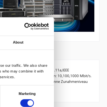
About
se our traffic. We also share
 Mbit/s, Netzstandard: IEEE 802.11a,IEEE
ers who may combine it with
., Ethernet LAN Datentransferraten: 10,100,1000 Mbit/s.
 services.
EAP-TTLS,PEAP,TKIP,WPA,WPA2. Antenne Zunahmeniveau
gsfrequenz: 50 - 60
Marketing