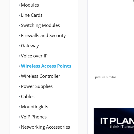
Modules
Line Cards
Switching Modules
Firewalls and Security
Gateway
Voice over IP
Wireless Access Points
Wireless Controller
picture similar
Power Supplies
Cables
Mountingkits
VoIP Phones
Networking Accessories