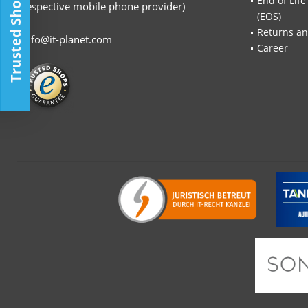
Trusted Shop
End of Life
respective mobile phone provider)
(EOS)
Returns an
info@it-planet.com
Career