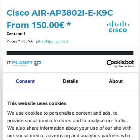
Cisco AIR-AP3802I-E-K9C
From 150.00€ *
Content:
1
Prices *incl. VAT
plus shipping costs
Please choose a condition
Article condition
Consent
Details
About
new
refurbished
This website uses cookies
We use cookies to personalise content and ads, to
Add to
cart
provide social media features and to analyse our traffic.
We also share information about your use of our site with
our social media, advertising and analytics partners who
PRICE REQUEST
Remember
Request offer for article