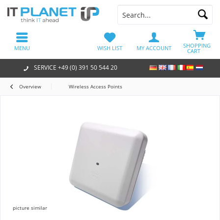
SHOPPING
MENU
WISH LIST
MY ACCOUNT
CART
SERVICE +49 (0) 391 50 544 20
Overview
Wireless Access Points
picture similar