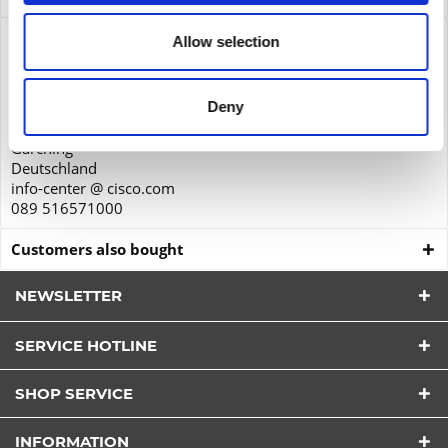
Product safety
Allow selection
Cisco Systems GmbH
Parkring 20D
Deny
85748
Garching
Deutschland
info-center @ cisco.com
089 516571000
Customers also bought
NEWSLETTER
SERVICE HOTLINE
I have read the
datapolicy
understood it and agree.
SHOP SERVICE
*
Fields with * are required.
INFORMATION