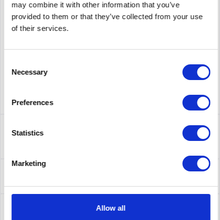
may combine it with other information that you’ve
provided to them or that they’ve collected from your use
supplier number
AIR-AP3802I-E-K9C
of their services.
Consent
Necessary
Selection
Preferences
Description
Statistics
AIR-AP3802I-E-K9C | Cisco Aironet 3800i.
Datenübertragungsrate (Maximum): 2304 Mbit/s,...
more
Marketing
Leasing
Leasing
more
Service
Allow all
Service
more