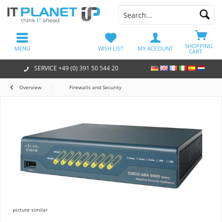
SHOPPING
MENU
WISH LIST
MY ACCOUNT
CART
SERVICE +49 (0) 391 50 544 20
Overview
Firewalls and Security
picture similar