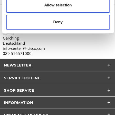
Allow selection
Product safety
Cisco Systems GmbH
Deny
Parkring 20D
85748
Garching
Deutschland
info-center @ cisco.com
089 516571000
NEWSLETTER
SERVICE HOTLINE
SHOP SERVICE
I have read the
datapolicy
understood it and agree.
INFORMATION
*
Fields with * are required.
PAYMENT & DELIVERY