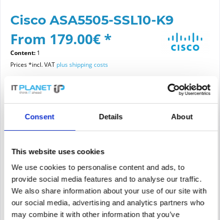
Cisco ASA5505-SSL10-K9
From 179.00€ *
Content:
1
Prices *incl. VAT
plus shipping costs
Please choose a condition
Consent
Details
About
Article condition
new
refurbished
This website uses cookies
We use cookies to personalise content and ads, to
provide social media features and to analyse our traffic.
Add to
cart
We also share information about your use of our site with
our social media, advertising and analytics partners who
may combine it with other information that you’ve
PRICE REQUEST
Remember
Request offer for article