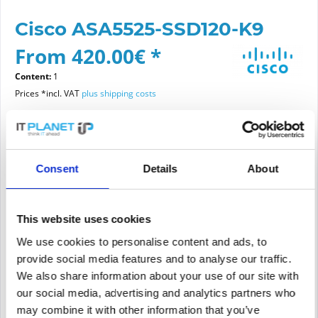
Cisco ASA5525-SSD120-K9
From 420.00€ *
Content:
1
Prices *incl. VAT
plus shipping costs
Please choose a condition
Consent
Details
About
Article condition
new
refurbished
This website uses cookies
We use cookies to personalise content and ads, to
provide social media features and to analyse our traffic.
Add to
cart
We also share information about your use of our site with
our social media, advertising and analytics partners who
may combine it with other information that you’ve
PRICE REQUEST
Remember
Request offer for article