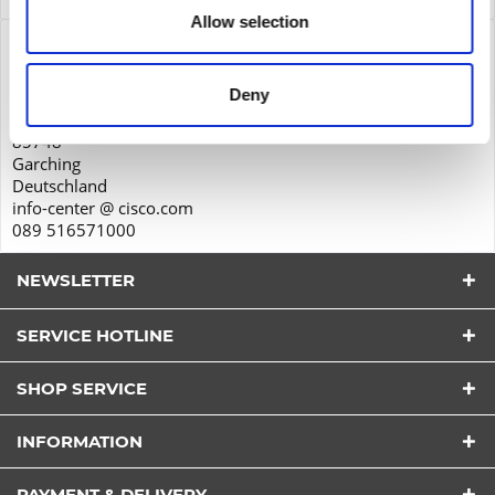
Allow selection
Product safety
Cisco Systems GmbH
Deny
Parkring 20D
85748
Garching
Deutschland
info-center @ cisco.com
089 516571000
NEWSLETTER
SERVICE HOTLINE
SHOP SERVICE
I have read the
datapolicy
understood it and agree.
INFORMATION
*
Fields with * are required.
PAYMENT & DELIVERY