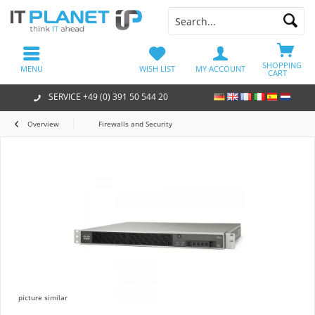
SHOPPING
MENU
WISH LIST
MY ACCOUNT
CART
SERVICE +49 (0) 391 50 544 20
Overview
Firewalls and Security
picture similar