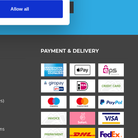
Allow all
ata protection information
.
PAYMENT & DELIVERY
 read the
datapolicy
understood it and agree. *
th * are required.
es)
ons