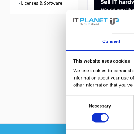
Licenses & Software
Consent
This website uses cookies
DESCRIPTION
We use cookies to personalis
information about your use of
other information that you’ve
ASR-920-24SZ-M | 
Grau, Formfaktor:
Consent
Necessary
Selection