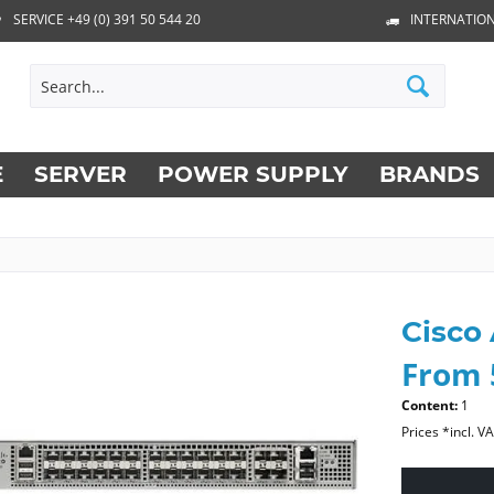
SERVICE +49 (0) 391 50 544 20
INTERNATION
E
SERVER
POWER SUPPLY
BRANDS
Cisco
From 
Content:
1
Prices *incl. V