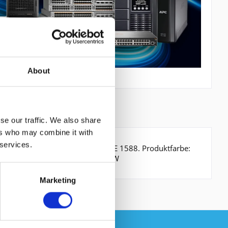
About
se our traffic. We also share
ers who may combine it with
 services.
0000 Mbit/s. Netzstandard: IEEE 1588. Produktfarbe:
. Stromverbrauch (typisch): 110 W
Marketing