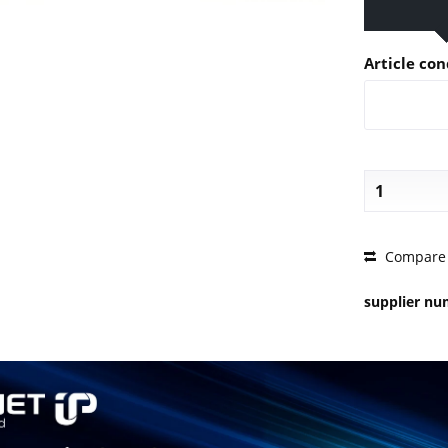
Article con
PRICE 
Compare
supplier n