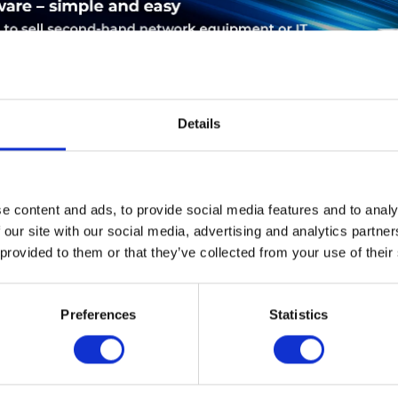
Details
LEASING
SERVICE
PRODUCT SAFETY
e content and ads, to provide social media features and to analy
 our site with our social media, advertising and analytics partn
 provided to them or that they’ve collected from your use of their
Cisco ASR-920-24SZ-M. Ethernet LAN Datentransferraten: 1000,1
 1U. Mittlere Betriebsdauer zwischen Ausfällen (MTBF): 546260 h
Preferences
Statistics