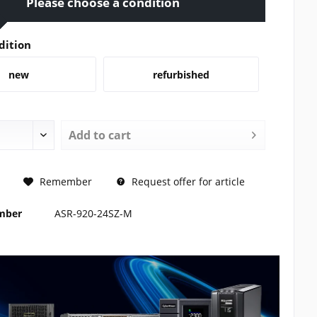
Please choose a condition
dition
new
refurbished
Add to
cart
REQUEST
Remember
Request offer for article
umber
ASR-920-24SZ-M