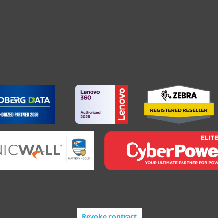
Revoke contract