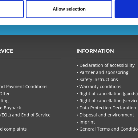
d ensure that you will no
Allow selection
T-Planet.
I have read the
d
RVICE
INFORMATION
I have
Declaration of accessibility
Fields wi
Partner and sponsoring
Send
Safety instructions
nd Payment Conditions
Warranty conditions
Offer
Right of cancellation (goods)
ting
Right of cancellation (servic
re Buyback
Data Protection Declaration
 (EOL) and End of Service
Disposal and environment
Imprint
d complaints
General Terms and Conditi