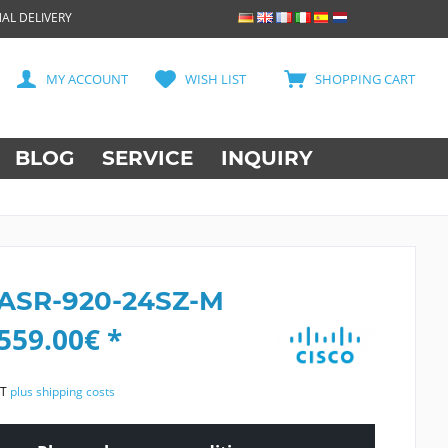
AL DELIVERY
MY ACCOUNT
WISH LIST
SHOPPING CART
BLOG
SERVICE
INQUIRY
 ASR-920-24SZ-M
559.00€ *
AT
plus shipping costs