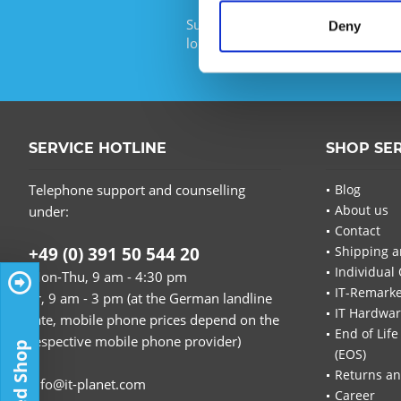
Subscribe to the free newsletter an
Deny
longer miss any offers or news of I
SERVICE HOTLINE
SHOP SE
Telephone support and counselling
Blog
About us
under:
Contact
+49 (0) 391 50 544 20
Shipping a
Individual 
Mon-Thu, 9 am - 4:30 pm
IT-Remarke
Fr, 9 am - 3 pm (at the German landline
IT Hardwa
rate, mobile phone prices depend on the
End of Life
respective mobile phone provider)
Trusted Shop
(EOS)
Returns an
info@it-planet.com
Career