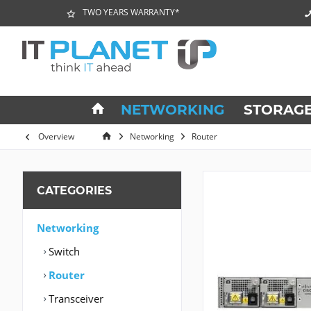
TWO YEARS WARRANTY*
NETWORKING
STORAG
Overview
Networking
Router
CATEGORIES
Networking
Switch
Router
Transceiver