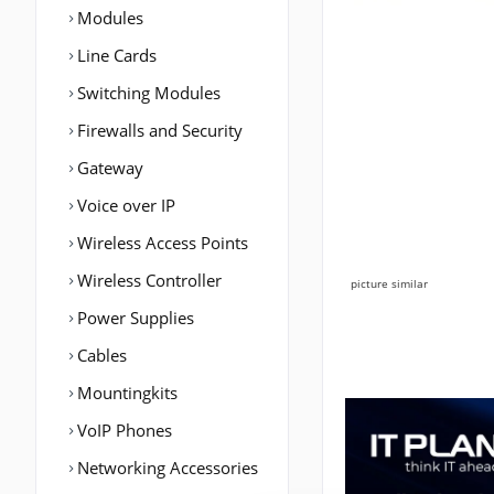
Modules
Line Cards
Switching Modules
Firewalls and Security
Gateway
Voice over IP
Wireless Access Points
Wireless Controller
picture similar
Power Supplies
Cables
Mountingkits
VoIP Phones
Networking Accessories