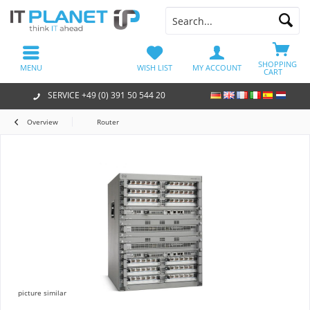
SHOPPING
MENU
WISH LIST
MY ACCOUNT
CART
SERVICE +49 (0) 391 50 544 20
Overview
Router
picture similar