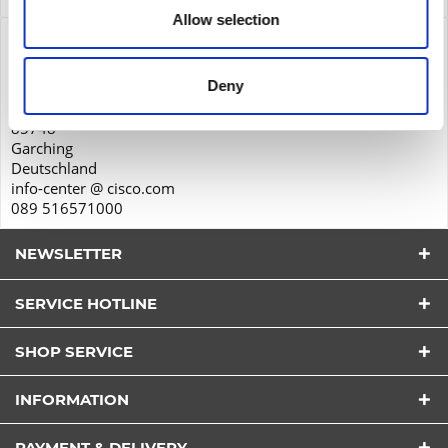
Allow selection
Product safety
Cisco Systems GmbH
Deny
Parkring 20D
85748
Garching
Deutschland
info-center @ cisco.com
089 516571000
NEWSLETTER
SERVICE HOTLINE
SHOP SERVICE
I have read the
datapolicy
understood it and agree.
INFORMATION
*
Fields with * are required.
PAYMENT & DELIVERY