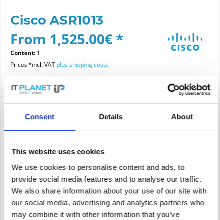
Cisco ASR1013
From 1,525.00€ *
Content:
1
Prices *incl. VAT
plus shipping costs
Please choose a condition
Consent
Details
About
Article condition
new
refurbished
This website uses cookies
We use cookies to personalise content and ads, to
provide social media features and to analyse our traffic.
Add to
cart
We also share information about your use of our site with
our social media, advertising and analytics partners who
may combine it with other information that you’ve
PRICE REQUEST
Remember
Request offer for article