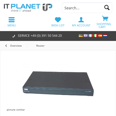
SHOPPING
MENU
WISH LIST
MY ACCOUNT
CART
SERVICE +49 (0) 391 50 544 20
Overview
Router
picture similar