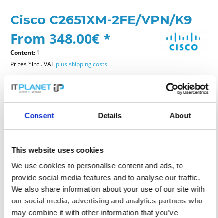
Cisco C2651XM-2FE/VPN/K9
From 348.00€ *
Content:
1
Prices *incl. VAT
plus shipping costs
Please choose a condition
Consent
Details
About
Article condition
new
refurbished
This website uses cookies
We use cookies to personalise content and ads, to
provide social media features and to analyse our traffic.
Add to
cart
We also share information about your use of our site with
our social media, advertising and analytics partners who
may combine it with other information that you’ve
PRICE REQUEST
Remember
Request offer for article