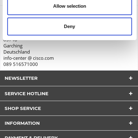
Allow selection
Product safety
Cisco Systems GmbH
Deny
Parkring 20D
85748
Garching
Deutschland
info-center @ cisco.com
089 516571000
NEWSLETTER
SERVICE HOTLINE
SHOP SERVICE
I have read the
datapolicy
understood it and agree.
INFORMATION
*
Fields with * are required.
PAYMENT & DELIVERY