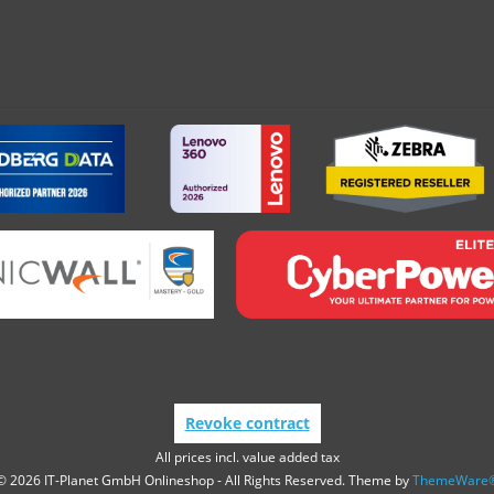
Revoke contract
All prices incl. value added tax
© 2026 IT-Planet GmbH Onlineshop - All Rights Reserved. Theme by
ThemeWare