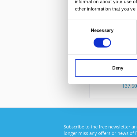
information about your use of
CUSTOMERS ALSO
other information that you’ve
Consent
Necessary
Selection
CISCO WS-C4
Deny
Content
137.5
Subscribe to the free newsletter an
longer miss any offers or news of I