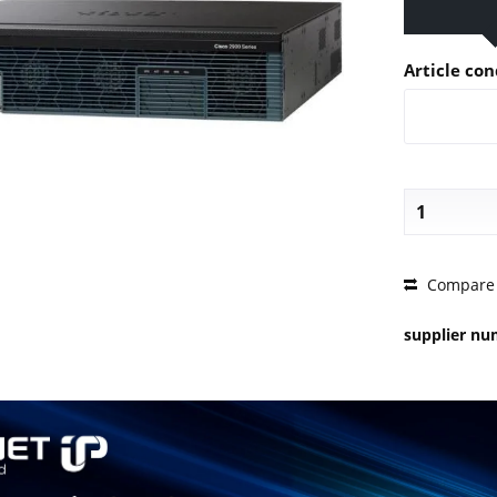
Article con
PRICE 
Compare
supplier n