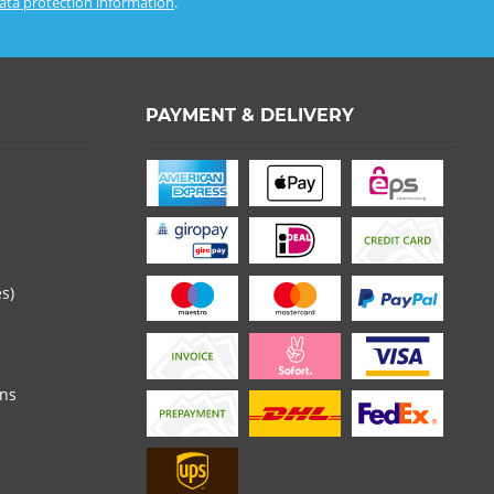
ata protection information
.
PAYMENT & DELIVERY
es)
ons