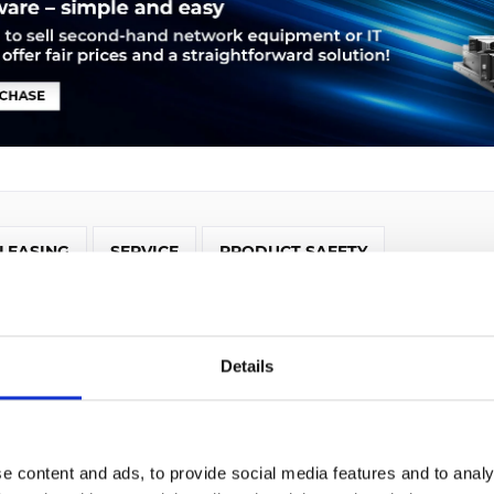
LEASING
SERVICE
PRODUCT SAFETY
isco 2921. Ethernet LAN Datentransferraten: 10,100,1000 Mbit/
t (RJ-45). Netzstandard: IEEE 802.1Q,IEEE 802.1ag,IEEE 802.3,IEE
IGRP,OSPF, Management-Protokolle: CBWFQ, WRED, PBR, PfR, NB
Details
, NCM, Unterstützte Protokolle: IPv4, IPv6, IS-IS, IGMPv3, PIM
irewall: IOS
e content and ads, to provide social media features and to analy