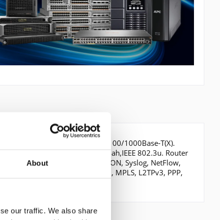
s, Verkabelungstechnologie: 10/100/1000Base-T(X).
E 802.3ab,IEEE 802.3af,IEEE 802.3ah,IEEE 802.3u. Router
AR, SOAP, EEM, PSLA, SNMP, RMON, Syslog, NetFlow,
About
 SM, SSM, DVMRP, IPSec, GRE, BVD, MPLS, L2TPv3, PPP,
se our traffic. We also share