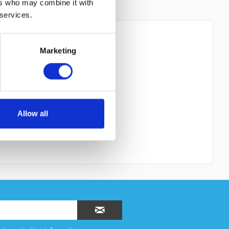
ers who may combine it with
 services.
Marketing
 read the
datapolicy
understood it and agree. *
th * are required.
Allow all