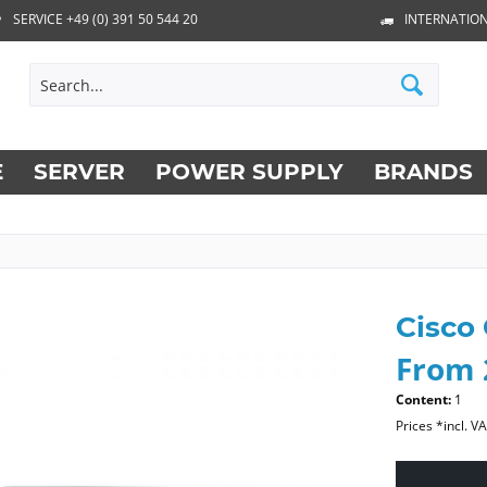
SERVICE +49 (0) 391 50 544 20
INTERNATION
E
SERVER
POWER SUPPLY
BRANDS
Cisco
From 
Content:
1
Prices *incl. V