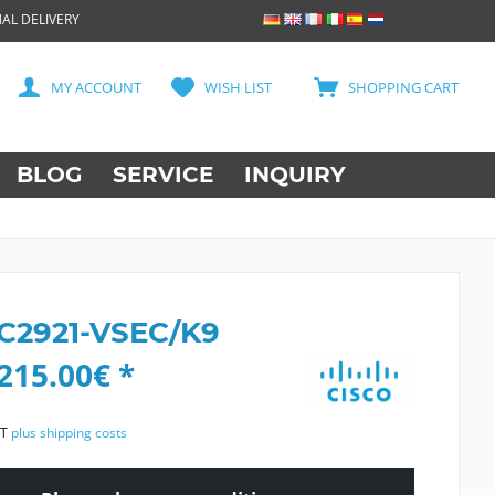
AL DELIVERY
MY ACCOUNT
WISH LIST
SHOPPING CART
BLOG
SERVICE
INQUIRY
 C2921-VSEC/K9
215.00€ *
AT
plus shipping costs