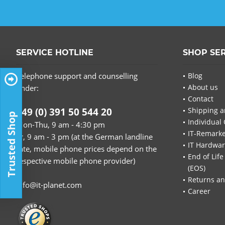
SERVICE HOTLINE
SHOP SE
Telephone support and counselling
Blog
About us
under:
Contact
+49 (0) 391 50 544 20
Shipping a
Trusted Shop
Individual 
Mon-Thu, 9 am - 4:30 pm
IT-Remarke
Fr, 9 am - 3 pm (at the German landline
IT Hardwa
rate, mobile phone prices depend on the
End of Life
respective mobile phone provider)
(EOS)
Returns an
info@it-planet.com
Career