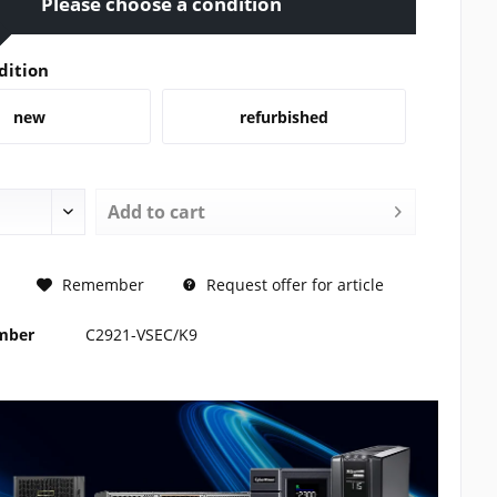
Please choose a condition
dition
new
refurbished
Add to
cart
REQUEST
Remember
Request offer for article
umber
C2921-VSEC/K9