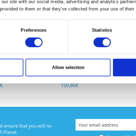
 our site with our social media, advertising and analytics partn
 BOUGHT
 provided to them or that they’ve collected from your use of their
Preferences
Statistics
I have
Fields wi
948-10GE
CISCO WS-C3750-48TS-E
Allow selection
Send
1
Content
1
0€
150.80€
d ensure that you will no
T-Planet.