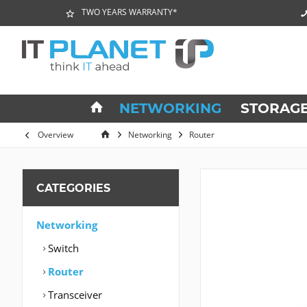
TWO YEARS WARRANTY*
NETWORKING
STORAG
Overview
Networking
Router
CATEGORIES
Networking
Switch
Router
Transceiver