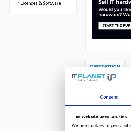
Licenses & Software
DESCRIPTION
C2921-VSEC/K9 | C
WAN Port: Etherne
Protokoll: BGP,E
Consent
TR-069, LMS, GOLD
MLPPP, MLFR,.... F
This website uses cookies
We use cookies to personalis