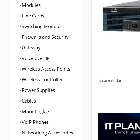
Modules
Line Cards
Switching Modules
Firewalls and Security
Gateway
Voice over IP
Wireless Access Points
Wireless Controller
picture similar
Power Supplies
Cables
Mountingkits
VoIP Phones
Networking Accessories