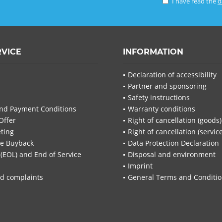
I have read the
d
RVICE
INFORMATION
Declaration of accessibility
Partner and sponsoring
Safety instructions
nd Payment Conditions
Warranty conditions
Offer
Right of cancellation (goods)
ting
Right of cancellation (servic
re Buyback
Data Protection Declaration
 (EOL) and End of Service
Disposal and environment
Imprint
d complaints
General Terms and Conditi