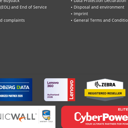
re Buyback
Data Protection Declaration
 (EOL) and End of Service
Disposal and environment
Imprint
d complaints
General Terms and Conditi