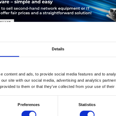
Details
LEASING
SERVICE
PRODUCT SAFETY
e content and ads, to provide social media features and to analy
isco C6800-16P10G. Ethernet LAN Datentransferraten: 10000 Mbi
 our site with our social media, advertising and analytics partn
s,IEEE 802.1w,IEEE 802.3ad,IEEE 802.3ak,IEEE 802.3an,I. MAC-Ad
 provided to them or that they’ve collected from your use of their
-Kapazität: 80 Gbit/s, Datenübertragungsrate: 10 Gbit/s. Buffer-G
-Plattform: ETHERLIKE-MIB (RFC 1643), IF-MIB (RFC 1573), Brid
xH): 391,1 x 416,5 x 43,9 mm, Gewicht: 5 kg
Preferences
Statistics