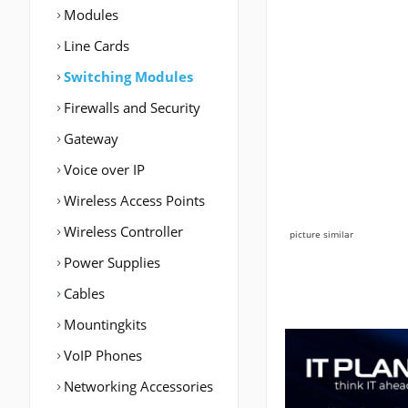
Modules
Line Cards
Switching Modules
Firewalls and Security
Gateway
Voice over IP
Wireless Access Points
Wireless Controller
picture similar
Power Supplies
Cables
Mountingkits
VoIP Phones
Networking Accessories