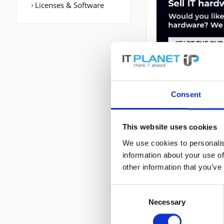
Licenses & Software
Consent
DESCRIPTION
This website uses cookies
We use cookies to personalis
C6800-16P10G | C
information about your use of
802.1p,IEEE 802.1
other information that you’ve
Routing-/Switching
6800. Management
Consent
Abmessungen (BxT
Necessary
Selection