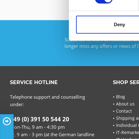
Deny
Subscribe to the free newsletter an
longer miss any offers or news of I
SERVICE HOTLINE
SHOP SE
Telephone support and counselling
Blog
About us
under:
Contact
+49 (0) 391 50 544 20
Shipping a
Individual 
Mon-Thu, 9 am - 4:30 pm
IT-Remarke
Fr, 9 am - 3 pm (at the German landline