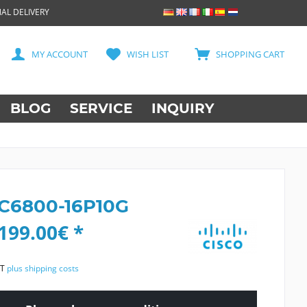
AL DELIVERY
MY ACCOUNT
WISH LIST
SHOPPING CART
BLOG
SERVICE
INQUIRY
 C6800-16P10G
199.00€ *
AT
plus shipping costs