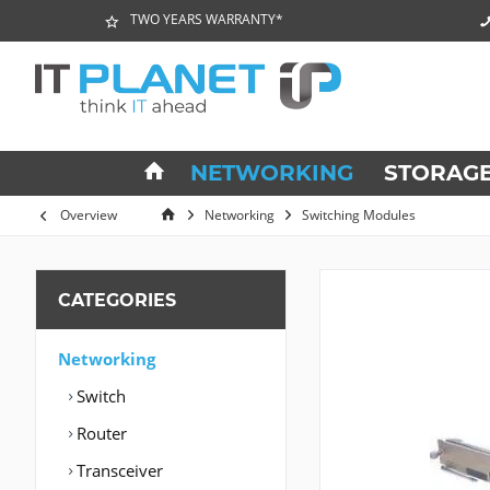
TWO YEARS WARRANTY*
NETWORKING
STORAG
Overview
Networking
Switching Modules
CATEGORIES
Networking
Switch
Router
Transceiver