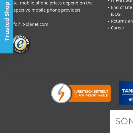
IT Hardwa
rate, mobile phone prices depend on the
Trusted Shop
End of Life
respective mobile phone provider)
(EOS)
Returns an
info@it-planet.com
Career