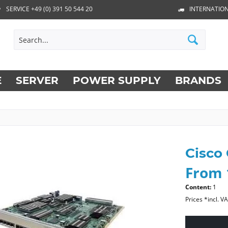
SERVICE +49 (0) 391 50 544 20
INTERNATION
E
SERVER
POWER SUPPLY
BRANDS
Cisco
From 
Content:
1
Prices *incl. V