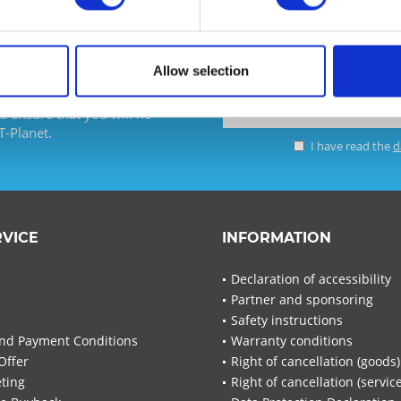
Allow selection
d ensure that you will no
T-Planet.
I have read the
d
I have
Fields wi
Send
RVICE
INFORMATION
Declaration of accessibility
Partner and sponsoring
Safety instructions
nd Payment Conditions
Warranty conditions
Offer
Right of cancellation (goods)
ting
Right of cancellation (servic