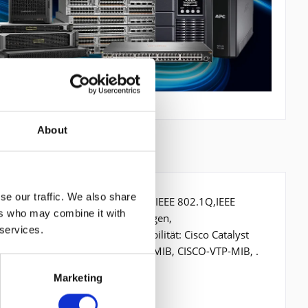
About
se our traffic. We also share
t/s, Netzstandard: IEEE 802.1D,IEEE 802.1Q,IEEE
ers who may combine it with
ressentabelle: 128000 Eintragungen,
 services.
röße pro Port: 2,5 MB, Kompatibilität: Cisco Catalyst
ge MIB (RFC 1493), CISCO-STACK-MIB, CISCO-VTP-MIB, .
Marketing