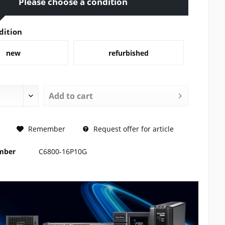
Please choose a condition
dition
new
refurbished
Add to
cart
REQUEST
Remember
Request offer for article
umber
C6800-16P10G