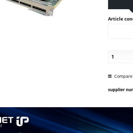
Article con
PRICE 
Compare
supplier n