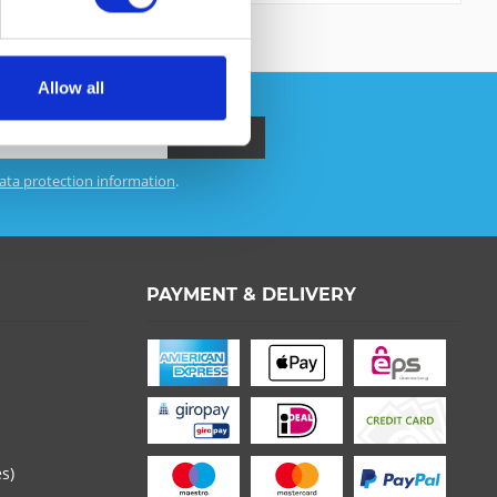
Allow all
ata protection information
.
 read the
datapolicy
understood it and agree. *
th * are required.
PAYMENT & DELIVERY
es)