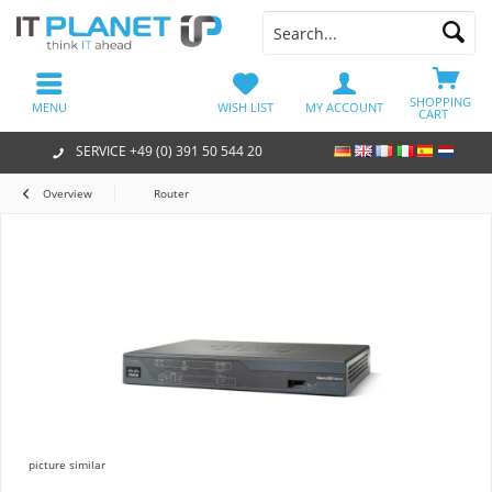
SHOPPING
MENU
WISH LIST
MY ACCOUNT
CART
SERVICE +49 (0) 391 50 544 20
Overview
Router
picture similar