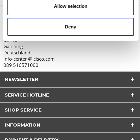
Allow selection
Product safety
Cisco Systems GmbH
Deny
Parkring 20D
85748
Garching
Deutschland
info-center @ cisco.com
089 516571000
NEWSLETTER
SERVICE HOTLINE
SHOP SERVICE
I have read the
datapolicy
understood it and agree.
INFORMATION
*
Fields with * are required.
PAYMENT & DELIVERY