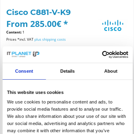
Cisco C881-V-K9
From 285.00€ *
Content:
1
Prices *incl. VAT
plus shipping costs
Please choose a condition
Consent
Details
About
Article condition
new
refurbished
This website uses cookies
We use cookies to personalise content and ads, to
provide social media features and to analyse our traffic.
Add to
cart
We also share information about your use of our site with
our social media, advertising and analytics partners who
may combine it with other information that you’ve
PRICE REQUEST
Remember
Request offer for article