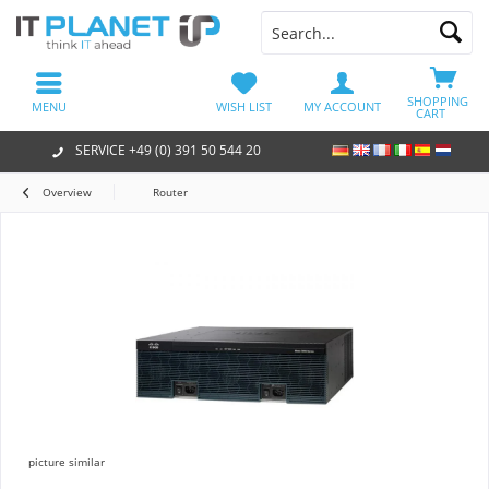
SHOPPING
MENU
WISH LIST
MY ACCOUNT
CART
SERVICE +49 (0) 391 50 544 20
Overview
Router
picture similar