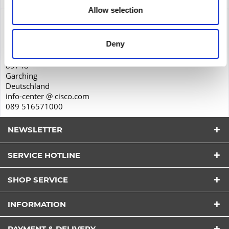
Allow selection
Product safety
Cisco Systems GmbH
Deny
Parkring 20D
85748
Garching
Deutschland
info-center @ cisco.com
089 516571000
NEWSLETTER
SERVICE HOTLINE
SHOP SERVICE
I have read the
datapolicy
understood it and agree.
INFORMATION
*
Fields with * are required.
PAYMENT & DELIVERY