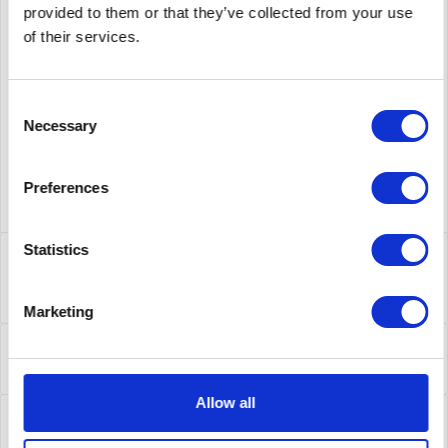
provided to them or that they’ve collected from your use
of their services.
supplier number
CISCO3945E-SEC/K9
Consent
Necessary
Selection
Preferences
Statistics
Description
CISCO3945E-SEC/K9 | 3945E Security Bundle - Router - 1
Gbps
more
Marketing
Leasing
Leasing
more
Allow all
Service
Service
more