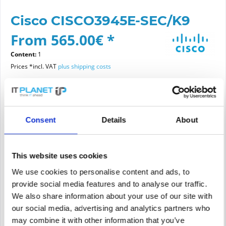
Cisco CISCO3945E-SEC/K9
From 565.00€ *
Content:
1
Prices *incl. VAT
plus shipping costs
Please choose a condition
Consent
Details
About
Article condition
new
refurbished
This website uses cookies
We use cookies to personalise content and ads, to
provide social media features and to analyse our traffic.
Add to
cart
We also share information about your use of our site with
our social media, advertising and analytics partners who
may combine it with other information that you’ve
PRICE REQUEST
Remember
Request offer for article