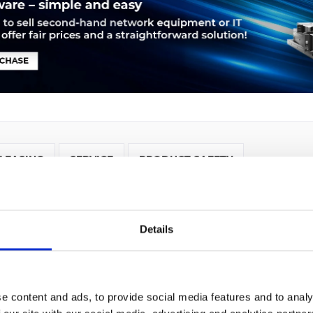
LEASING
SERVICE
PRODUCT SAFETY
 Cisco 3945E. Ethernet LAN Datentransferraten: 10,100,1000 Mb
t (RJ-45). Netzstandard: IEEE 802.1Q,IEEE 802.1ag,IEEE 802.3,IEEE
Details
-IS,OSPF, Unterstützte Netzwerkprotokolle: IPSec. Unterstützte S
e content and ads, to provide social media features and to analy