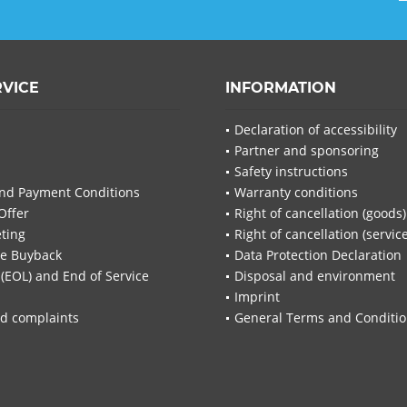
RVICE
INFORMATION
Declaration of accessibility
Partner and sponsoring
Safety instructions
nd Payment Conditions
Warranty conditions
Offer
Right of cancellation (goods)
ting
Right of cancellation (servic
re Buyback
Data Protection Declaration
 (EOL) and End of Service
Disposal and environment
Imprint
d complaints
General Terms and Conditi