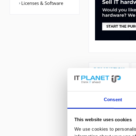
Licenses & Software
DESCRIPTION
CISCO3945E-V/K9 |
WAN Port: Etherne
Consent
BGP,EIGRP,IGRP,IS
This website uses cookies
We use cookies to personalis