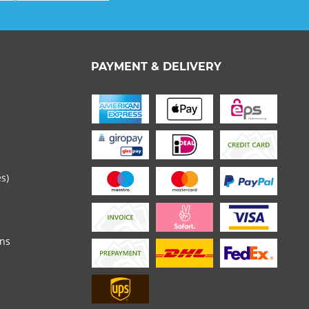
PAYMENT & DELIVERY
es)
ons