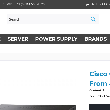
SERVICE +49 (0) 391 50 544 20
INTERNATION
E
SERVER
POWER SUPPLY
BRANDS
Cisco
From 
Content:
1
Prices *incl. V