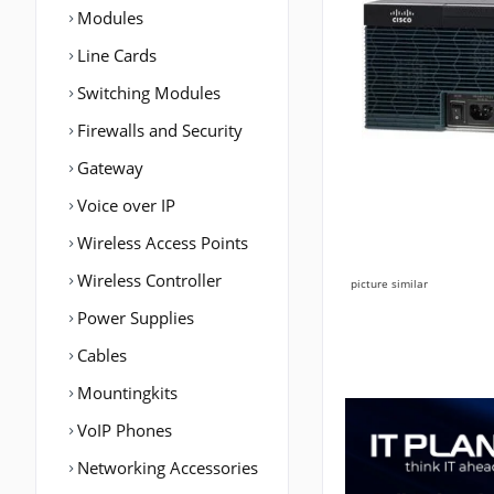
Modules
Line Cards
Switching Modules
Firewalls and Security
Gateway
Voice over IP
Wireless Access Points
Wireless Controller
picture similar
Power Supplies
Cables
Mountingkits
VoIP Phones
Networking Accessories