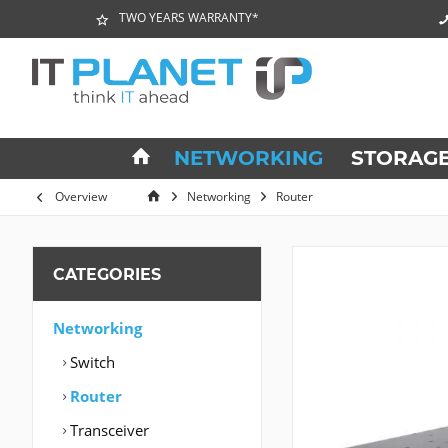
TWO YEARS WARRANTY*
NETWORKING
STORAG
Overview
Networking
Router
CATEGORIES
Networking
Switch
Router
Transceiver