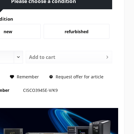
Please choose a condition
dition
new
refurbished
Add to
cart
REQUEST
Remember
Request offer for article
umber
CISCO3945E-V/K9