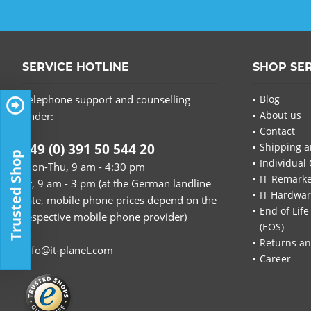
SERVICE HOTLINE
SHOP SE
Telephone support and counselling
Blog
About us
under:
Contact
+49 (0) 391 50 544 20
Shipping a
Trusted Shop
Individual 
Mon-Thu, 9 am - 4:30 pm
IT-Remarke
Fr, 9 am - 3 pm (at the German landline
IT Hardwa
rate, mobile phone prices depend on the
End of Life
respective mobile phone provider)
(EOS)
Returns an
info@it-planet.com
Career