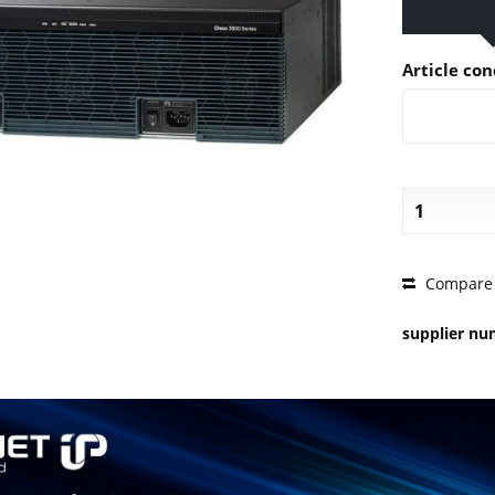
Article con
PRICE 
Compare
supplier n