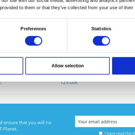
 our site with our social media, advertising and analytics partn
 BOUGHT
 provided to them or that they’ve collected from your use of their
Preferences
Statistics
I have
2-4FXO
CISCO VIC3-4FXS/DID
CISCO W
Fields wi
Allow selection
Send
1
Content
1
€
129.00€
d ensure that you will no
T-Planet.
I have read the
d