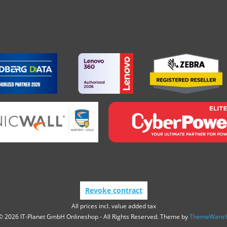
Revoke contract
All prices incl. value added tax
© 2026 IT-Planet GmbH Onlineshop - All Rights Reserved. Theme by
ThemeWare