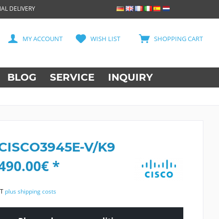
AL DELIVERY
MY ACCOUNT
WISH LIST
SHOPPING CART
BLOG
SERVICE
INQUIRY
 CISCO3945E-V/K9
490.00€ *
AT
plus shipping costs