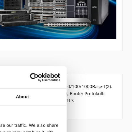
it/s, Verkabelungstechnologie: 10/100/1000Base-T(X).
 802.3ah. Switch Protokoll: MPLS, Router Protokoll:
About
icherheitsalgorithmen: IPSEC,SSL/TLS
se our traffic. We also share