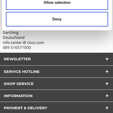
Allow selection
Product safety
Cisco Systems GmbH
Parkring 20D
Deny
85748
Garching
Deutschland
info-center @ cisco.com
089 516571000
NEWSLETTER
SERVICE HOTLINE
SHOP SERVICE
INFORMATION
I have read the
datapolicy
understood it and agree.
*
PAYMENT & DELIVERY
Fields with * are required.