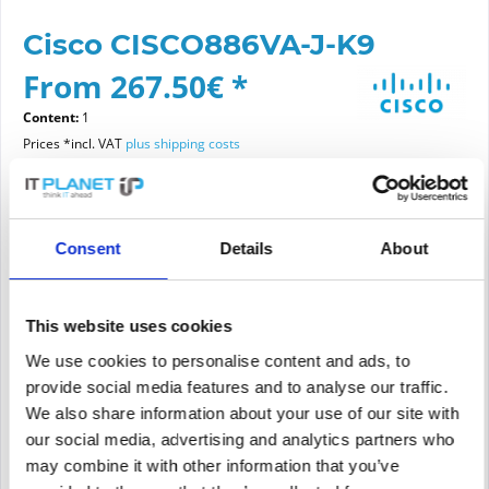
Cisco CISCO886VA-J-K9
From 267.50€ *
Content:
1
Prices *incl. VAT
plus shipping costs
Please choose a condition
Consent
Details
About
Article condition
new
refurbished
This website uses cookies
We use cookies to personalise content and ads, to
provide social media features and to analyse our traffic.
We also share information about your use of our site with
Add to
cart
our social media, advertising and analytics partners who
may combine it with other information that you’ve
PRICE REQUEST
Remember
Request offer for article