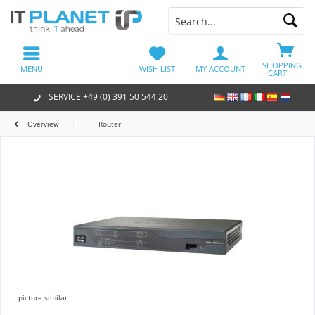
SHOPPING
MENU
WISH LIST
MY ACCOUNT
CART
SERVICE +49 (0) 391 50 544 20
Overview
Router
picture similar