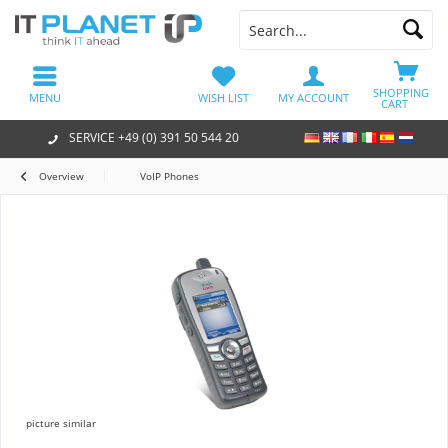
SHOPPING
MENU
WISH LIST
MY ACCOUNT
CART
SERVICE +49 (0) 391 50 544 20
Overview
VoIP Phones
picture similar