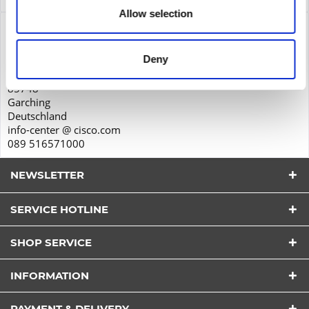
Allow selection
Product safety
Cisco Systems GmbH
Deny
Parkring 20D
85748
Garching
Deutschland
info-center @ cisco.com
089 516571000
NEWSLETTER
SERVICE HOTLINE
SHOP SERVICE
I have read the
datapolicy
understood it and agree.
INFORMATION
*
Fields with * are required.
PAYMENT & DELIVERY