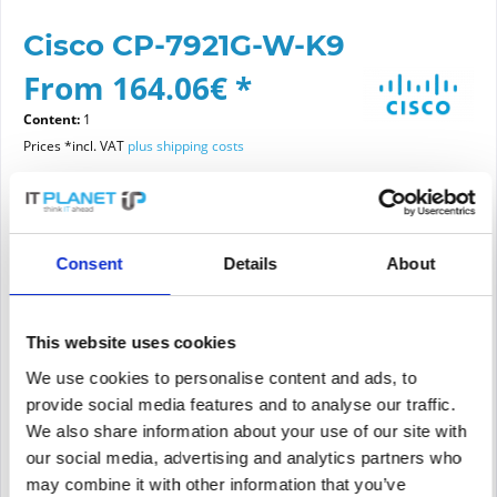
Cisco CP-7921G-W-K9
From 164.06€ *
Content:
1
Prices *incl. VAT
plus shipping costs
Please choose a condition
Consent
Details
About
Article condition
new
refurbished
This website uses cookies
We use cookies to personalise content and ads, to
provide social media features and to analyse our traffic.
Add to
cart
We also share information about your use of our site with
our social media, advertising and analytics partners who
may combine it with other information that you’ve
PRICE REQUEST
Remember
Request offer for article