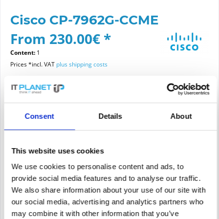
Cisco CP-7962G-CCME
From 230.00€ *
Content:
1
Prices *incl. VAT
plus shipping costs
Please choose a condition
Consent
Details
About
Article condition
new
refurbished
This website uses cookies
We use cookies to personalise content and ads, to
provide social media features and to analyse our traffic.
Add to
cart
We also share information about your use of our site with
our social media, advertising and analytics partners who
may combine it with other information that you’ve
PRICE REQUEST
Remember
Request offer for article