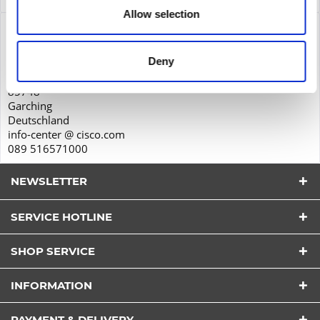
Allow selection
Product safety
Cisco Systems GmbH
Deny
Parkring 20D
85748
Garching
Deutschland
info-center @ cisco.com
089 516571000
NEWSLETTER
SERVICE HOTLINE
SHOP SERVICE
I have read the
datapolicy
understood it and agree.
INFORMATION
*
Fields with * are required.
PAYMENT & DELIVERY