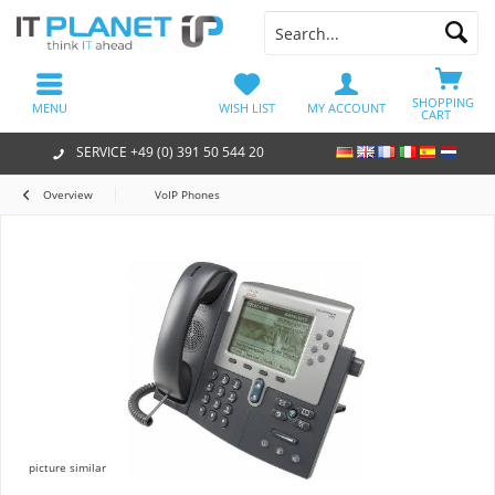
SHOPPING
MENU
WISH LIST
MY ACCOUNT
CART
SERVICE +49 (0) 391 50 544 20
Overview
VoIP Phones
picture similar