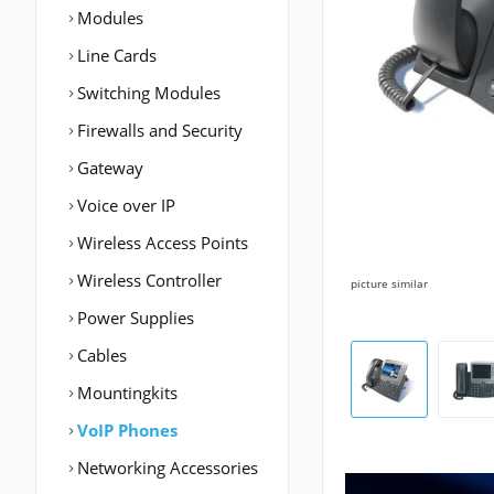
Modules
Line Cards
Switching Modules
Firewalls and Security
Gateway
Voice over IP
Wireless Access Points
Wireless Controller
picture similar
Power Supplies
Cables
Mountingkits
VoIP Phones
Networking Accessories