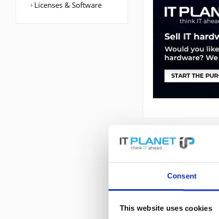
Licenses & Software
DESCRIPTION
CP-7975G |
Consent
Cisco Unified IP P
Schwarz, Silber
This website uses cookies