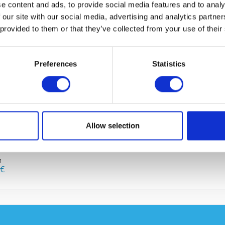
e content and ads, to provide social media features and to analy
 our site with our social media, advertising and analytics partn
 provided to them or that they’ve collected from your use of their
 BOUGHT
Preferences
Statistics
I have
Fields wi
Allow selection
Send
865-K9
1
0€