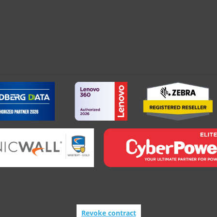
Revoke contract