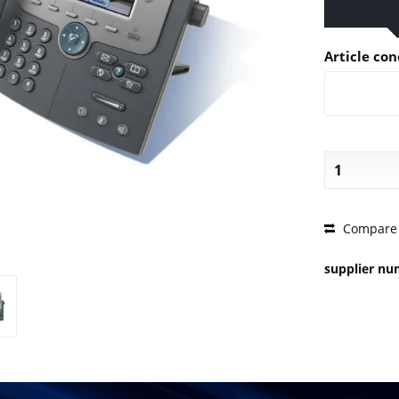
Article con
PRICE 
Compare
supplier n