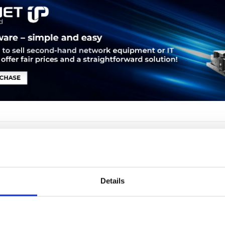
LEASING
SERVICE
PRODUCT SAFETY
Details
hone 7975G. Freisprecheinrichtung. Anrufer-Identifikation. Bildsc