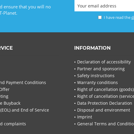
d ensure that you will no
T-Planet.
I have read the
d
RVICE
INFORMATION
Declaration of accessibility
Partner and sponsoring
Safety instructions
nd Payment Conditions
Warranty conditions
Offer
Right of cancellation (goods)
ting
Right of cancellation (servic
re Buyback
Data Protection Declaration
 (EOL) and End of Service
Disposal and environment
Imprint
d complaints
General Terms and Conditi