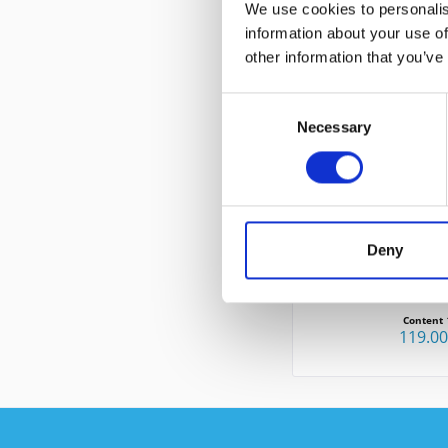
We use cookies to personalis
information about your use of
other information that you’ve
CUSTOMERS ALSO
Consent
Necessary
Selection
Deny
CISCO CP-8
Content
119.0