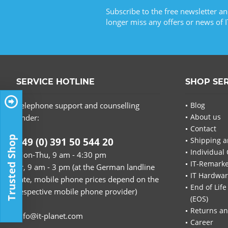
Subscribe to the free newsletter an
longer miss any offers or news of I
SERVICE HOTLINE
SHOP SE
Telephone support and counselling
Blog
About us
under:
Contact
Trusted Shop
+49 (0) 391 50 544 20
Shipping a
Individual 
Mon-Thu, 9 am - 4:30 pm
IT-Remarke
Fr, 9 am - 3 pm (at the German landline
IT Hardwa
rate, mobile phone prices depend on the
End of Life
respective mobile phone provider)
(EOS)
Returns an
info@it-planet.com
Career