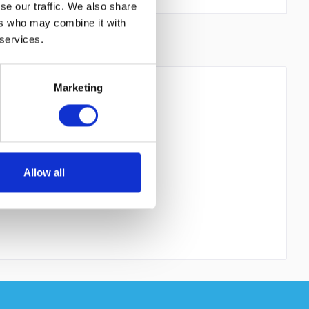
se our traffic. We also share
ers who may combine it with
 services.
Marketing
 read the
datapolicy
understood it and agree. *
th * are required.
Allow all