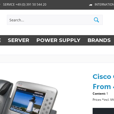
SERVICE +49 (0) 391 50 544 20
INTERNATION
E
SERVER
POWER SUPPLY
BRANDS
Cisco
From 
Content:
1
Prices *incl. V