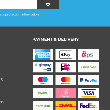
ata protection information
.
PAYMENT & DELIVERY
es)
ons