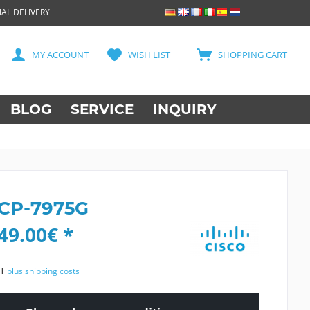
AL DELIVERY
MY ACCOUNT
WISH LIST
SHOPPING CART
BLOG
SERVICE
INQUIRY
 CP-7975G
49.00€ *
AT
plus shipping costs