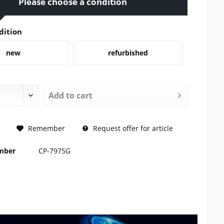
Please choose a condition
dition
new
refurbished
Add to
cart
REQUEST
Remember
Request offer for article
umber
CP-7975G