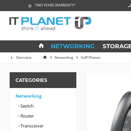
TWO YEARS WARRANTY*
NETWORKING
STORAG
Overview
Networking
VoIP Phones
CATEGORIES
Networking
Switch
Router
Transceiver