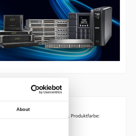
About
hirmdiagonale: 14,2 cm (5.6 Zoll). Produktfarbe: