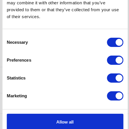
may combine it with other information that you’ve
provided to them or that they’ve collected from your use
supplier number
CP-8831-K9
of their services.
Consent
Necessary
Selection
Preferences
Description
Statistics
CP-8831-K9 | Cisco 8831. Anzeige: LCD, Bildschirmauflösung:
396 x 162 Pixel, Bildschirmdiagonale:...
more
Marketing
Leasing
Leasing
more
Service
Allow all
Service
more