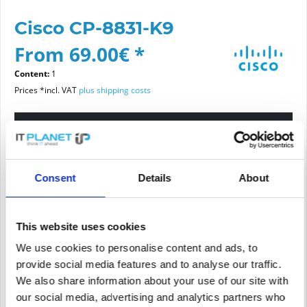
Cisco CP-8831-K9
From 69.00€ *
Content:
1
Prices *incl. VAT
plus shipping costs
Please choose a condition
Article condition
Consent
Details
About
new
refurbished
This website uses cookies
We use cookies to personalise content and ads, to
Add to
cart
provide social media features and to analyse our traffic.
We also share information about your use of our site with
our social media, advertising and analytics partners who
PRICE REQUEST
Remember
Request offer for article