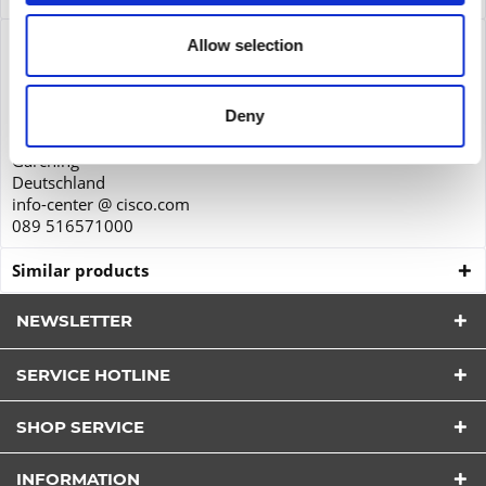
Product safety
Allow selection
Cisco Systems GmbH
Parkring 20D
Deny
85748
Garching
Deutschland
info-center @ cisco.com
089 516571000
Similar products
NEWSLETTER
SERVICE HOTLINE
I have read the
datapolicy
understood it and agree.
SHOP SERVICE
*
Fields with * are required.
INFORMATION