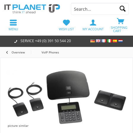
SHOPPING
MENU
WISH LIST
MY ACCOUNT
CART
SERVICE +49 (0) 391 50 544 20
Overview
VoIP Phones
picture similar