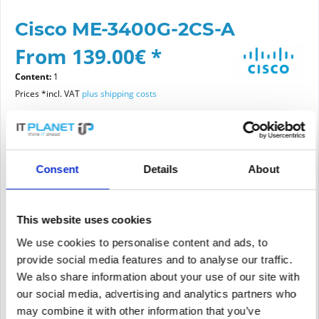
Cisco ME-3400G-2CS-A
From 139.00€ *
Content:
1
Prices *incl. VAT
plus shipping costs
Please choose a condition
Consent
Details
About
Article condition
new
refurbished
This website uses cookies
We use cookies to personalise content and ads, to
provide social media features and to analyse our traffic.
Add to
cart
We also share information about your use of our site with
our social media, advertising and analytics partners who
may combine it with other information that you’ve
PRICE REQUEST
Remember
Request offer for article