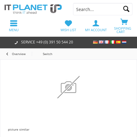
SHOPPING
MENU
WISH LIST
MY ACCOUNT
CART
SERVICE +49 (0) 391 50 544 20
Overview
Switch
picture similar