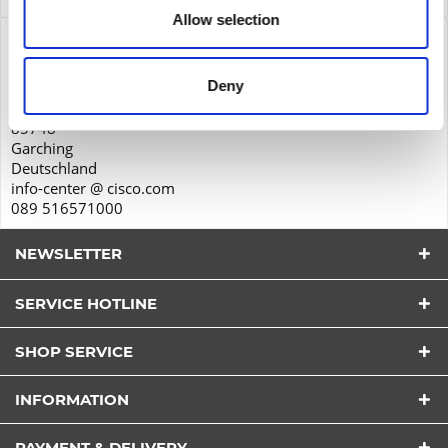
Allow selection
Product safety
Cisco Systems GmbH
Deny
Parkring 20D
85748
Garching
Deutschland
info-center @ cisco.com
089 516571000
NEWSLETTER
SERVICE HOTLINE
SHOP SERVICE
I have read the
datapolicy
understood it and agree.
INFORMATION
*
Fields with * are required.
PAYMENT & DELIVERY