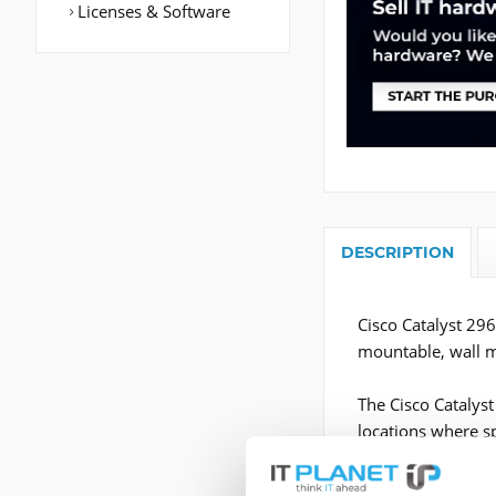
Licenses & Software
DESCRIPTION
Cisco Catalyst 29
mountable, wall 
The Cisco Catalys
locations where sp
network closet and