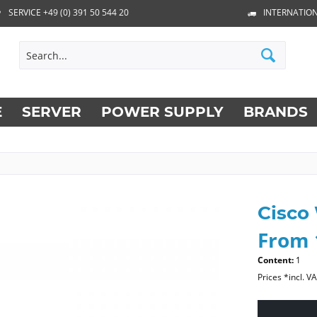
SERVICE +49 (0) 391 50 544 20
INTERNATION
E
SERVER
POWER SUPPLY
BRANDS
Cisco
From 
Content:
1
Prices *incl. V