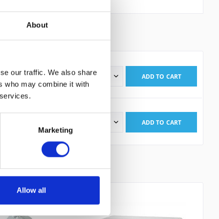
About
KITS
1
se our traffic. We also share
ADD TO
CART
is: 172.27€
ers who may combine it with
 read the
datapolicy
understood it and agree. *
 services.
th * are required.
ADD TO
CART
is: 189.08€
Marketing
Allow all