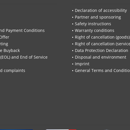
Declaration of accessibility
Partner and sponsoring
Safety instructions
nd Payment Conditions
Warranty conditions
Offer
Right of cancellation (goods)
ting
Right of cancellation (servic
re Buyback
Data Protection Declaration
 (EOL) and End of Service
Disposal and environment
Imprint
d complaints
General Terms and Conditi