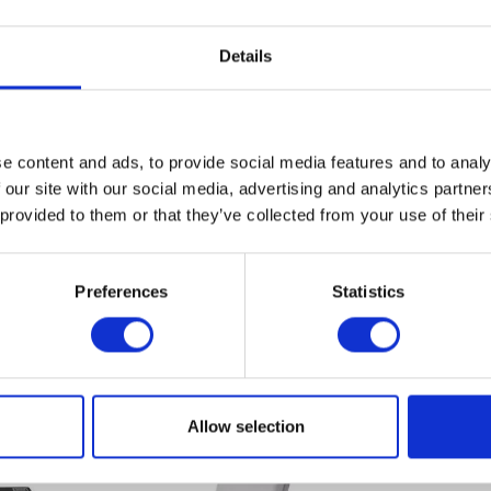
Details
POWER SUPPLIES
1
CABLES
4
MOUNTING
NEW
205.00€
e content and ads, to provide social media features and to analy
Delivery time approx. 3-7 working
Nettopre
 our site with our social media, advertising and analytics partn
days
I have
 provided to them or that they’ve collected from your use of their
Fields wi
REFURBISHED
co CWDM-SFP-1470
225.00€
Delivery time approx. 3-7 working
Send
Nettopre
Preferences
Statistics
days
 BOUGHT
Allow selection