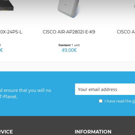
0X-24PS-L
CISCO AIR-AP2802I-E-K9
CISCO A
1
Content
1 unit
0€
49.00€
d ensure that you will no
T-Planet.
I have read the
d
RVICE
INFORMATION