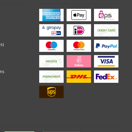
es)
ons