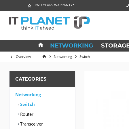
TWO YEARS WARRANTY*
NETWORKING
STORAG
Overview
Networking
Switch
CATEGORIES
Networking
Switch
Router
Transceiver