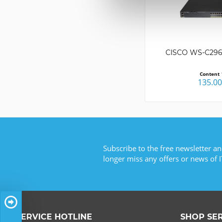
CISCO WS-C296
Content
135.0
Subscribe to the free newsletter an
longer miss any offers or news of I
SERVICE HOTLINE
SHOP SE