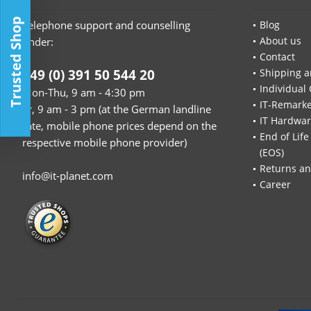
Trusted Shop
Telephone support and counselling
Blog
About us
under:
Contact
+49 (0) 391 50 544 20
Shipping a
Individual 
Mon-Thu, 9 am - 4:30 pm
IT-Remarke
Fr, 9 am - 3 pm (at the German landline
IT Hardwa
rate, mobile phone prices depend on the
End of Life
respective mobile phone provider)
(EOS)
Returns an
info@it-planet.com
Career