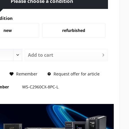
Please choose a condition
dition
new
refurbished
Add to
cart
REQUEST
Remember
Request offer for article
umber
WS-C2960CX-8PC-L