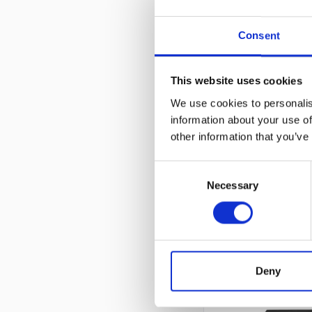
Consent
TRANSCEIVER
1
This website uses cookies
We use cookies to personalis
information about your use of
other information that you’ve
Cis
Consent
Necessary
Selection
CUSTOMERS ALSO
Deny