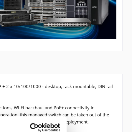
P + 2 x 10/100/1000 - desktop, rack mountable, DIN rail
tions, Wi-Fi backhaul and PoE+ connectivity in
operation, this managed switch can be taken out of the
ter flexibility for your network deployment.