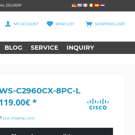
AL DELIVERY
MY ACCOUNT
WISH LIST
SHOPPING CART
BLOG
SERVICE
INQUIRY
 WS-C2960CX-8PC-L
119.00€ *
AT
plus shipping costs