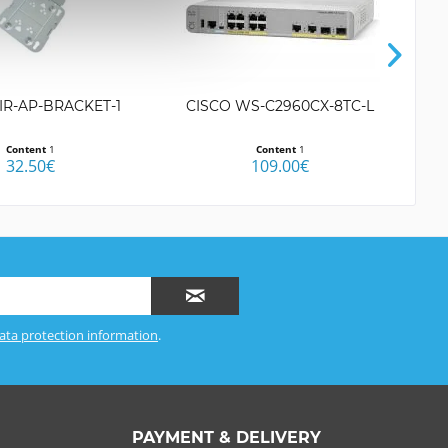
IR-AP-BRACKET-1
CISCO WS-C2960CX-8TC-L
C
Content
1
Content
1
32.50€
109.00€
ata protection information
.
PAYMENT & DELIVERY