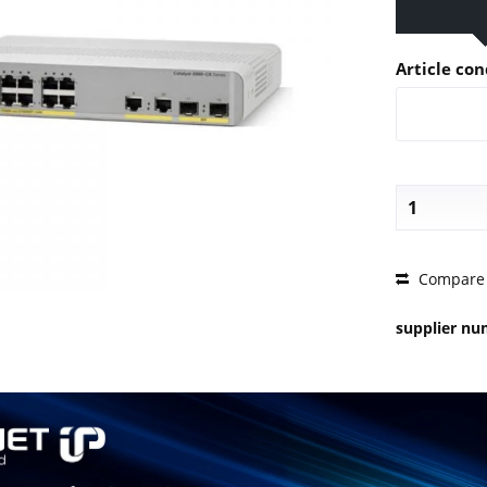
Article con
PRICE 
Compare
supplier n