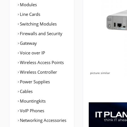
Modules
Line Cards
Switching Modules
Firewalls and Security
Gateway
Voice over IP
Wireless Access Points
Wireless Controller
picture similar
Power Supplies
Cables
Mountingkits
VoIP Phones
Networking Accessories