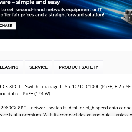
LEASING
SERVICE
PRODUCT SAFETY
60CX-8PC-L - Switch - managed - 8 x 10/100/1000 (PoE+) + 2 x SF
mountable - PoE+ (124 W)
t 2960CX-8PC-L network switch is ideal for high-speed data connec
ace is at a premium. With its compact design and quiet, fanless 
 placed closer to users, which means shorter cable runs and grea