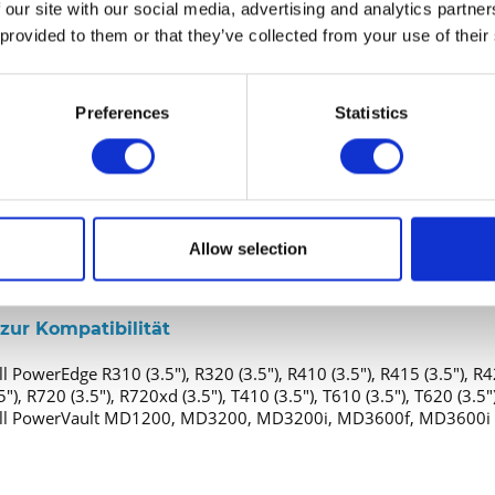
 our site with our social media, advertising and analytics partn
estplatte - Hot-Swap
 provided to them or that they’ve collected from your use of their
4 TB
.5" (8.9 cm)
Preferences
Statistics
SAS 6Gb/s
nd Konnektivität
1 x SAS 6Gb/s
Allow selection
altfeld
3.5" (8.9 cm)
zur Kompatibilität
l PowerEdge R310 (3.5"), R320 (3.5"), R410 (3.5"), R415 (3.5"), R42
5"), R720 (3.5"), R720xd (3.5"), T410 (3.5"), T610 (3.5"), T620 (3.
ll PowerVault MD1200, MD3200, MD3200i, MD3600f, MD3600i