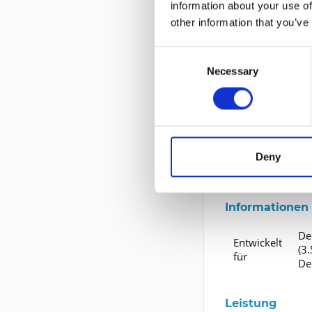
information about your use of
Gerätetyp
F
other information that you’ve
Kapazität
Formfaktor
3
Consent
Necessary
Selection
Schnittstelle
Erweiterung u
Schnittstellen
Deny
Kompatibles Sch
Informationen 
Del
Entwickelt
(3.
für
De
Leistung