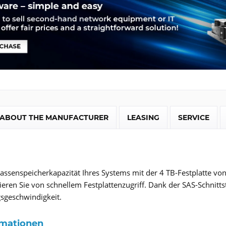
ABOUT THE MANUFACTURER
LEASING
SERVICE
assenspeicherkapazität Ihres Systems mit der 4 TB-Festplatte v
eren Sie von schnellem Festplattenzugriff. Dank der SAS-Schnitts
sgeschwindigkeit.
rmationen