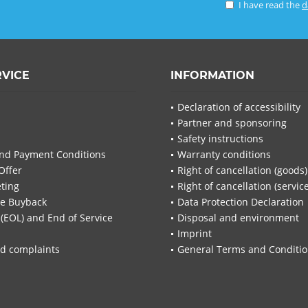
I have read the
d
RVICE
INFORMATION
Declaration of accessibility
Partner and sponsoring
Safety instructions
nd Payment Conditions
Warranty conditions
Offer
Right of cancellation (goods)
ting
Right of cancellation (servic
re Buyback
Data Protection Declaration
 (EOL) and End of Service
Disposal and environment
Imprint
d complaints
General Terms and Conditi