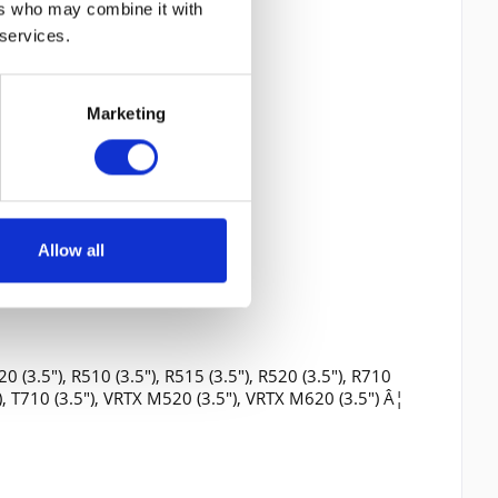
ers who may combine it with
 services.
Marketing
Allow all
0 (3.5"), R510 (3.5"), R515 (3.5"), R520 (3.5"), R710
5"), T710 (3.5"), VRTX M520 (3.5"), VRTX M620 (3.5") Â¦