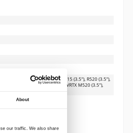
 read the
datapolicy
understood it and agree. *
th * are required.
.5"), R420 (3.5"), R510 (3.5"), R515 (3.5"), R520 (3.5"),
0 (3.5"), T620 (3.5"), T710 (3.5"), VRTX M520 (3.5"),
3200i, MD3600f, MD3600i
About
se our traffic. We also share