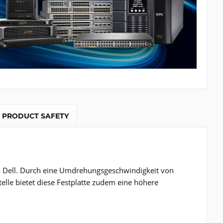
PRODUCT SAFETY
on Dell. Durch eine Umdrehungsgeschwindigkeit von
telle bietet diese Festplatte zudem eine höhere