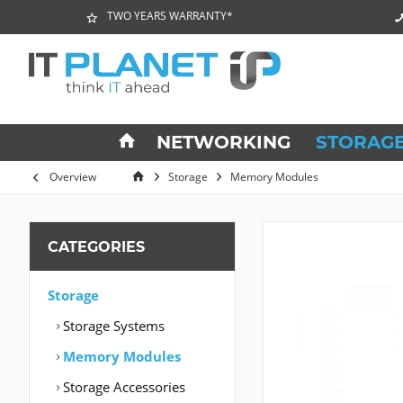
TWO YEARS WARRANTY*
NETWORKING
STORAG
Overview
Storage
Memory Modules
CATEGORIES
Storage
Storage Systems
Memory Modules
Storage Accessories