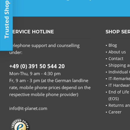
Trusted Shop
SERVICE HOTLINE
SHOP SE
Telephone support and counselling
Blog
About us
under:
Contact
+49 (0) 391 50 544 20
Shipping a
Individual 
Mon-Thu, 9 am - 4:30 pm
IT-Remarke
Fr, 9 am - 3 pm (at the German landline
IT Hardwa
rate, mobile phone prices depend on the
End of Life
respective mobile phone provider)
(EOS)
Returns an
info@it-planet.com
Career