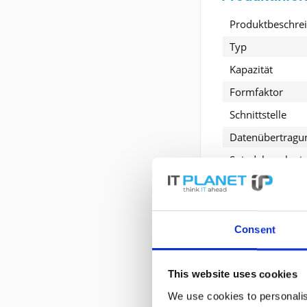
Produktbeschre
Typ
Kapazität
Formfaktor
Schnittstelle
Datenübertragu
Spindelgeschwin
Entwickelt für
Consent
Erweiterte P
This website uses cookies
Allgemein
We use cookies to personalis