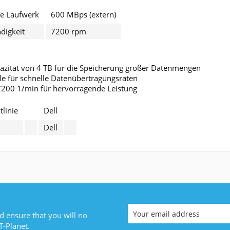
te Laufwerk
600 MBps (extern)
digkeit
7200 rpm
pazität von 4 TB für die Speicherung großer Datenmengen
lle für schnelle Datenübertragungsraten
7200 1/min für hervorragende Leistung
linie
Dell
Dell
d ensure that you will no
T-Planet.