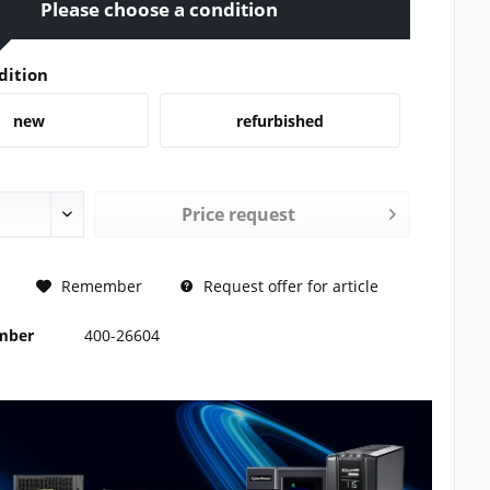
Please choose a condition
dition
new
refurbished
Price request
REQUEST
Remember
Request offer for article
umber
400-26604