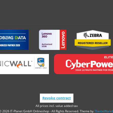
Revoke contract
All prices incl. value added tax
© 2026 IT-Planet GmbH Onlineshop - All Rights Reserved. Theme by
ThemeWare