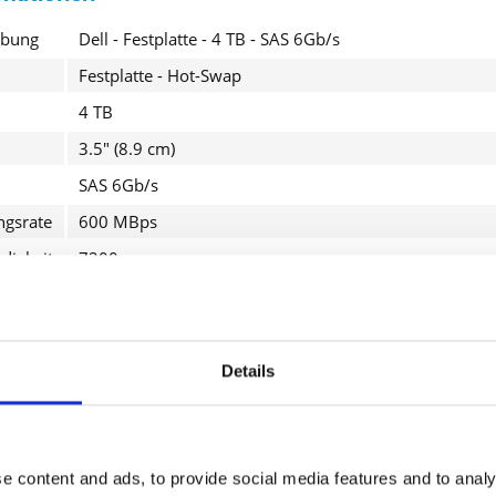
ibung
Dell - Festplatte - 4 TB - SAS 6Gb/s
Festplatte - Hot-Swap
4 TB
3.5" (8.9 cm)
SAS 6Gb/s
ngsrate
600 MBps
I have
Fields wi
digkeit
7200 rpm
Send
PowerEdge R310 (3.5"), R320 (3.5"), R410 (3.5"), R415 (3
R710 (3.5"), R720 (3.5"), R720xd (3.5"), T410 (3.5"), T61
VRTX M620 (3.5"); PowerVault MD1200, MD3200, MD
Details
roduktdetails
e content and ads, to provide social media features and to analy