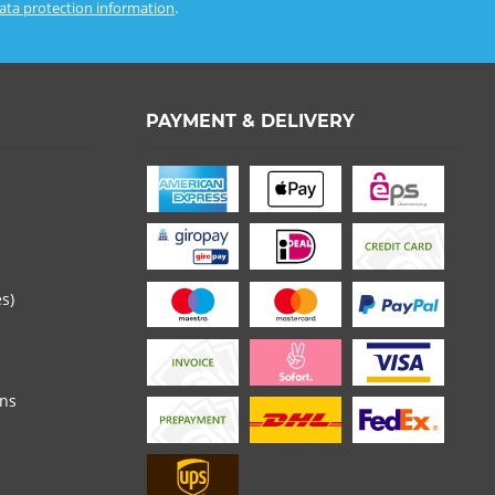
ata protection information
.
PAYMENT & DELIVERY
es)
ons