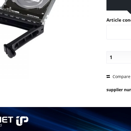
Article con
PRICE 
Compare
supplier n