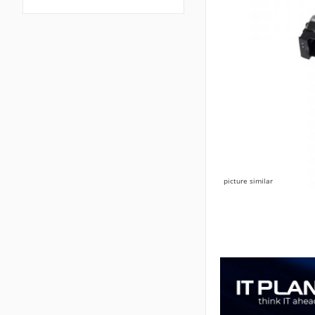
picture similar