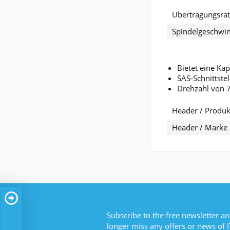
Übertragungsra
Spindelgeschwin
Bietet eine Ka
SAS-Schnittste
Drehzahl von 
Header / Produkt
Header / Marke
Subscribe to the free newsletter an
longer miss any offers or news of I