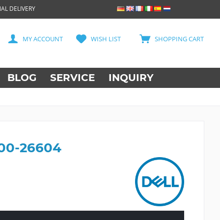
AL DELIVERY
MY ACCOUNT
WISH LIST
SHOPPING CART
BLOG
SERVICE
INQUIRY
400-26604