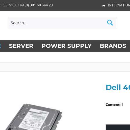
SERVICE +49 (0) 391 50 544 20
INTERNATION
E
SERVER
POWER SUPPLY
BRANDS
Dell 
Content:
1