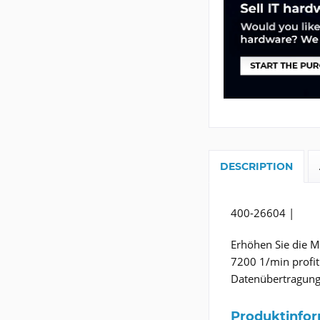
DESCRIPTION
400-26604 |
Erhöhen Sie die M
7200 1/min profiti
Datenübertragung
Produktinfo