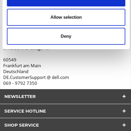
Leasing
more
Service
Allow selection
Service
more
Product safety
Deny
Dell GmbH
Unterschweinstiege 10
60549
Frankfurt am Main
Deutschland
DE.CustomerSupport @ dell.com
069 - 9792 7350
NEWSLETTER
SERVICE HOTLINE
I have read the
datapolicy
understood it and agree.
*
SHOP SERVICE
Fields with * are required.