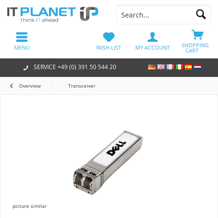
SHOPPING
MENU
WISH LIST
MY ACCOUNT
CART
SERVICE +49 (0) 391 50 544 20
Overview
Transceiver
picture similar