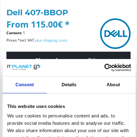
Dell 407-BBOP
From 115.00€ *
Content:
1
Prices *incl. VAT
plus shipping costs
Please choose a condition
Article condition
Consent
Details
About
new
refurbished
This website uses cookies
We use cookies to personalise content and ads, to
Add to
cart
provide social media features and to analyse our traffic.
We also share information about your use of our site with