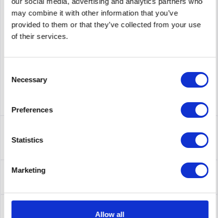
PRICE REQUEST
Remember
Request offer for article
our social media, advertising and analytics partners who
may combine it with other information that you’ve
supplier number
407-BBOP
provided to them or that they’ve collected from your use
of their services.
Consent
Necessary
Selection
Preferences
Description
407-BBOP | Der Dell Networking 10 GBASE-SFP+-Transceiver
Statistics
mit LRM bietet 10-GbE-Konnektivität...
more
About the manufacturer
Marketing
Folgende Infos zum Hersteller sind verfübar......
more
Leasing
Allow all