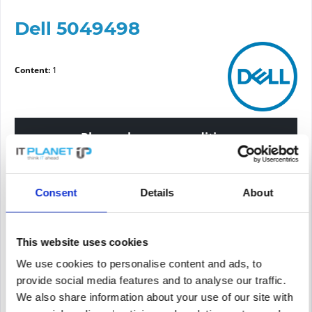
Dell 5049498
Content:
1
Please choose a condition
Article condition
Consent
Details
About
new
refurbished
This website uses cookies
We use cookies to personalise content and ads, to
Price request
provide social media features and to analyse our traffic.
We also share information about your use of our site with