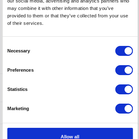
PRICE REQUEST
Remember
Request offer for article
our social media, advertising and analytics partners who
may combine it with other information that you’ve
supplier number
5049498
provided to them or that they’ve collected from your use
of their services.
Consent
Necessary
Selection
Preferences
Description
5049498 | EMC 005049498 EMC 2TB 7200RPM NL-SAS 3.5
Statistics
Drive
more
About the manufacturer
Marketing
Folgende Infos zum Hersteller sind verfübar......
more
Leasing
Allow all