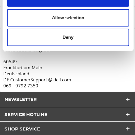
Leasing
more
Service
Allow selection
Service
more
Product safety
Deny
Dell GmbH
Unterschweinstiege 10
60549
Frankfurt am Main
Deutschland
DE.CustomerSupport @ dell.com
069 - 9792 7350
NEWSLETTER
SERVICE HOTLINE
I have read the
datapolicy
understood it and agree.
*
SHOP SERVICE
Fields with * are required.