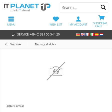
SHOPPING
MENU
WISH LIST
MY ACCOUNT
CART
SERVICE +49 (0) 391 50 544 20
Overview
Memory Modules
picture similar