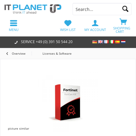
SHOPPING
MENU
WISH LIST
MY ACCOUNT
CART
SERVICE +49 (0) 391 50 544 20
Overview
Licenses & Software
picture similar