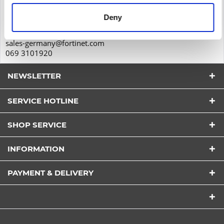
60323
Deny
Frankfurt am Main
Deutschland
sales-germany@fortinet.com
069 3101920
NEWSLETTER
SERVICE HOTLINE
I have read the
datapolicy
understood it and agree.
*
SHOP SERVICE
Fields with * are required.
Send
INFORMATION
PAYMENT & DELIVERY