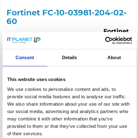
Fortinet FC-10-03981-204-02-
60
Content:
1
Delivery time approx. 3-7 working days
Consent
Details
About
Price request
This website uses cookies
PRICE REQUEST
Remember
Request offer for article
We use cookies to personalise content and ads, to
provide social media features and to analyse our traffic.
supplier number
FC-10-03981-204-02-60
We also share information about your use of our site with
our social media, advertising and analytics partners who
may combine it with other information that you’ve
provided to them or that they’ve collected from your use
of their services.