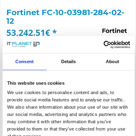
Fortinet FC-10-03981-284-02-
12
53,242.51€ *
Content:
1
Prices *incl. VAT
plus shipping costs
Delivery time approx. 3-7 working days
Consent
Details
About
Add to
cart
This website uses cookies
PRICE REQUEST
Remember
Request offer for article
We use cookies to personalise content and ads, to
provide social media features and to analyse our traffic.
supplier number
FC-10-03981-284-02-12
We also share information about your use of our site with
our social media, advertising and analytics partners who
may combine it with other information that you’ve
provided to them or that they’ve collected from your use