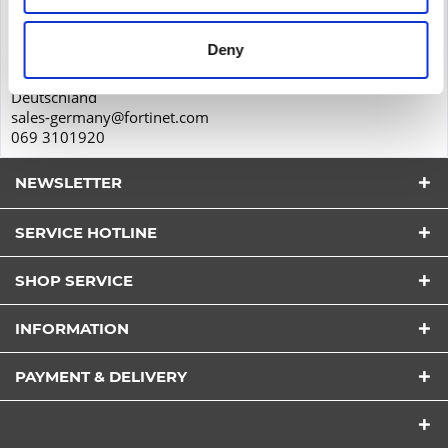
Feldbergstr. 35
Deny
60323
Frankfurt am Main
Deutschland
sales-germany@fortinet.com
069 3101920
NEWSLETTER
SERVICE HOTLINE
I have read the
datapolicy
understood it and agree.
*
SHOP SERVICE
Fields with * are required.
Send
INFORMATION
PAYMENT & DELIVERY