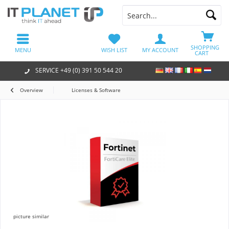
SHOPPING
MENU
WISH LIST
MY ACCOUNT
CART
SERVICE +49 (0) 391 50 544 20
Overview
Licenses & Software
picture similar