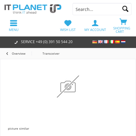
SHOPPING
MENU
WISH LIST
MY ACCOUNT
CART
SERVICE +49 (0) 391 50 544 20
Overview
Transceiver
picture similar