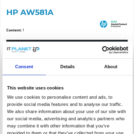
HP AW581A
Content:
1
Please choose a condition
Article condition
Consent
Details
About
new
refurbished
This website uses cookies
We use cookies to personalise content and ads, to
Price request
provide social media features and to analyse our traffic.
We also share information about your use of our site with
our social media, advertising and analytics partners who
PRICE REQUEST
Remember
Request offer for article
may combine it with other information that you’ve
provided to them or that they’ve collected from your use