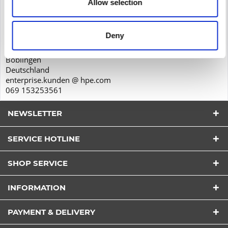
Allow selection
Product safety
Hewlett-Packard GmbH
Herrenberger Str. 140
Deny
71034
Böblingen
Deutschland
enterprise.kunden @ hpe.com
069 153253561
NEWSLETTER
SERVICE HOTLINE
SHOP SERVICE
I have read the
datapolicy
understood it and agree.
INFORMATION
*
Fields with * are required.
PAYMENT & DELIVERY
Send