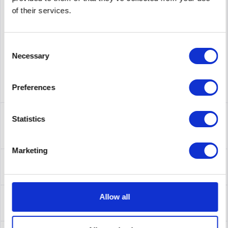
supplier number
AW581A
of their services.
Consent
Necessary
Selection
Preferences
Description
Statistics
AW581A | Produktinformationen Produktbeschreibung HPE
Netzwerkkabel - 8 cm Typ...
more
Marketing
Leasing
Leasing
more
Service
Allow all
Service
more