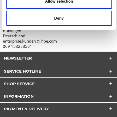
Allow selection
Product safety
Hewlett-Packard GmbH
Herrenberger Str. 140
Deny
71034
Böblingen
Deutschland
enterprise.kunden @ hpe.com
069 153253561
NEWSLETTER
SERVICE HOTLINE
SHOP SERVICE
I have read the
datapolicy
understood it and agree.
INFORMATION
*
Fields with * are required.
PAYMENT & DELIVERY
Send