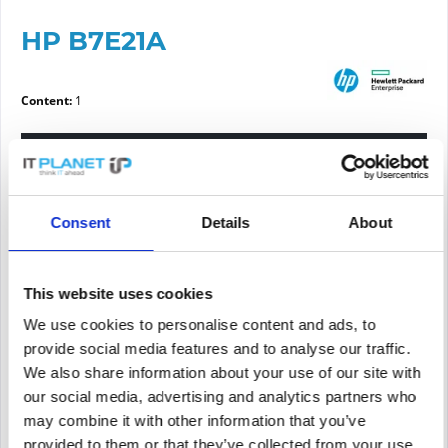
HP B7E21A
Content:
1
Please choose a condition
Article condition
Consent
Details
About
new
refurbished
This website uses cookies
We use cookies to personalise content and ads, to
Price request
provide social media features and to analyse our traffic.
We also share information about your use of our site with
our social media, advertising and analytics partners who
PRICE REQUEST
Remember
Request offer for article
may combine it with other information that you’ve
provided to them or that they’ve collected from your use