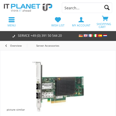
SHOPPING
MENU
WISH LIST
MY ACCOUNT
CART
SERVICE +49 (0) 391 50 544 20
Overview
Server Accessories
picture similar