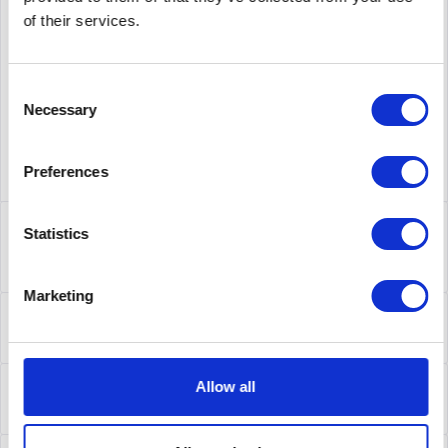
supplier number
B7E21A
of their services.
Consent
Necessary
Selection
Preferences
Description
Statistics
B7E21A | Produktinformationen Produktbeschreibung HPE
10G BASE-SFP+ Upgrade Kit -...
more
Marketing
Leasing
Leasing
more
Service
Allow all
Service
more