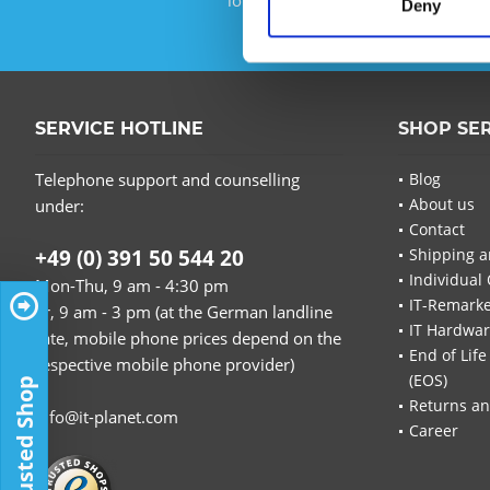
Deny
SERVICE HOTLINE
SHOP SE
Telephone support and counselling
Blog
About us
under:
Contact
+49 (0) 391 50 544 20
Shipping a
Individual 
Mon-Thu, 9 am - 4:30 pm
IT-Remarke
Fr, 9 am - 3 pm (at the German landline
IT Hardwa
rate, mobile phone prices depend on the
End of Life
respective mobile phone provider)
(EOS)
Trusted Shop
Returns an
info@it-planet.com
Career