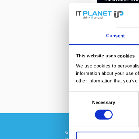
Consent
DESCRIPTION
This website uses cookies
We use cookies to personalis
information about your use of
44W2234 | IBM 
other information that you’ve
Consent
Necessary
Selection
Subscribe to the free newsletter an
longer miss any offers or news of I