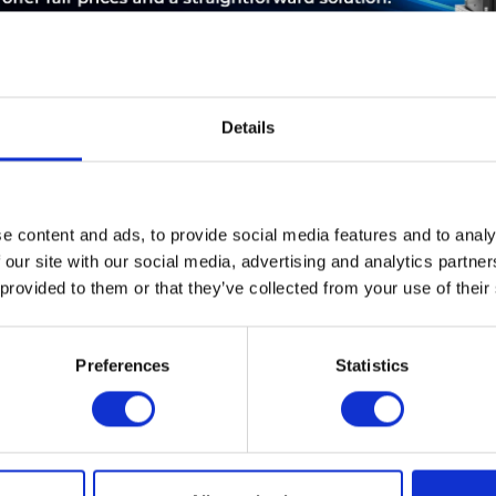
Details
ABOUT THE MANUFACTURER
LEASING
SERVICE
e content and ads, to provide social media features and to analy
 our site with our social media, advertising and analytics partn
44W2234 IBM 300GB 15K 6GBPS SAS 3.5" HOT-SWAP HDD
 provided to them or that they’ve collected from your use of their
Preferences
Statistics
d ensure that you will no
I have
T-Planet.