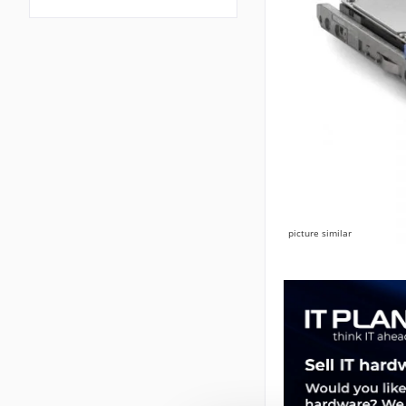
picture similar