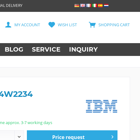
AL DELIVERY
MY ACCOUNT
WISH LIST
SHOPPING CART
BLOG
SERVICE
INQUIRY
44W2234
ime approx. 3-7 working days
Price request