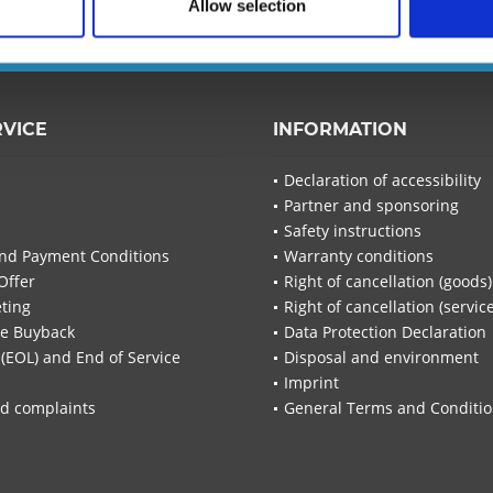
Allow selection
I have read the
d
Fields wi
Send
RVICE
INFORMATION
Declaration of accessibility
Partner and sponsoring
Safety instructions
nd Payment Conditions
Warranty conditions
Offer
Right of cancellation (goods)
ting
Right of cancellation (servic
re Buyback
Data Protection Declaration
 (EOL) and End of Service
Disposal and environment
Imprint
d complaints
General Terms and Conditi