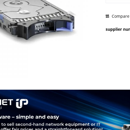
PRICE 
Compare
supplier n