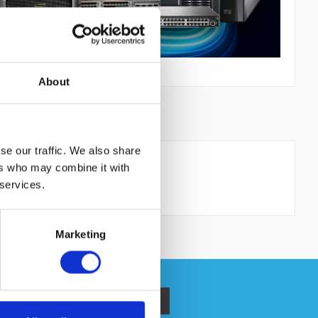
About
PRODUCT SAFETY
se our traffic. We also share
ers who may combine it with
 services.
Marketing
 read the
datapolicy
understood it and agree. *