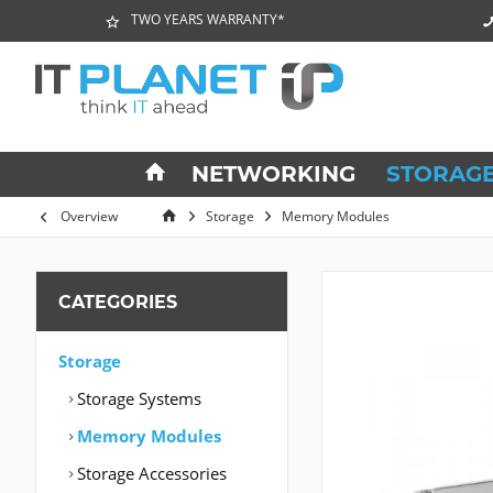
TWO YEARS WARRANTY*
NETWORKING
STORAG
Overview
Storage
Memory Modules
CATEGORIES
Storage
Storage Systems
Memory Modules
Storage Accessories