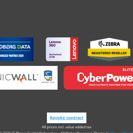
Revoke contract
All prices incl. value added tax