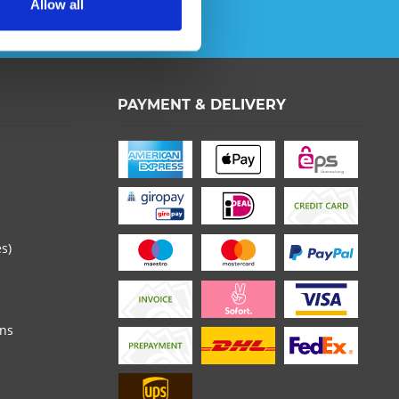
Allow all
ata protection information
.
th * are required.
PAYMENT & DELIVERY
es)
ons