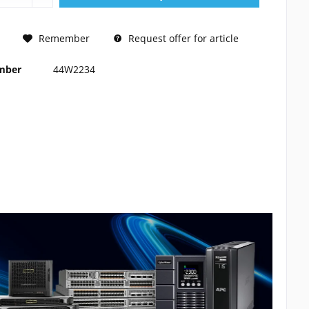
REQUEST
Remember
Request offer for article
umber
44W2234