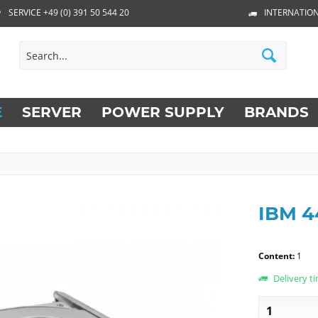
SERVICE +49 (0) 391 50 544 20
INTERNATION
E
SERVER
POWER SUPPLY
BRANDS
IBM 
Content:
1
Delivery t