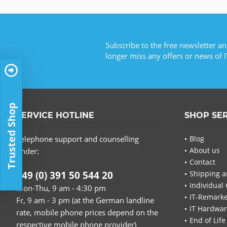
Subscribe to the free newsletter an
longer miss any offers or news of I
Trusted Shop
SERVICE HOTLINE
SHOP SE
Telephone support and counselling
Blog
About us
under:
Contact
+49 (0) 391 50 544 20
Shipping a
Individual 
Mon-Thu, 9 am - 4:30 pm
IT-Remarke
Fr, 9 am - 3 pm (at the German landline
IT Hardwa
rate, mobile phone prices depend on the
End of Life
respective mobile phone provider)