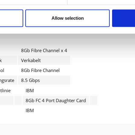
zur Kompatibilität
Allow selection
IBM System Storage DS3512 Model C2A, DS3524 Model C4A, EX
8Gb Fibre Channel x 4
k
Verkabelt
ol
8Gb Fibre Channel
ngsrate
8.5 Gbps
linie
IBM
8Gb FC 4 Port Daughter Card
IBM