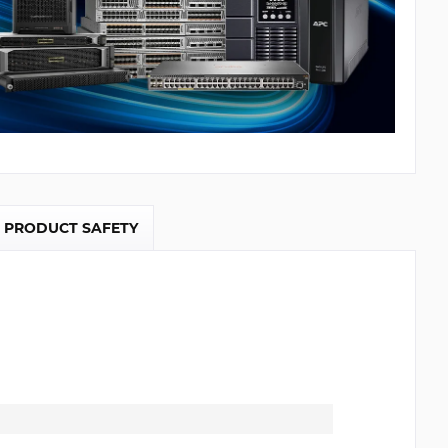
PRODUCT SAFETY