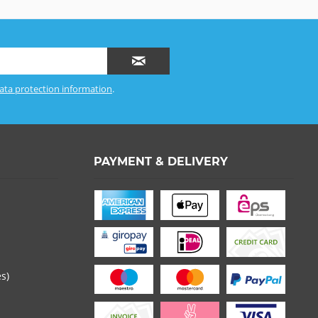
ata protection information
.
PAYMENT & DELIVERY
es)