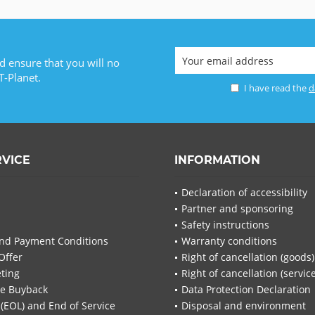
d ensure that you will no
T-Planet.
I have read the
d
RVICE
INFORMATION
Declaration of accessibility
Partner and sponsoring
Safety instructions
nd Payment Conditions
Warranty conditions
Offer
Right of cancellation (goods)
ting
Right of cancellation (servic
re Buyback
Data Protection Declaration
 (EOL) and End of Service
Disposal and environment