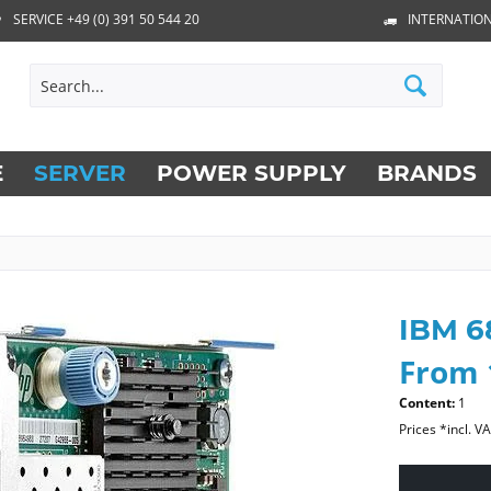
SERVICE +49 (0) 391 50 544 20
INTERNATION
E
SERVER
POWER SUPPLY
BRANDS
IBM 6
From 
Content:
1
Prices *incl. V