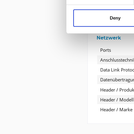
Informationen 
Deny
Entwickelt für
Netzwerk
Ports
Anschlusstechni
Data Link Protoc
Datenübertragu
Header / Produkt
Header / Modell
Header / Marke