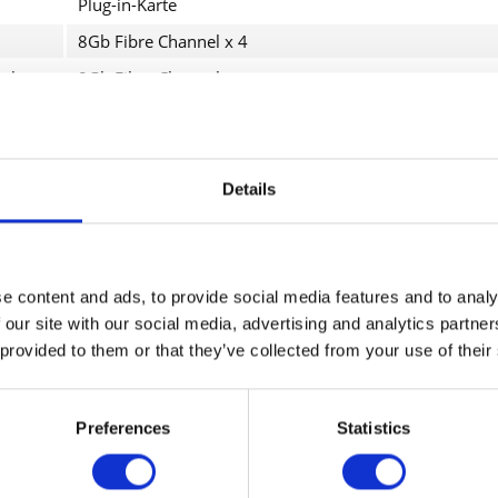
Plug-in-Karte
8Gb Fibre Channel x 4
ol
8Gb Fibre Channel
ngsrate
8.5 Gbps
System Storage DS3512 Model C2A, DS3524 Model C4A
Details
roduktdetails
I have
Fields wi
Send
e content and ads, to provide social media features and to analy
etzwerkadapter
 our site with our social media, advertising and analytics partn
 provided to them or that they’ve collected from your use of their
lug-in-Karte
Konnektivität
Preferences
Statistics
4 x 8Gb Fibre Channel