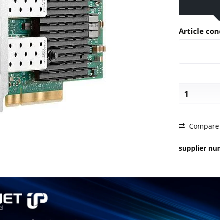
Article con
PRICE 
Compare
supplier n