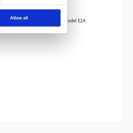
Allow all
P3512 Storage Expansion Unit Model E2A