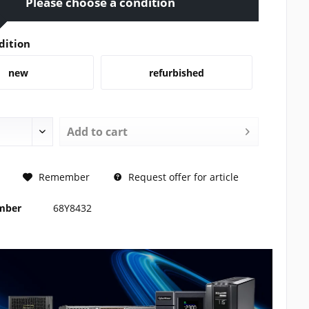
Please choose a condition
dition
new
refurbished
Add to
cart
REQUEST
Remember
Request offer for article
umber
68Y8432