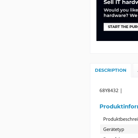
DESCRIPTION
68Y8432 |
Produktinfo
Produktbeschre
Gerätetyp