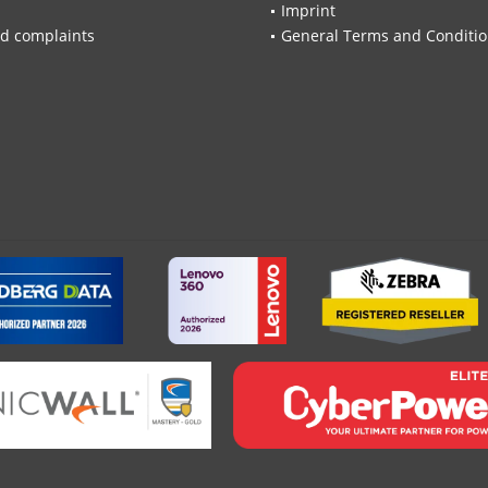
Imprint
d complaints
General Terms and Conditi