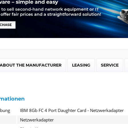
ABOUT THE MANUFACTURER
LEASING
SERVICE
rmationen
ibung
IBM 8Gb FC 4 Port Daughter Card - Netzwerkadapter
Netzwerkadapter