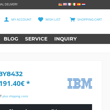
AL DELIVERY
MY ACCOUNT
WISH LIST
SHOPPING CART
BLOG
SERVICE
INQUIRY
8Y8432
191.40€ *
AT
plus shipping costs