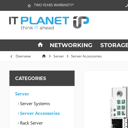
TWO YEARS WARRANTY*
NETWORKING
STORAG
Overview
Server
Server Accessories
CATEGORIES
Server
Server Systems
Server Accessories
Rack Server