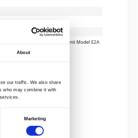
, EXP3512 Storage Expansion Unit Model E2A
About
 read the
datapolicy
understood it and agree. *
th * are required.
se our traffic. We also share
ers who may combine it with
 services.
Marketing