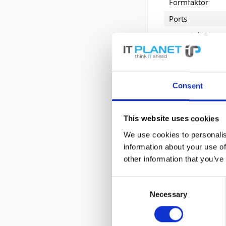
Formfaktor
Ports
Data Link Protoc
Datenübertragu
Entwickelt für
Consent
Erweiterte P
This website uses cookies
Allgemein
We use cookies to personalis
Gerätetyp
N
information about your use of
other information that you’ve
Formfaktor
P
Consent
Erweiterung / 
Necessary
Selection
Schnittstellen