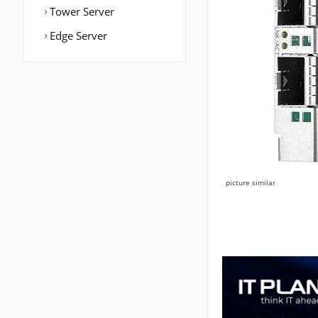
Tower Server
Edge Server
picture similar