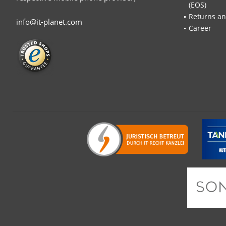
(EOS)
Returns an
info@it-planet.com
Career