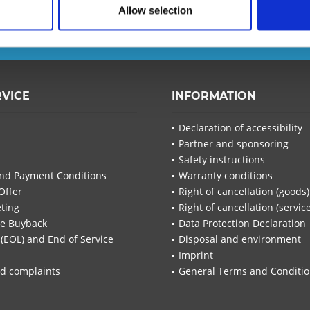
Allow selection
T-Planet.
I have read the
d
RVICE
INFORMATION
I have
Declaration of accessibility
Fields wi
Partner and sponsoring
Send
Safety instructions
nd Payment Conditions
Warranty conditions
Offer
Right of cancellation (goods)
ting
Right of cancellation (servic
re Buyback
Data Protection Declaration
 (EOL) and End of Service
Disposal and environment
Imprint
d complaints
General Terms and Conditi