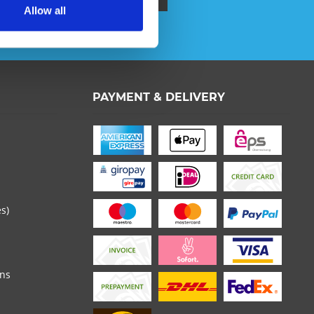
Allow all
ata protection information
.
PAYMENT & DELIVERY
 read the
datapolicy
understood it and agree. *
th * are required.
es)
ons