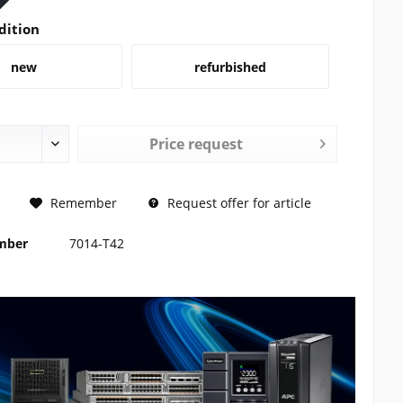
dition
new
refurbished
Price request
REQUEST
Remember
Request offer for article
umber
7014-T42