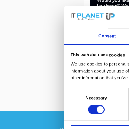
Consent
This website uses cookies
DESCRIPTION
We use cookies to personalis
information about your use of
7014-T42 | IBM S
other information that you’ve
Consent
Necessary
Selection
Subscribe to the free newsletter an