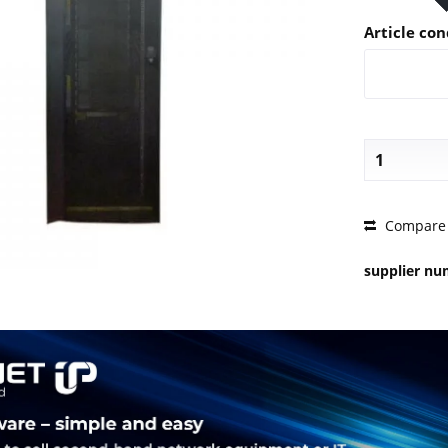
Article con
PRICE 
Compare
supplier n