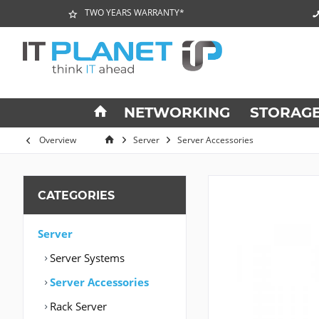
TWO YEARS WARRANTY*
NETWORKING
STORAG
Overview
Server
Server Accessories
CATEGORIES
Server
Server Systems
Server Accessories
Rack Server