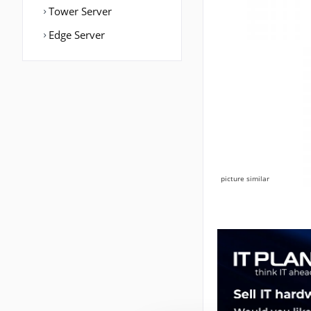
Tower Server
Edge Server
picture similar