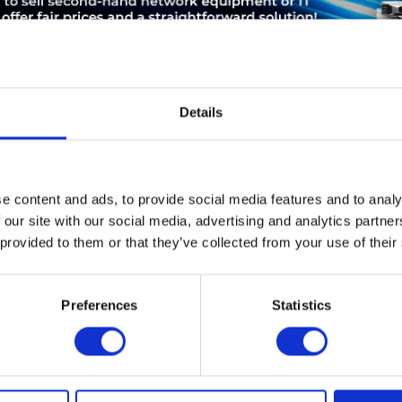
Details
ABOUT THE MANUFACTURER
LEASING
SERVICE
e content and ads, to provide social media features and to analy
 our site with our social media, advertising and analytics partn
chrank
 provided to them or that they’ve collected from your use of their
Preferences
Statistics
d ensure that you will no