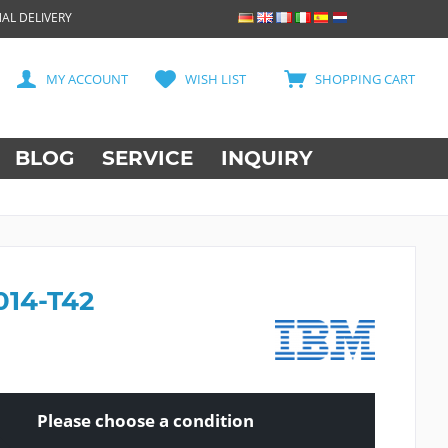
AL DELIVERY
MY ACCOUNT
WISH LIST
SHOPPING CART
BLOG
SERVICE
INQUIRY
014-T42
Please choose a condition