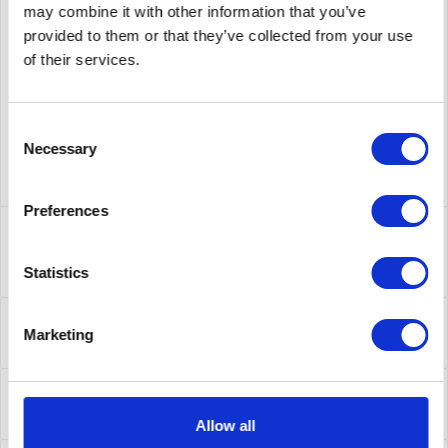
may combine it with other information that you’ve
supplier number
AL1001B15-E5
provided to them or that they’ve collected from your use
of their services.
Consent
Necessary
Selection
Preferences
Description
AL1001B15-E5 | Die Avaya Ethernet Routing Switch 5000-
Statistics
Serie umfasst stapelbare...
more
About the manufacturer
Marketing
Folgende Infos zum Hersteller sind verfübar......
more
Leasing
Leasing
more
Allow all