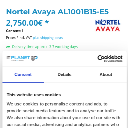
Nortel Avaya AL1001B15-E5
2,750.00€ *
Content:
1
Prices *incl. VAT
plus shipping costs
Delivery time approx. 3-7 working days
Article condition:
choose new or refurbished condition:
Consent
Details
About
This website uses cookies
Add to
cart
We use cookies to personalise content and ads, to
provide social media features and to analyse our traffic.
We also share information about your use of our site with
PRICE REQUEST
Remember
Request offer for article
our social media, advertising and analytics partners who