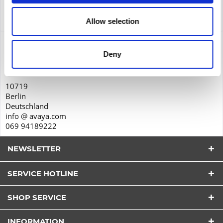
Service
Service
more
Allow selection
Product safety
Deny
Avaya GmbH & Co. KG
Zieher Business Center
10719
Berlin
Deutschland
info @ avaya.com
069 94189222
NEWSLETTER
SERVICE HOTLINE
I have read the
datapolicy
understood it and agree.
*
SHOP SERVICE
Fields with * are required.
Send
INFORMATION