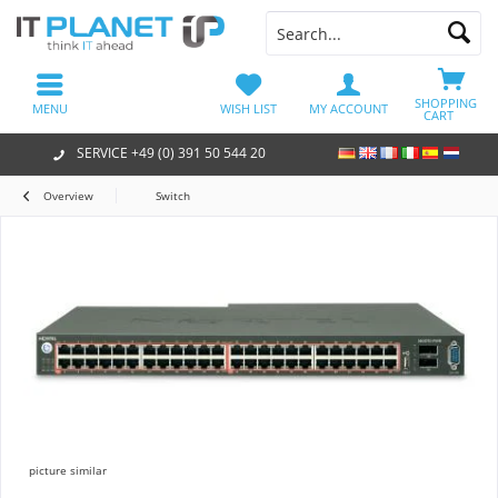
SHOPPING
MENU
WISH LIST
MY ACCOUNT
CART
SERVICE +49 (0) 391 50 544 20
Overview
Switch
picture similar