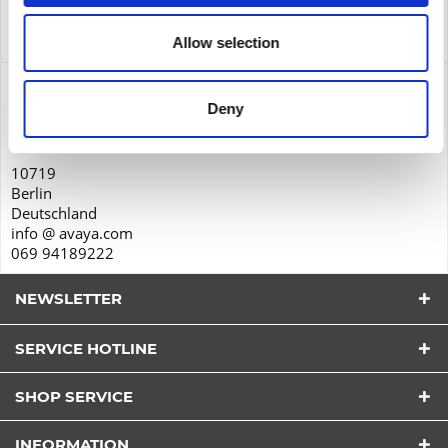
Service
Service
more
Allow selection
Product safety
Deny
Avaya GmbH & Co. KG
Zieher Business Center
10719
Berlin
Deutschland
info @ avaya.com
069 94189222
NEWSLETTER
SERVICE HOTLINE
I have read the
datapolicy
understood it and agree.
*
SHOP SERVICE
Fields with * are required.
Send
INFORMATION