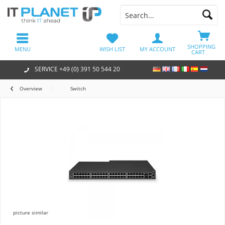
SHOPPING
MENU
WISH LIST
MY ACCOUNT
CART
SERVICE +49 (0) 391 50 544 20
Overview
Switch
picture similar