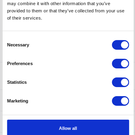
may combine it with other information that you’ve
supplier number
AL4800B78-E6
provided to them or that they’ve collected from your use
of their services.
Consent
Necessary
Selection
Preferences
Description
AL4800B78-E6 | Die Ethernet Routing Switches der Serie
Statistics
4000 wurden für...
more
About the manufacturer
Marketing
Folgende Infos zum Hersteller sind verfübar......
more
Leasing
Leasing
more
Allow all