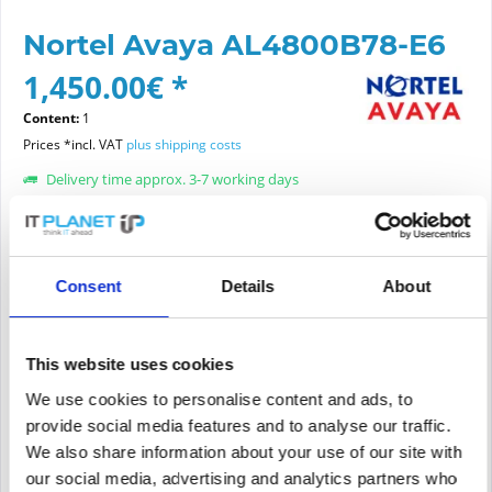
Nortel Avaya AL4800B78-E6
1,450.00€ *
Content:
1
Prices *incl. VAT
plus shipping costs
Delivery time approx. 3-7 working days
Article condition:
choose new or refurbished condition:
Consent
Details
About
This website uses cookies
Add to
cart
We use cookies to personalise content and ads, to
provide social media features and to analyse our traffic.
We also share information about your use of our site with
PRICE REQUEST
Remember
Request offer for article
our social media, advertising and analytics partners who