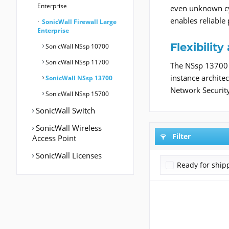
Enterprise
even unknown cyb
enables reliable
SonicWall Firewall Large
Enterprise
Flexibili
SonicWall NSsp 10700
SonicWall NSsp 11700
The NSsp 13700 i
instance architec
SonicWall NSsp 13700
Network Securit
SonicWall NSsp 15700
SonicWall Switch
SonicWall Wireless
Filter
Access Point
SonicWall Licenses
Ready for ship