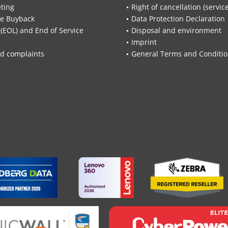
ting
Right of cancellation (servic
re Buyback
Data Protection Declaration
 (EOL) and End of Service
Disposal and environment
Imprint
d complaints
General Terms and Conditi