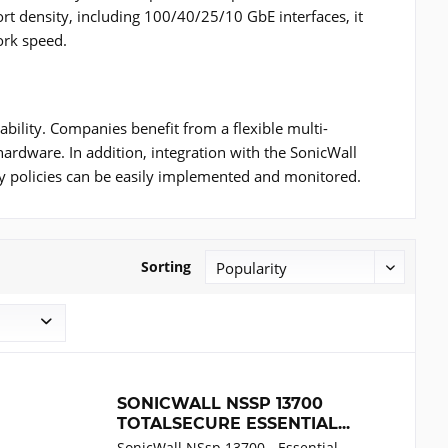
rt density, including 100/40/25/10 GbE interfaces, it
ork speed.
bility. Companies benefit from a flexible multi-
 hardware. In addition, integration with the SonicWall
y policies can be easily implemented and monitored.
Sorting
SONICWALL NSSP 13700
TOTALSECURE ESSENTIAL...
SonicWall NSsp 13700 - Essential