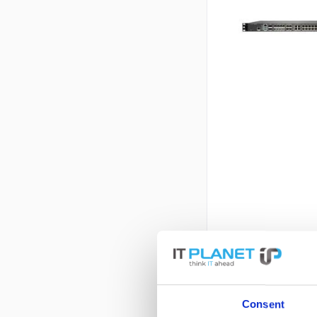
Consent