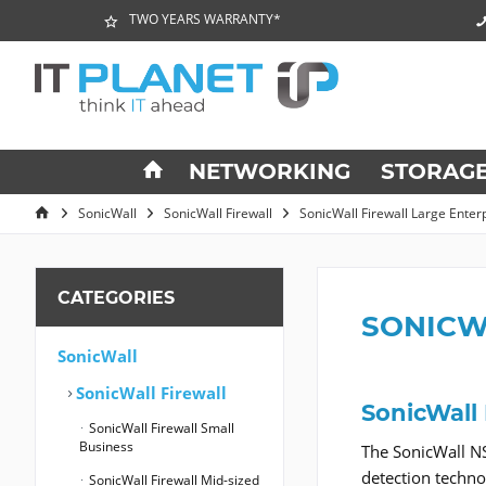
TWO YEARS WARRANTY*
NETWORKING
STORAG
SonicWall
SonicWall Firewall
SonicWall Firewall Large Enter
CATEGORIES
SONICW
SonicWall
SonicWall Firewall
SonicWall
SonicWall Firewall Small
Business
The SonicWall NS
detection techn
SonicWall Firewall Mid-sized