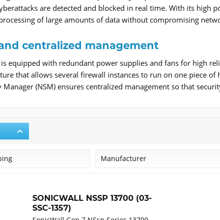
erattacks are detected and blocked in real time. With its high po
 processing of large amounts of data without compromising netw
ty and centralized management
s equipped with redundant power supplies and fans for high relia
ture that allows several firewall instances to run on one piece of
y Manager (NSM) ensures centralized management so that securit
ping
Manufacturer
SonicWall
SONICWALL NSSP 13700 (03-
SSC-1357)
SonicWall Gen 7 NSsp Series 13700 -