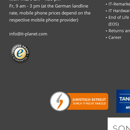
IT-Remarke
Fr, 9 am - 3 pm (at the German landline
IT Hardwa
rate, mobile phone prices depend on the
End of Life
respective mobile phone provider)
(EOS)
Returns an
info@it-planet.com
Career