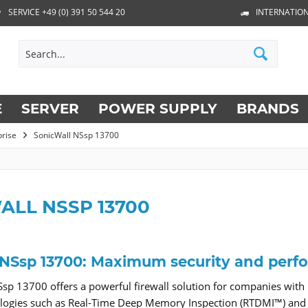
SERVICE +49 (0) 391 50 544 20
INTERNATION
E
SERVER
POWER SUPPLY
BRANDS
prise
SonicWall NSsp 13700
ALL NSSP 13700
 NSsp 13700: Maximum security and perf
sp 13700 offers a powerful firewall solution for companies with
ologies such as Real-Time Deep Memory Inspection (RTDMI™) and 