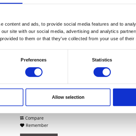
Compare
Remember
DETAILS
e content and ads, to provide social media features and to analy
 our site with our social media, advertising and analytics partn
 provided to them or that they’ve collected from your use of their
Preferences
Statistics
SONICWALL NSSP 13700
SECURE UPGRADE PLUS...
SonicWall NSSP 13700. Firewall
throughput: 60 Gbit/s, VPN Durchsatz:
29000 Mbit/s, VPN throughput: 29
Gbit/s. Wärmeableitung: 617,89 BTU/h,
Zertifizierung: FCC Class A, CE (EMC,
Allow selection
Content
1
LVD, RoHS), C-Tick, VCCI Class A,
78,714.22€
MSIP/KCC Class A, UL,...
Compare
Remember