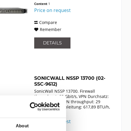
Zertifizierung: FCC Class A, CE (EMC,
Content
1
LVD, RoHS), C-Tick, VCCI Class A,
Price on request
MSIP/KCC Class A, UL,...
Compare
Remember
DETAILS
SONICWALL NSSP 13700 (02-
SSC-9612)
SonicWall NSSP 13700. Firewall
throughput: 60 Gbit/s, VPN Durchsatz:
29000 Mbit/s, VPN throughput: 29
Gbit/s. Wärmeableitung: 617,89 BTU/h,
Zertifizierung: FCC Class A, CE (EMC,
Content
1
LVD, RoHS), C-Tick, VCCI Class A,
Price on request
MSIP/KCC Class A, UL,...
About