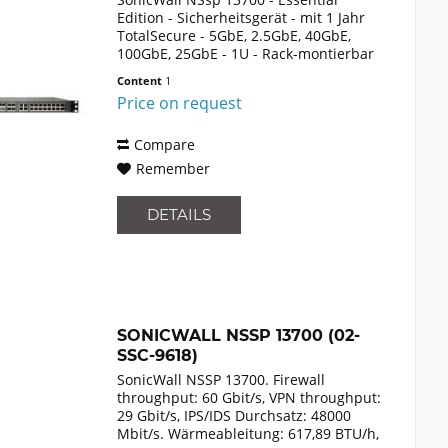
Edition - Sicherheitsgerät - mit 1 Jahr
TotalSecure - 5GbE, 2.5GbE, 40GbE,
100GbE, 25GbE - 1U - Rack-montierbar
Content
1
Price on request
Compare
Remember
DETAILS
SONICWALL NSSP 13700 (02-
SSC-9618)
SonicWall NSSP 13700. Firewall
throughput: 60 Gbit/s, VPN throughput:
29 Gbit/s, IPS/IDS Durchsatz: 48000
Mbit/s. Wärmeableitung: 617,89 BTU/h,