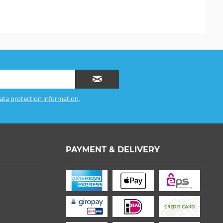
ata protection information
.
PAYMENT & DELIVERY