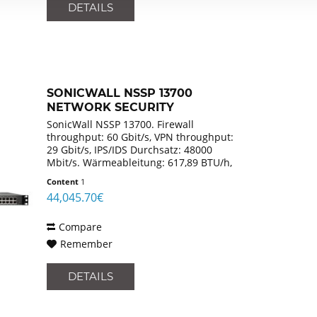
DETAILS
SONICWALL NSSP 13700
NETWORK SECURITY
APPLIANCE...
SonicWall NSSP 13700. Firewall
throughput: 60 Gbit/s, VPN throughput:
29 Gbit/s, IPS/IDS Durchsatz: 48000
Mbit/s. Wärmeableitung: 617,89 BTU/h,
Zertifizierung: FCC Class A, CE (EMC,
Content
1
LVD, RoHS), C-Tick, VCCI Class A,
44,045.70€
MSIP/KCC Class A, UL,...
Compare
Remember
DETAILS