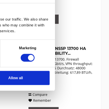
Compare
Remember
DETAILS
se our traffic. We also share
ers who may combine it with
 services.
Marketing
SONICWALL NSSP 13700 HA
HIGH AVAILABILITY...
SonicWall NSSP 13700. Firewall
throughput: 60 Gbit/s, VPN throughput:
29 Gbit/s, IPS/IDS Durchsatz: 48000
Mbit/s. Wärmeableitung: 617,89 BTU/h,
Zertifizierung: FCC Class A, CE (EMC,
Allow all
Content
1
LVD, RoHS), C-Tick, VCCI Class A,
52,992.49€
MSIP/KCC Class A, UL,...
Compare
Remember