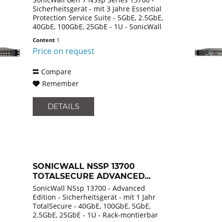
Sicherheitsgerät - mit 3 Jahre Essential
Protection Service Suite - 5GbE, 2.5GbE,
40GbE, 100GbE, 25GbE - 1U - SonicWall
Promotional Tradeup - Rack-
Content
1
montierbar
Price on request
Compare
Remember
DETAILS
SONICWALL NSSP 13700
TOTALSECURE ADVANCED...
SonicWall NSsp 13700 - Advanced
Edition - Sicherheitsgerät - mit 1 Jahr
TotalSecure - 40GbE, 100GbE, 5GbE,
2.5GbE, 25GbE - 1U - Rack-montierbar