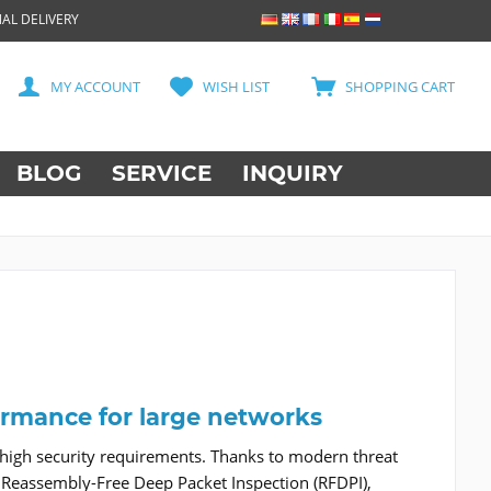
AL DELIVERY
MY ACCOUNT
WISH LIST
SHOPPING CART
BLOG
SERVICE
INQUIRY
ormance for large networks
 high security requirements. Thanks to modern threat
Reassembly-Free Deep Packet Inspection (RFDPI),