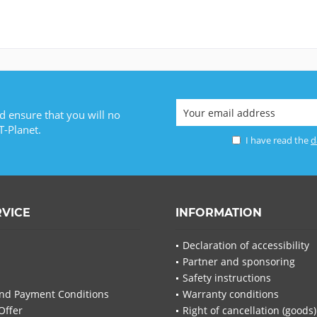
d ensure that you will no
T-Planet.
I have read the
d
RVICE
INFORMATION
Declaration of accessibility
Partner and sponsoring
Safety instructions
nd Payment Conditions
Warranty conditions
Offer
Right of cancellation (goods)