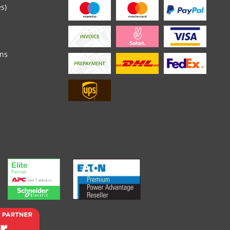
es)
ons