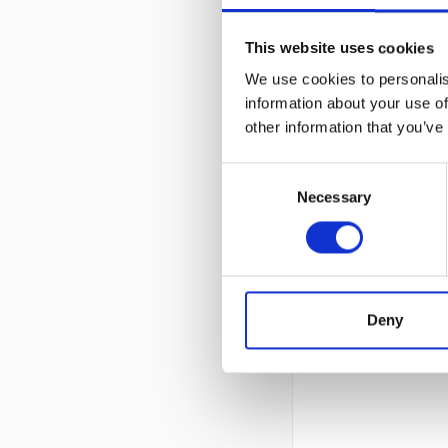
This website uses cookies
We use cookies to personalis
information about your use of
other information that you’ve
Consent
Necessary
Selection
Deny