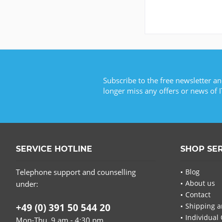
Subscribe to the free newsletter an
longer miss any offers or news of I
SERVICE HOTLINE
SHOP SE
Telephone support and counselling
Blog
About us
under:
Contact
+49 (0) 391 50 544 20
Shipping a
Individual 
Mon-Thu, 9 am - 4:30 pm