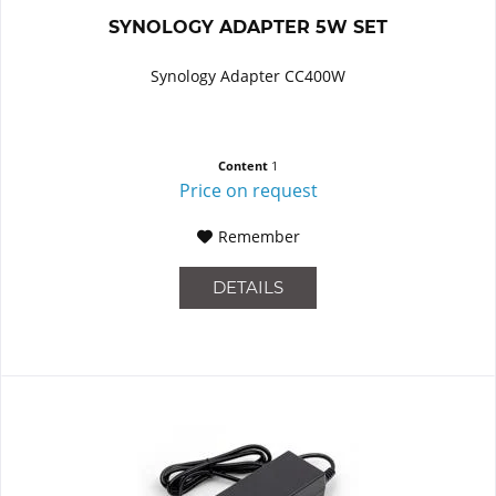
SYNOLOGY ADAPTER 5W SET
Synology Adapter CC400W
Content
1
Price on request
Remember
DETAILS