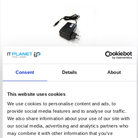
SYNOLOGY ADAPTER 42W_1_EU
Consent
Details
About
Synology ADAPTER 42W_1_EU. Power Supply Type: Indoor,
Output Power: 42W, Compatibility: RT2600ac. Product colour:
Black. Width: 87 mm, Depth: 91 mm, Height: 38 mm
This website uses cookies
Content
1
We use cookies to personalise content and ads, to
Price on request
provide social media features and to analyse our traffic.
We also share information about your use of our site with
Remember
our social media, advertising and analytics partners who
DETAILS
may combine it with other information that you’ve