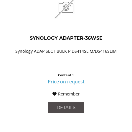
SYNOLOGY ADAPTER-36WSE
Synology ADAP SECT BULK P DS414SLIM/DS416SLIM
Content
1
Price on request
Remember
DETAILS