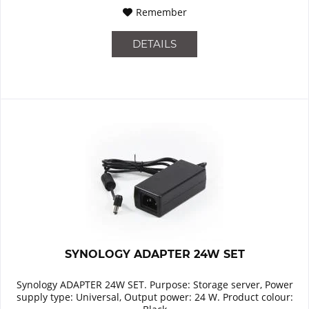
Remember
DETAILS
SYNOLOGY ADAPTER 24W SET
Synology ADAPTER 24W SET. Purpose: Storage server, Power
supply type: Universal, Output power: 24 W. Product colour: