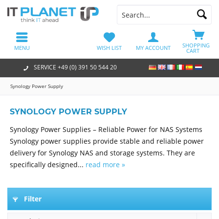
SHOPPING
MENU
WISH LIST
MY ACCOUNT
CART
SERVICE +49 (0) 391 50 544 20
Synology Power Supply
SYNOLOGY POWER SUPPLY
Synology Power Supplies – Reliable Power for NAS Systems
Synology power supplies provide stable and reliable power
delivery for Synology NAS and storage systems. They are
specifically designed...
read more »
Filter