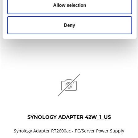
Allow selection
Remember
DETAILS
Deny
SYNOLOGY ADAPTER 42W_1_US
Synology Adapter RT2600ac - PC/Server Power Supply