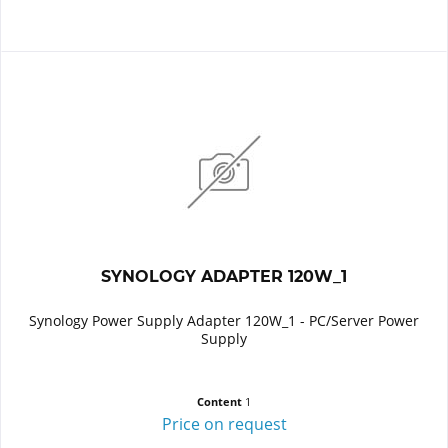
SYNOLOGY ADAPTER 120W_1
Synology Power Supply Adapter 120W_1 - PC/Server Power
Supply
Content
1
Price on request