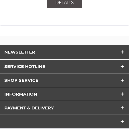
DETAILS
NEWSLETTER
SERVICE HOTLINE
SHOP SERVICE
INFORMATION
PAYMENT & DELIVERY