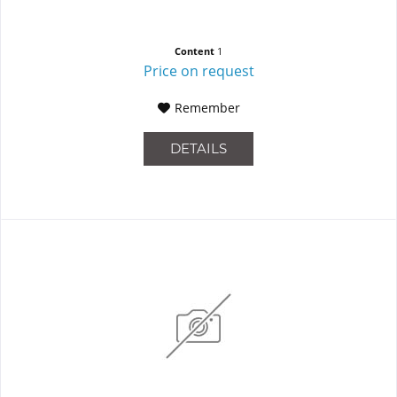
Content
1
Price on request
Remember
DETAILS