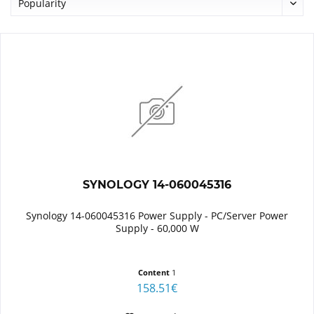
SYNOLOGY 14-060045316
Synology 14-060045316 Power Supply - PC/Server Power
Supply - 60,000 W
Content
1
158.51€