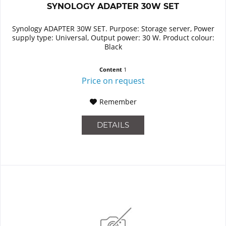
SYNOLOGY ADAPTER 30W SET
Synology ADAPTER 30W SET. Purpose: Storage server, Power
supply type: Universal, Output power: 30 W. Product colour:
Black
Content
1
Price on request
Remember
DETAILS