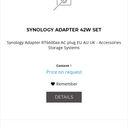
SYNOLOGY ADAPTER 42W SET
Synology Adapter RT6600ax AC plug EU AU UK - Accessories
Storage Systems
Content
1
Price on request
Remember
DETAILS