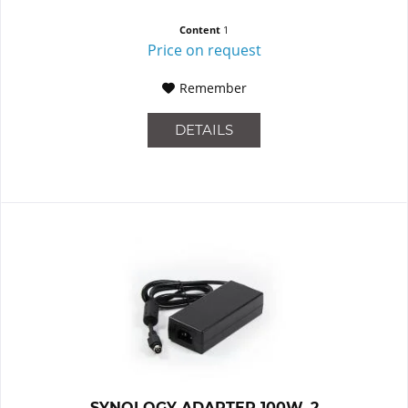
Content
1
Price on request
Remember
DETAILS
SYNOLOGY ADAPTER 100W_2