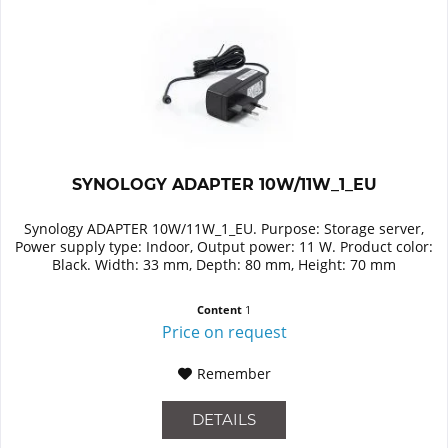
SYNOLOGY ADAPTER 10W/11W_1_EU
Synology ADAPTER 10W/11W_1_EU. Purpose: Storage server,
Power supply type: Indoor, Output power: 11 W. Product color:
Black. Width: 33 mm, Depth: 80 mm, Height: 70 mm
Content
1
Price on request
Remember
DETAILS