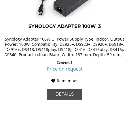
SYNOLOGY ADAPTER 100W_3
Synology Adapter 100W_3. Power Supply Type: Indoor, Output
Power: 100W, Compatibility: DS925+, DS923+, DS920+, DS918+,
DS916+, DS418, DS418play, DS418j, DS416, DS416play, DS416j,
DP340. Product colour: Black. Width: 137 mm, Depth: 59 mm,...
Content
1
Price on request
Remember
DETAILS