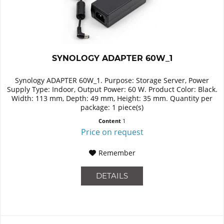
SYNOLOGY ADAPTER 60W_1
Synology ADAPTER 60W_1. Purpose: Storage Server, Power
Supply Type: Indoor, Output Power: 60 W. Product Color: Black.
Width: 113 mm, Depth: 49 mm, Height: 35 mm. Quantity per
package: 1 piece(s)
Content
1
Price on request
Remember
DETAILS