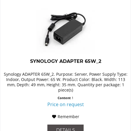
SYNOLOGY ADAPTER 65W_2
Synology ADAPTER 65W_2. Purpose: Server, Power Supply Type:
Indoor, Output Power: 65 W. Product Color: Black. Width: 113
mm, Depth: 49 mm, Height: 35 mm. Quantity per package: 1
piece(s)
Content
1
Price on request
Remember
DETAILS