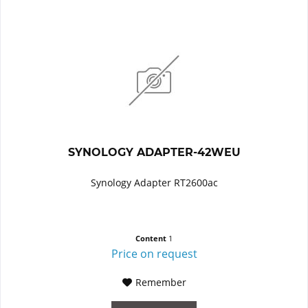
SYNOLOGY ADAPTER-42WEU
Synology Adapter RT2600ac
Content
1
Price on request
Remember