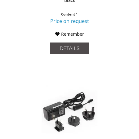
Black
Content
1
Price on request
Remember
DETAILS