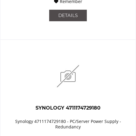
Remember
DETAILS
SYNOLOGY 4711174729180
Synology 4711174729180 - PC/Server Power Supply -
Redundancy