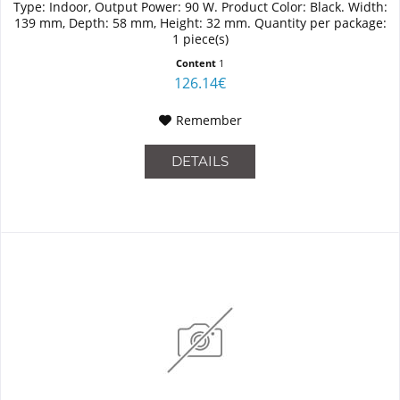
Type: Indoor, Output Power: 90 W. Product Color: Black. Width:
139 mm, Depth: 58 mm, Height: 32 mm. Quantity per package:
1 piece(s)
Content
1
126.14€
Remember
DETAILS