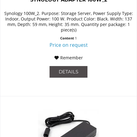
Synology 100W_2. Purpose: Storage Server, Power Supply Type:
Indoor, Output Power: 100 W. Product Color: Black. Width: 137
mm, Depth: 59 mm, Height: 35 mm. Quantity per package: 1
piece(s)
Content
1
Price on request
Remember
DETAILS