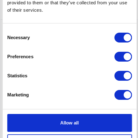
provided to them or that they’ve collected from your use
of their services.
Consent
Necessary
Selection
Preferences
Statistics
SYNOLOGY ADAPTER 42W_1_UK
Marketing
Synology ADAPTER 42W_1_UK. Power supply type: Indoor,
Output power: 42 W. Product color: Black. Width: 87 mm,
Depth: 38 mm, Height: 85 mm
Allow all
Content
1
Price on request