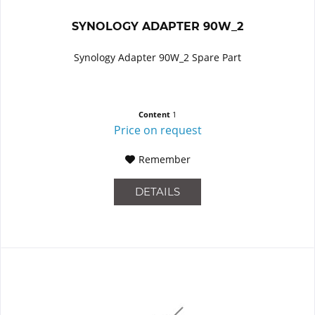
SYNOLOGY ADAPTER 90W_2
Synology Adapter 90W_2 Spare Part
Content
1
Price on request
Remember
DETAILS