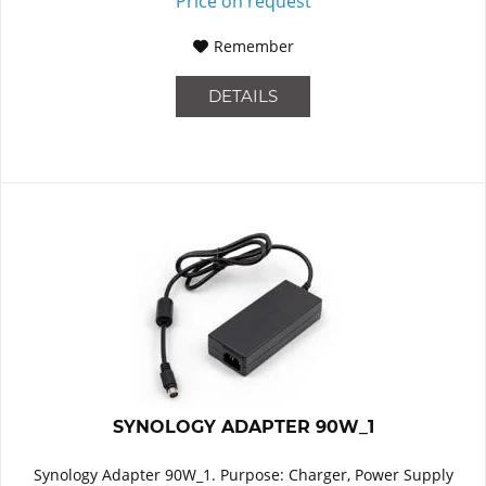
Price on request
Remember
DETAILS
SYNOLOGY ADAPTER 90W_1
Synology Adapter 90W_1. Purpose: Charger, Power Supply