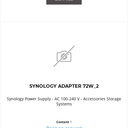
SYNOLOGY ADAPTER 72W_2
Synology Power Supply - AC 100-240 V - Accessories Storage
Systems
Content
1