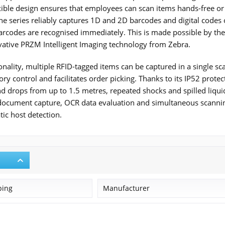
lexible design ensures that employees can scan items hands-free or
the series reliably captures 1D and 2D barcodes and digital cod
arcodes are recognised immediately. This is made possible by th
ative PRZM Intelligent Imaging technology from Zebra.
nality, multiple RFID-tagged items can be captured in a single scan
ory control and facilitates order picking. Thanks to its IP52 protec
d drops from up to 1.5 metres, repeated shocks and spilled liqu
document capture, OCR data evaluation and simultaneous scanning
ic host detection.
ping
Manufacturer
Zebra