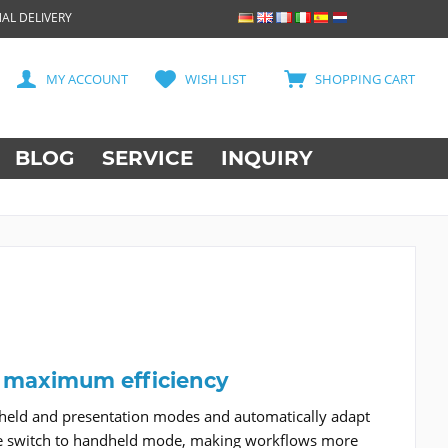
AL DELIVERY
MY ACCOUNT
WISH LIST
SHOPPING CART
BLOG
SERVICE
INQUIRY
r maximum efficiency
held and presentation modes and automatically adapt
s the switch to handheld mode, making workflows more