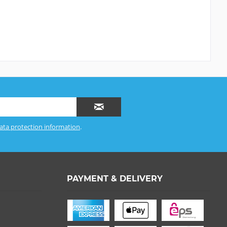
ata protection information
.
PAYMENT & DELIVERY