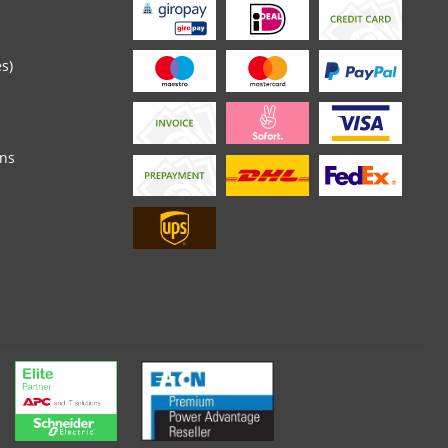
es)
ons