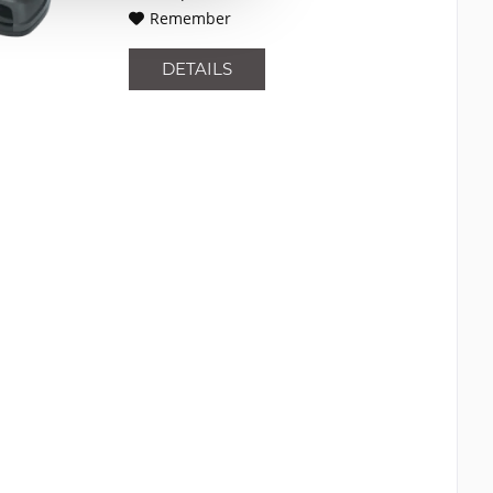
Remember
DETAILS