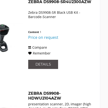
ZEBRA DS9908-SR4U2300AZW
Zebra DS9908-SR Black USB Kit -
Barcode-Scanner
Content
1
Price on request
Compare
Remember
DETAILS
ZEBRA DS9908-
HDWU2104AZW
presentation scanner, 2D, imager (high