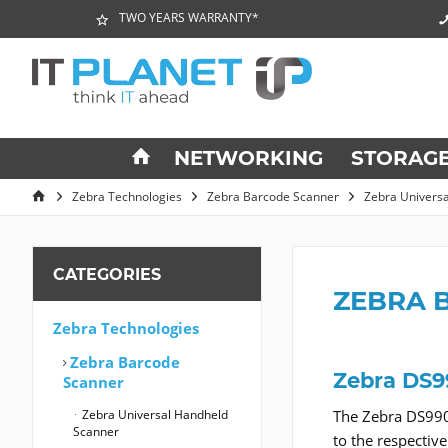
TWO YEARS WARRANTY*
NETWORKING
STORAG
Zebra Technologies
Zebra Barcode Scanner
Zebra Univers
CATEGORIES
ZEBRA 
Zebra Technologies
Zebra Barcode
Zebra DS9
Scanner
Zebra Universal Handheld
The Zebra DS990
Scanner
to the respectiv