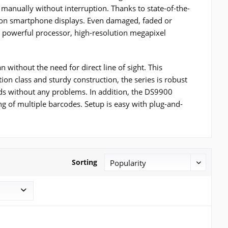
 manually without interruption. Thanks to state-of-the-
es on smartphone displays. Even damaged, faded or
e powerful processor, high-resolution megapixel
 without the need for direct line of sight. This
tion class and sturdy construction, the series is robust
ids without any problems. In addition, the DS9900
 of multiple barcodes. Setup is easy with plug-and-
Sorting