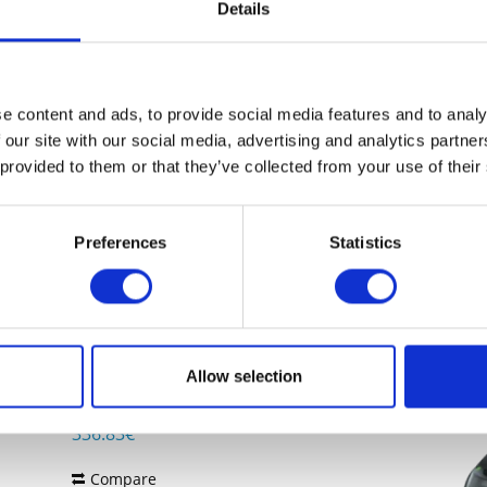
Details
Price on request
Compare
Remember
e content and ads, to provide social media features and to analy
 our site with our social media, advertising and analytics partn
DETAILS
 provided to them or that they’ve collected from your use of their
Preferences
Statistics
ZEBRA DS9908-SR4U2100AZW
presentation scanner, retail, 2D, imager
(standard range), Digimarc, multi-
interface (RS232, KBW, USB), IP52, incl.:
Allow selection
cable (USB, straight, 2 m), colour: black
Content
1
336.83€
Compare