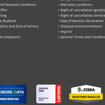
nd Payment Conditions
Warranty conditions
Offer
Right of cancellation (goods)
ting
Right of cancellation (servic
re Buyback
Data Protection Declaration
 (EOL) and End of Service
Disposal and environment
Imprint
d complaints
General Terms and Conditi