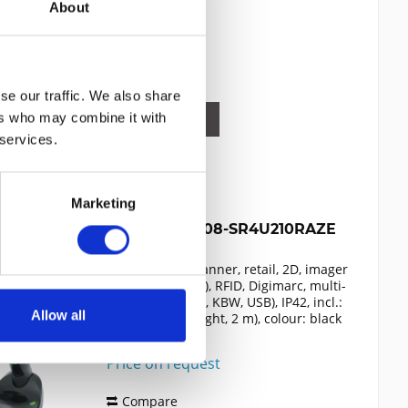
About
302.19€
Compare
Remember
se our traffic. We also share
ers who may combine it with
DETAILS
 services.
Marketing
ZEBRA DS9908-SR4U210RAZE
presentation scanner, retail, 2D, imager
(standard range), RFID, Digimarc, multi-
interface (RS232, KBW, USB), IP42, incl.:
Allow all
cable (USB, straight, 2 m), colour: black
Content
1
Price on request
Compare