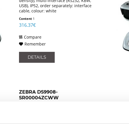
density), multi-interface (RS232, KBW,
USB), IP52, order separately: interface
cable, colour: white
Content
1
316.37€
Compare
Remember
DETAILS
ZEBRA DS9908-
SR00004ZCWW
presentation scanner, retail, 2D, imager
(standard range), EAS deactivation,
Digimarc, multi-interface (RS232, KBW,
USB), IP52, order separately: interface
cable, colour: black
Content
1