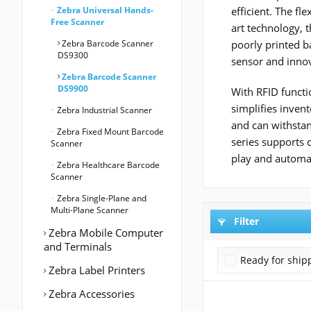
Zebra Universal Hands-
efficient. The f
Free Scanner
art technology, 
Zebra Barcode Scanner
poorly printed b
DS9300
sensor and innov
Zebra Barcode Scanner
DS9900
With RFID functio
simplifies invent
Zebra Industrial Scanner
and can withstan
Zebra Fixed Mount Barcode
series supports 
Scanner
play and automat
Zebra Healthcare Barcode
Scanner
Zebra Single-Plane and
Multi-Plane Scanner
Filter
Zebra Mobile Computer
and Terminals
Ready for ship
Zebra Label Printers
Zebra Accessories