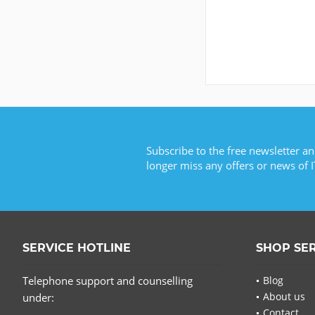
Subscribe to the free newsletter an
longer miss any offers or news of I
SERVICE HOTLINE
SHOP SE
Telephone support and counselling
Blog
About us
under:
Contact