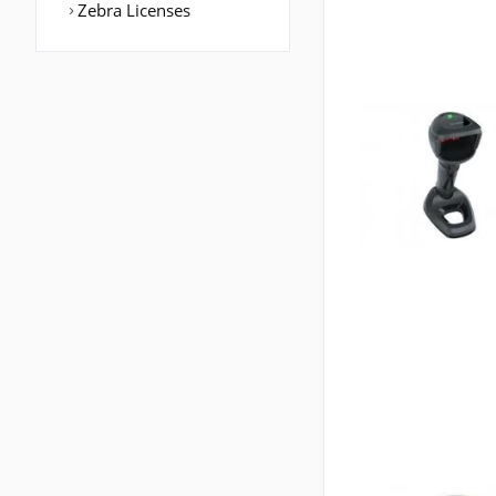
Zebra Licenses