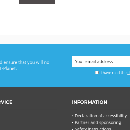
d ensure that you will no
T-Planet.
I have read the
d
RVICE
INFORMATION
Declaration of accessibility
Partner and sponsoring
Safety instructions