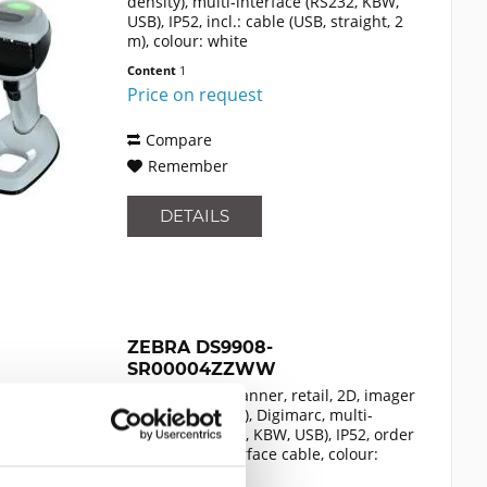
density), multi-interface (RS232, KBW,
USB), IP52, incl.: cable (USB, straight, 2
m), colour: white
Content
1
Price on request
Compare
Remember
DETAILS
ZEBRA DS9908-
SR00004ZZWW
presentation scanner, retail, 2D, imager
(standard range), Digimarc, multi-
interface (RS232, KBW, USB), IP52, order
separately: interface cable, colour:
black
Content
1