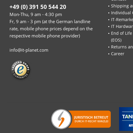
+49 (0) 391 50 544 20
Shipping a
Individual 
Mon-Thu, 9 am - 4:30 pm
IT-Remarke
Fr, 9 am - 3 pm (at the German landline
IT Hardwa
rate, mobile phone prices depend on the
End of Life
respective mobile phone provider)
(EOS)
Returns an
info@it-planet.com
Career