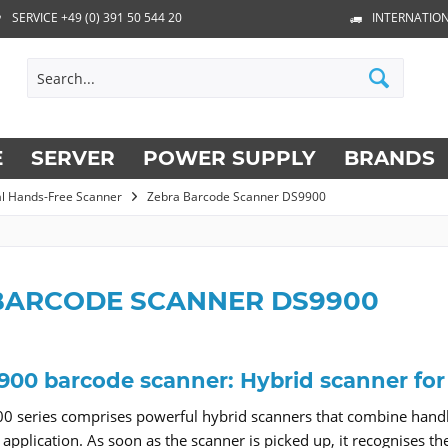
SERVICE +49 (0) 391 50 544 20
INTERNATION
E
SERVER
POWER SUPPLY
BRANDS
al Hands-Free Scanner
Zebra Barcode Scanner DS9900
BARCODE SCANNER DS9900
900 barcode scanner: Hybrid scanner fo
0 series comprises powerful hybrid scanners that combine hand
e application. As soon as the scanner is picked up, it recognise