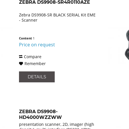
ZEBRA DS9908-SR4R0110AZE
Zebra DS9908-SR BLACK SERIAL Kit EME
- Scanner
Content
1
Price on request
Compare
Remember
DETAILS
ZEBRA DS9908-
HD4000WZZWW
presentation scanner, 2D, imager (high