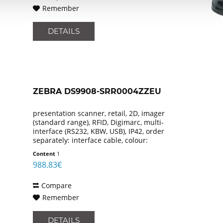
Remember
DETAILS
ZEBRA DS9908-SRR0004ZZEU
presentation scanner, retail, 2D, imager
(standard range), RFID, Digimarc, multi-
interface (RS232, KBW, USB), IP42, order
separately: interface cable, colour:
black
Content
1
988.83€
Compare
Remember
DETAILS