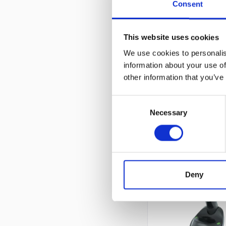
Consent
This website uses cookies
We use cookies to personalis
information about your use of
other information that you’ve
Consent
Necessary
Selection
Deny