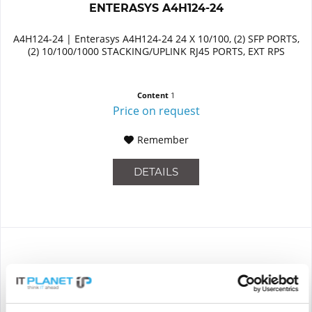
ENTERASYS A4H124-24
A4H124-24 | Enterasys A4H124-24 24 X 10/100, (2) SFP PORTS,
(2) 10/100/1000 STACKING/UPLINK RJ45 PORTS, EXT RPS
Content
1
Price on request
Remember
DETAILS