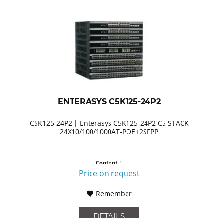
ENTERASYS C5K125-24P2
C5K125-24P2 | Enterasys C5K125-24P2 C5 STACK
24X10/100/1000AT-POE+2SFPP
Content
1
Price on request
Remember
DETAILS