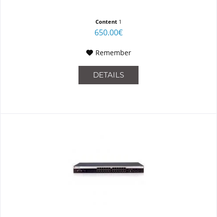
Content
1
650.00€
Remember
DETAILS