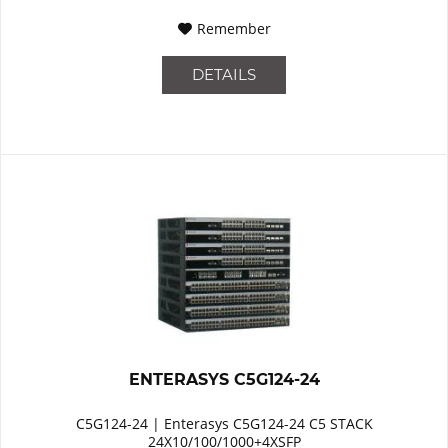
Remember
DETAILS
ENTERASYS C5G124-24
C5G124-24 | Enterasys C5G124-24 C5 STACK
24X10/100/1000+4XSFP