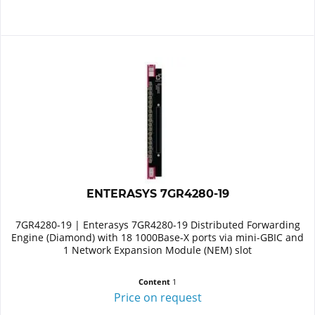
ENTERASYS 7GR4280-19
7GR4280-19 | Enterasys 7GR4280-19 Distributed Forwarding
Engine (Diamond) with 18 1000Base-X ports via mini-GBIC and
1 Network Expansion Module (NEM) slot
Content
1
Price on request