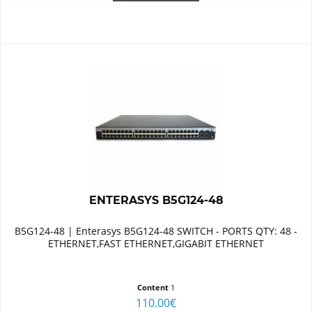
ENTERASYS B5G124-48
B5G124-48 | Enterasys B5G124-48 SWITCH - PORTS QTY: 48 -
ETHERNET,FAST ETHERNET,GIGABIT ETHERNET
Content
1
110.00€