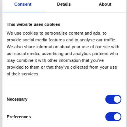
Consent
Details
About
This website uses cookies
ENTERASYS A4H124-24P
We use cookies to personalise content and ads, to
provide social media features and to analyse our traffic.
A4H124-24P | Enterasys A4H124-24P 24 X 10/100 POE (.AF), (2)
SFP PORTS, (2) 10/100/1000 STACKING/UPLINK RJ45 PORTS, EXT
We also share information about your use of our site with
RPS
our social media, advertising and analytics partners who
may combine it with other information that you’ve
Content
1
provided to them or that they’ve collected from your use
Price on request
of their services.
Remember
Consent
DETAILS
Necessary
Selection
Preferences