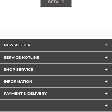
DETAILS
NEWSLETTER
SERVICE HOTLINE
SHOP SERVICE
INFORMATION
PAYMENT & DELIVERY