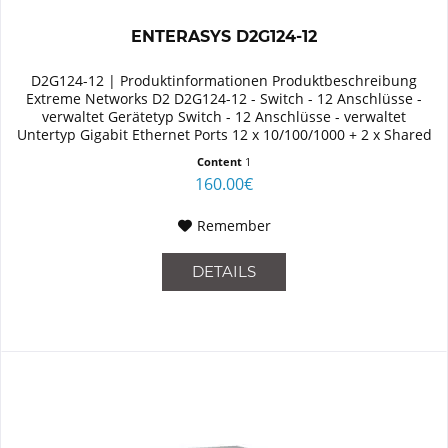
ENTERASYS D2G124-12
D2G124-12 | Produktinformationen Produktbeschreibung
Extreme Networks D2 D2G124-12 - Switch - 12 Anschlüsse -
verwaltet Gerätetyp Switch - 12 Anschlüsse - verwaltet
Untertyp Gigabit Ethernet Ports 12 x 10/100/1000 + 2 x Shared
SFP Größe...
Content
1
160.00€
Remember
DETAILS