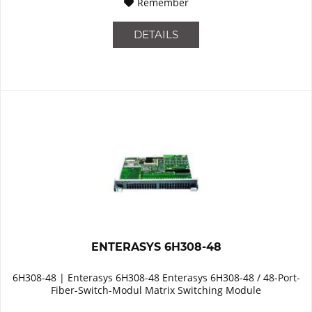
Remember
DETAILS
ENTERASYS 6H308-48
6H308-48 | Enterasys 6H308-48 Enterasys 6H308-48 / 48-Port-
Fiber-Switch-Modul Matrix Switching Module