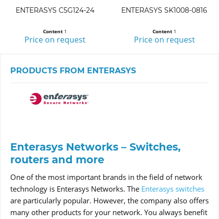
ENTERASYS C5G124-24
ENTERASYS SK1008-0816
Content
1
Content
1
Price on request
Price on request
PRODUCTS FROM ENTERASYS
Enterasys Networks – Switches,
routers and more
One of the most important brands in the field of network
technology is Enterasys Networks. The
Enterasys switches
are particularly popular. However, the company also offers
many other products for your network. You always benefit