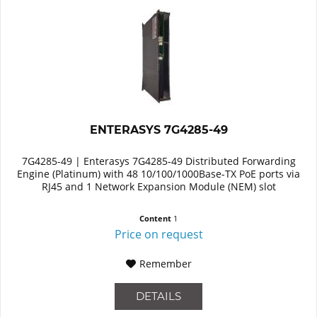
ENTERASYS 7G4285-49
7G4285-49 | Enterasys 7G4285-49 Distributed Forwarding
Engine (Platinum) with 48 10/100/1000Base-TX PoE ports via
RJ45 and 1 Network Expansion Module (NEM) slot
Content
1
Price on request
Remember
DETAILS