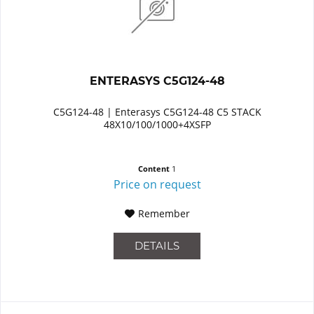
ENTERASYS C5G124-48
C5G124-48 | Enterasys C5G124-48 C5 STACK
48X10/100/1000+4XSFP
Content
1
Price on request
Remember
DETAILS