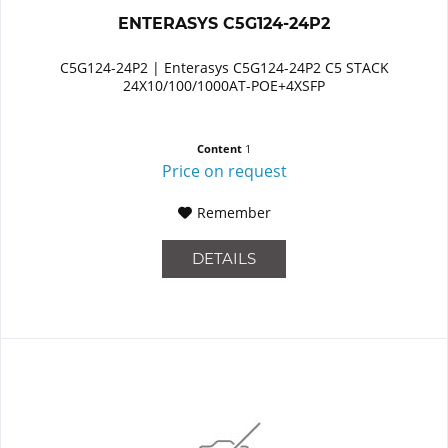
ENTERASYS C5G124-24P2
C5G124-24P2 | Enterasys C5G124-24P2 C5 STACK
24X10/100/1000AT-POE+4XSFP
Content
1
Price on request
Remember
DETAILS