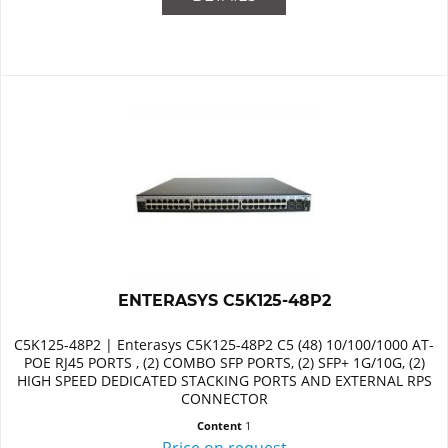
ENTERASYS C5K125-48P2
C5K125-48P2 | Enterasys C5K125-48P2 C5 (48) 10/100/1000 AT-
POE RJ45 PORTS , (2) COMBO SFP PORTS, (2) SFP+ 1G/10G, (2)
HIGH SPEED DEDICATED STACKING PORTS AND EXTERNAL RPS
CONNECTOR
Content
1
Price on request