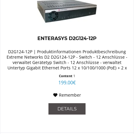
ENTERASYS D2G124-12P
D2G124-12P | Produktinformationen Produktbeschreibung
Extreme Networks D2 D2G124-12P - Switch - 12 Anschlüsse -
verwaltet Gerätetyp Switch - 12 Anschlüsse - verwaltet
Untertyp Gigabit Ethernet Ports 12 x 10/100/1000 (PoE) + 2 x
Shared...
Content
1
199.00€
Remember
DETAILS