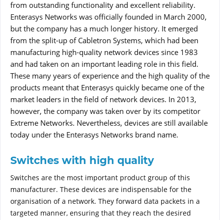
from outstanding functionality and excellent reliability.
Enterasys Networks was officially founded in March 2000,
but the company has a much longer history. It emerged
from the split-up of Cabletron Systems, which had been
manufacturing high-quality network devices since 1983
and had taken on an important leading role in this field.
These many years of experience and the high quality of the
products meant that Enterasys quickly became one of the
market leaders in the field of network devices. In 2013,
however, the company was taken over by its competitor
Extreme Networks. Nevertheless, devices are still available
today under the Enterasys Networks brand name.
Switches with high quality
Switches are the most important product group of this
manufacturer. These devices are indispensable for the
organisation of a network. They forward data packets in a
targeted manner, ensuring that they reach the desired