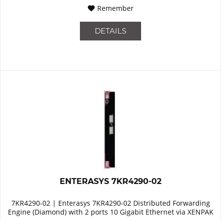
Remember
DETAILS
ENTERASYS 7KR4290-02
7KR4290-02 | Enterasys 7KR4290-02 Distributed Forwarding
Engine (Diamond) with 2 ports 10 Gigabit Ethernet via XENPAK