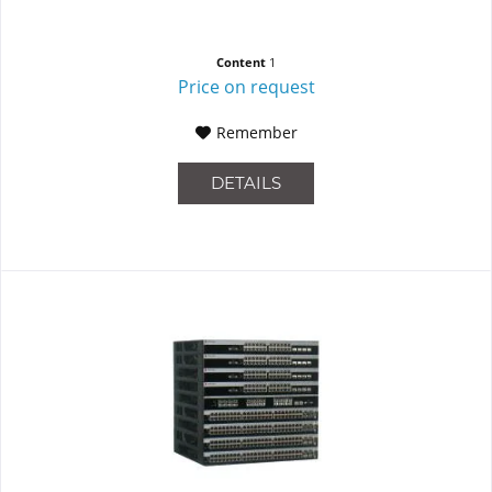
Content
1
Price on request
Remember
DETAILS