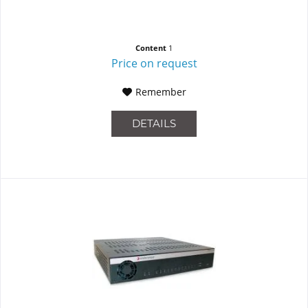
Content
1
Price on request
Remember
DETAILS