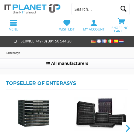
SHOPPING
MENU
WISH LIST
MY ACCOUNT
CART
SERVICE +49 (0) 391 50 544 20
Enterasys
All manufacturers
TOPSELLER OF ENTERASYS