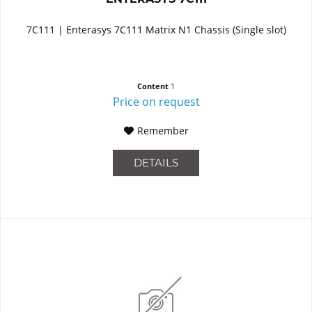
7C111 | Enterasys 7C111 Matrix N1 Chassis (Single slot)
Content
1
Price on request
Remember
DETAILS