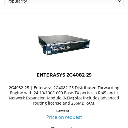
ENTERASYS 2G4082-25
2G4082-25 | Enterasys 2G4082-25 Distributed Forwarding
Engine with 24 10/100/1000 Base-TX ports via RJ45 and 1
Network Expansion Module (NEM) slot includes advanced
routing license and 256MB RAM.
Content
1
Price on request