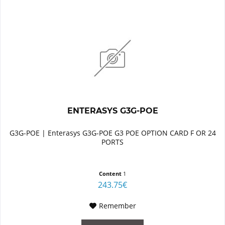
ENTERASYS G3G-POE
G3G-POE | Enterasys G3G-POE G3 POE OPTION CARD F OR 24
PORTS
Content
1
243.75€
Remember