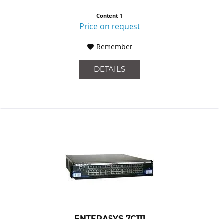
Content
1
Price on request
Remember
DETAILS
ENTERASYS 7C111