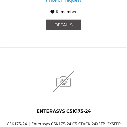
Remember
DETAILS
ENTERASYS C5K175-24
C5K175-24 | Enterasys C5K175-24 C5 STACK 24XSFP+2XSFPP