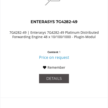
ENTERASYS 7G4282-49
7G4282-49 | Enterasys 7G4282-49 Platinum Distributed
Forwarding Engine 48 x 10/100/1000 - Plugin-Modul
Content
1
Price on request
Remember
DETAILS