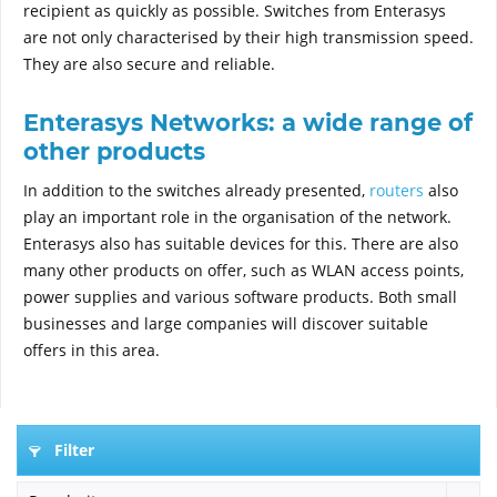
recipient as quickly as possible. Switches from Enterasys
are not only characterised by their high transmission speed.
They are also secure and reliable.
Enterasys Networks: a wide range of
other products
In addition to the switches already presented,
routers
also
play an important role in the organisation of the network.
Enterasys also has suitable devices for this. There are also
many other products on offer, such as WLAN access points,
power supplies and various software products. Both small
businesses and large companies will discover suitable
offers in this area.
Filter