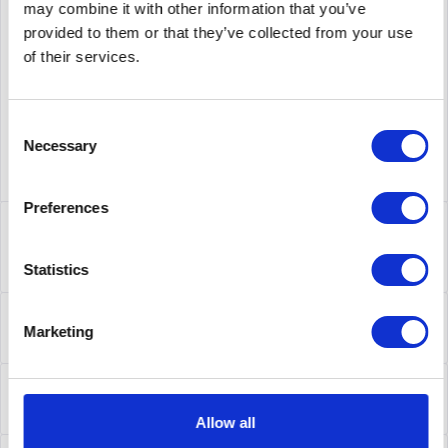
may combine it with other information that you’ve
supplier number
C5G124-24P2
provided to them or that they’ve collected from your use
of their services.
Consent
Necessary
Selection
Preferences
Description
C5G124-24P2 | Enterasys C5G124-24P2 C5 STACK
Statistics
24X10/100/1000AT-POE+4XSFP
more
About the manufacturer
Marketing
Folgende Infos zum Hersteller sind verfübar......
more
Leasing
Leasing
more
Allow all