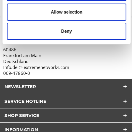
Service
Service
more
Allow selection
Product safety
Deny
Extreme Networks GmbH
Solmsstraße 83
60486
Frankfurt am Main
Deutschland
Info.de @ extremenetworks.com
069-47860-0
NEWSLETTER
SERVICE HOTLINE
I have read the
datapolicy
understood it and agree.
*
SHOP SERVICE
Fields with * are required.
Send
INFORMATION