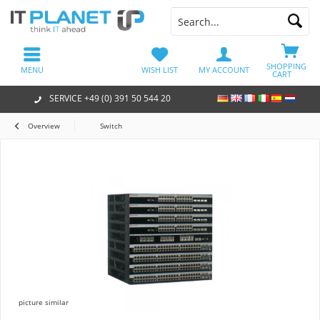
SHOPPING
MENU
WISH LIST
MY ACCOUNT
CART
SERVICE +49 (0) 391 50 544 20
Overview
Switch
picture similar