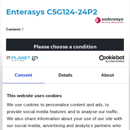
Enterasys C5G124-24P2
Content:
1
Please choose a condition
Article condition
Consent
Details
About
new
refurbished
This website uses cookies
Price request
We use cookies to personalise content and ads, to
provide social media features and to analyse our traffic.
We also share information about your use of our site with
PRICE REQUEST
Remember
Request offer for article
our social media, advertising and analytics partners who